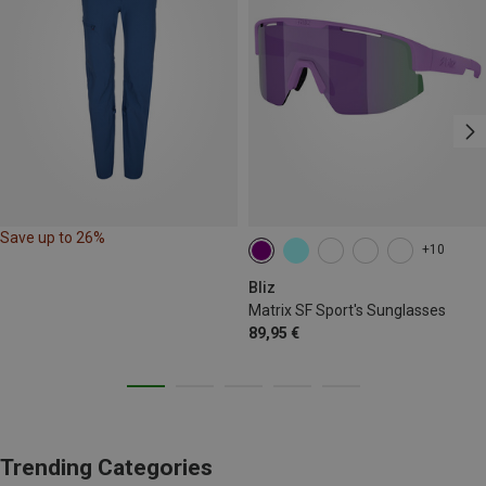
Save up to 26%
+10
Bliz
Matrix SF Sport's Sunglasses
89,95 €
Trending Categories