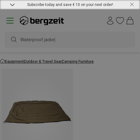
Subscribe today and save € 10 on your next order!
Waterproof jacket
Equipment
Outdoor & Travel Gear
Camping Furniture