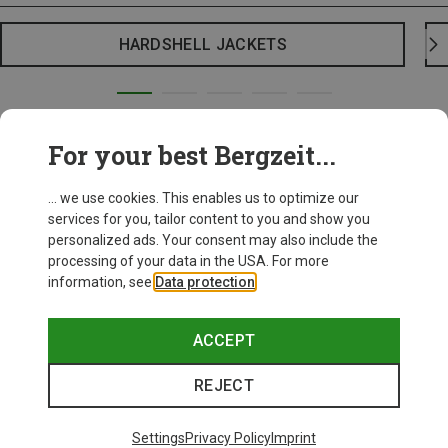
HARDSHELL JACKETS
For your best Bergzeit...
... we use cookies. This enables us to optimize our
services for you, tailor content to you and show you
personalized ads. Your consent may also include the
processing of your data in the USA. For more
information, see
Data protection
.
ACCEPT
REJECT
Settings
Privacy Policy
Imprint