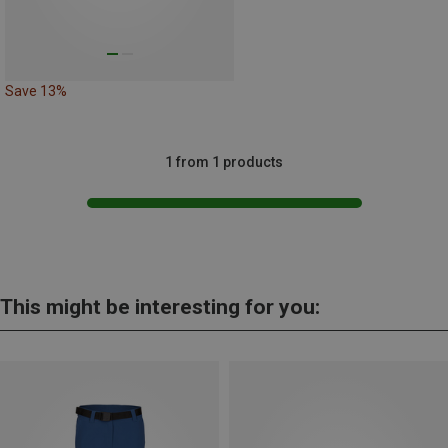
Save 13%
1 from 1 products
This might be interesting for you: