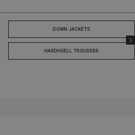
DOWN JACKETS
HARDHSELL TROUSERS