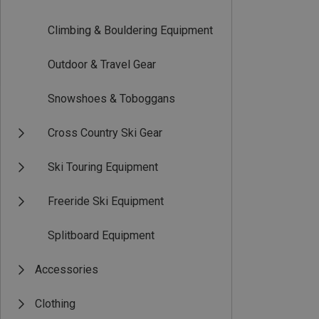
Climbing & Bouldering Equipment
Outdoor & Travel Gear
Snowshoes & Toboggans
Cross Country Ski Gear
Ski Touring Equipment
Freeride Ski Equipment
Splitboard Equipment
Accessories
Clothing