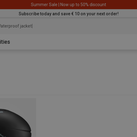
Summer Sale | Now up to 50% discount
Subscribe today and save € 10 on your next order!
aterproof jacket
ities