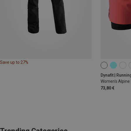
Save up to 27%
XS
S
M
Dynafit | Runnin
Women's Alpine 
73,80 €