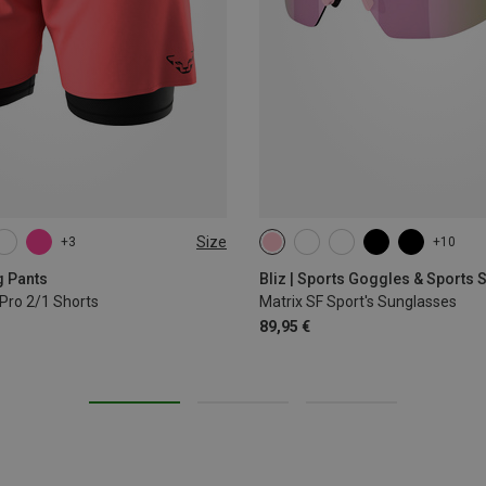
Size
+3
+10
L
XL
g Pants
Bliz | Sports Goggles & Sports
Pro 2/1 Shorts
Matrix SF Sport's Sunglasses
89,95 €