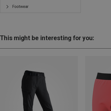
Footwear
This might be interesting for you: