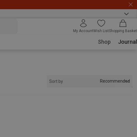
My Account
Wish List
Shopping Basket
Shop
Journal
Recommended
Sort by