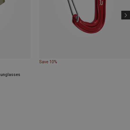
Save 10%
 Sunglasses