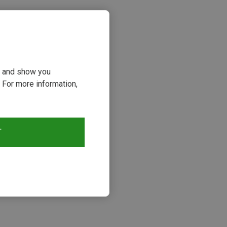
ou and show you
 For more information,
T
s