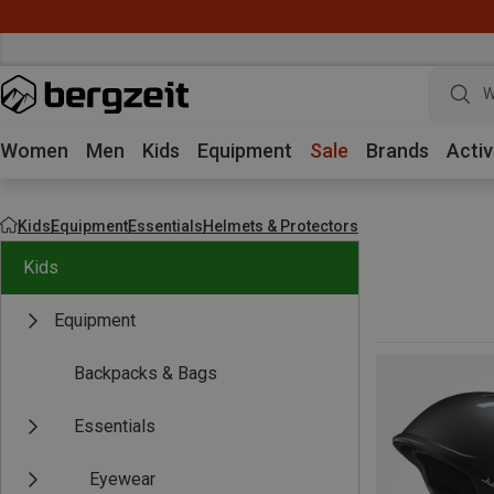
W
Women
Men
Kids
Equipment
Sale
Brands
Activ
Kids
Equipment
Essentials
Helmets & Protectors
Kids
Equipment
Backpacks & Bags
Essentials
Eyewear