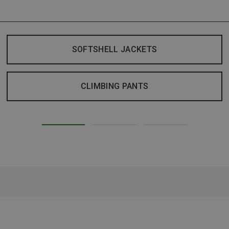
SOFTSHELL JACKETS
CLIMBING PANTS