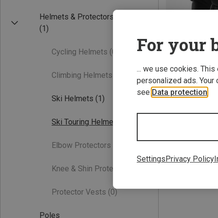
Helmets & Protectors
(1)
For your b
Cycling Helmets
(0)
... we use cookies. This
Climbing Helmets
(0)
personalized ads. Your 
see
Data protection
.
Save 19%
Ski Helmets
(1)
Ski Touring Helmets
(1)
Elbow Protectors
(0)
Settings
Privacy Policy
I
Knee & Shin Protectors
(0)
Protector Vests
(0)
Poles