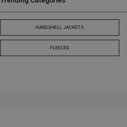
Trending Categories
HARDSHELL JACKETS
FLEECES