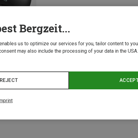
est Bergzeit...
 enables us to optimize our services for you, tailor content to y
consent may also include the processing of your data in the USA.
REJECT
ACCEP
1 from 1 product
mprint