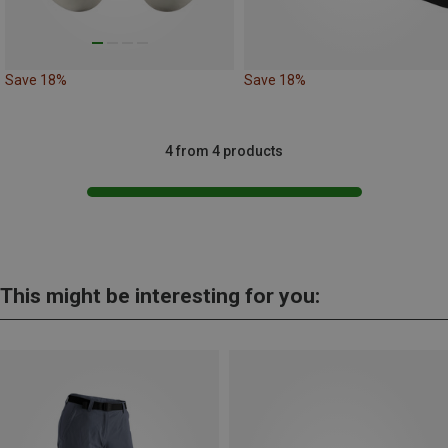
Save 18%
Save 18%
4 from 4 products
This might be interesting for you: