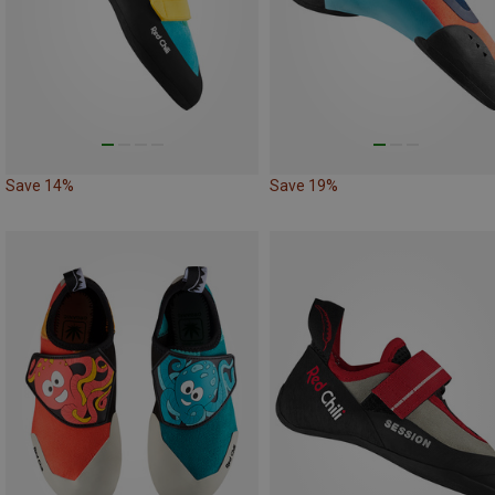
Save 14%
Save 19%