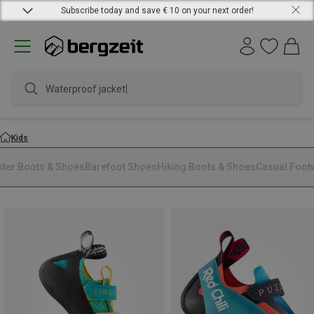
Subscribe today and save € 10 on your next order!
Waterproof jacket
Kids
nter Boots & Shoes
Barefoot Shoes
Hiking Boots & Shoes
Casual Foot