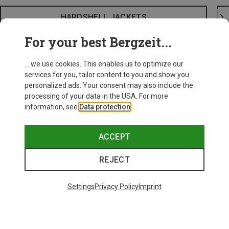
HARDSHELL JACKETS
For your best Bergzeit...
... we use cookies. This enables us to optimize our
services for you, tailor content to you and show you
personalized ads. Your consent may also include the
processing of your data in the USA. For more
information, see
Data protection
.
ACCEPT
REJECT
Settings
Privacy Policy
Imprint