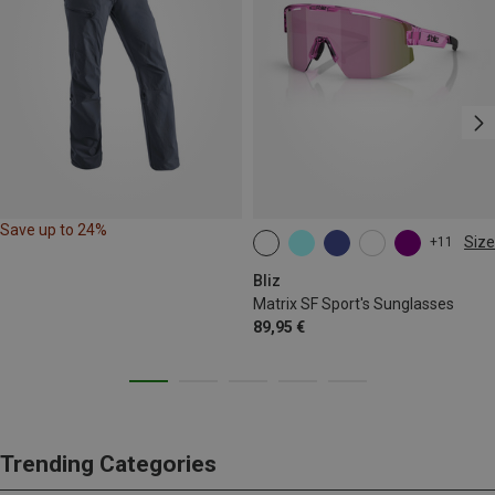
Save up to 24%
Size
+11
ONE SIZE
Bliz
Matrix SF Sport's Sunglasses
89,95 €
Trending Categories