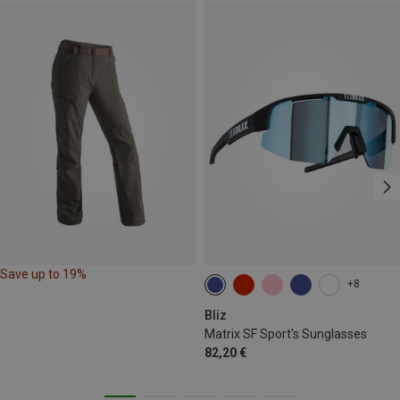
Save up to 19%
+8
Bliz
Matrix SF Sport's Sunglasses
82,20 €