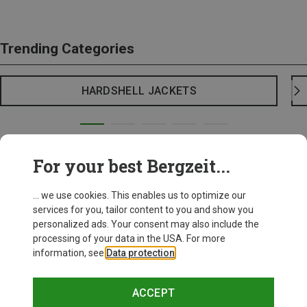
Trending Categories
HARDSHELL JACKETS
For your best Bergzeit...
... we use cookies. This enables us to optimize our
services for you, tailor content to you and show you
personalized ads. Your consent may also include the
processing of your data in the USA. For more
information, see
Data protection
.
ACCEPT