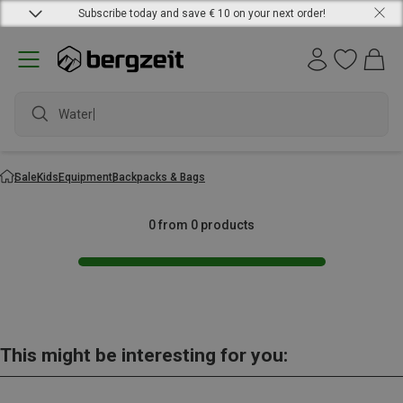
Subscribe today and save € 10 on your next order!
Waterpr
Sale
Kids
Equipment
Backpacks & Bags
0 from 0 products
This might be interesting for you: