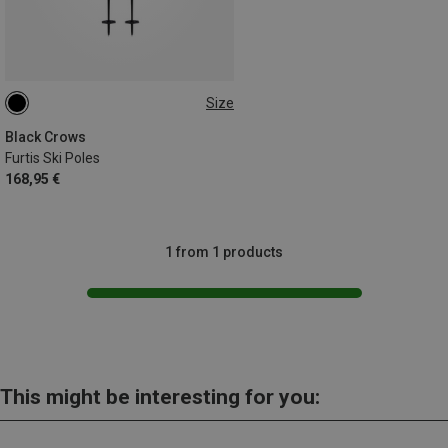
Size
120CM
Black Crows
Furtis Ski Poles
168,95 €
1 from 1 products
This might be interesting for you: