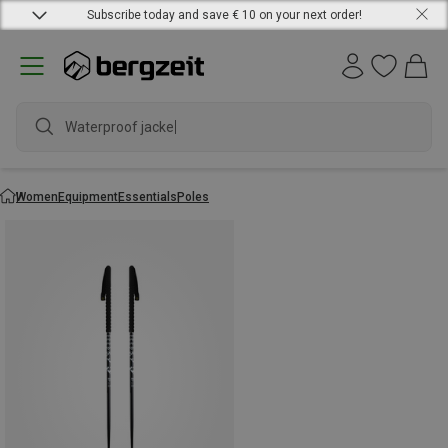
Subscribe today and save € 10 on your next order!
Waterproof jacket
Women
Equipment
Essentials
Poles