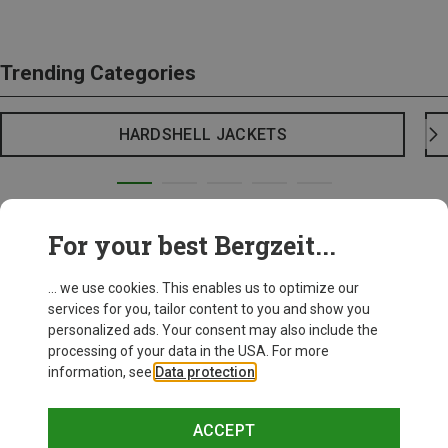
Trending Categories
HARDSHELL JACKETS
For your best Bergzeit...
... we use cookies. This enables us to optimize our
services for you, tailor content to you and show you
personalized ads. Your consent may also include the
processing of your data in the USA. For more
information, see
Data protection
.
ACCEPT