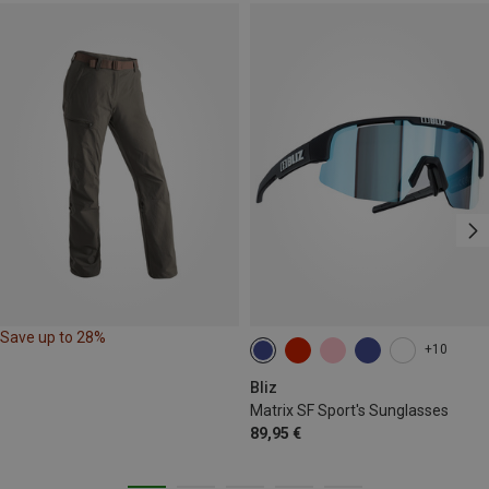
Save up to 28%
+10
Bliz
Matrix SF Sport's Sunglasses
89,95 €