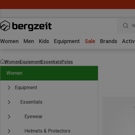
W
Women
Men
Kids
Equipment
Sale
Brands
Activ
Women
Equipment
Essentials
Poles
Women
Equipment
Essentials
Eyewear
Helmets & Protectors