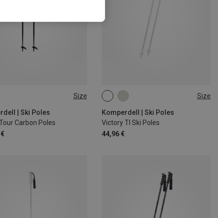
Size
Size
CM
145CM
120CM
130CM
135CM
110CM
dell | Ski Poles
Komperdell | Ski Poles
Tour Carbon Poles
Victory TI Ski Poles
 €
44,96 €