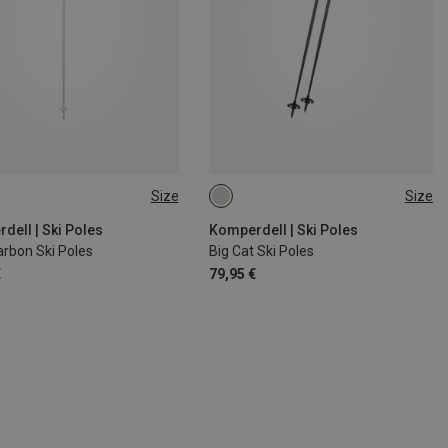
Size
Size
CM
110CM
130CM
135CM
120CM
115CM
110CM
125CM
dell | Ski Poles
Komperdell | Ski Poles
arbon Ski Poles
Big Cat Ski Poles
€
79,95 €