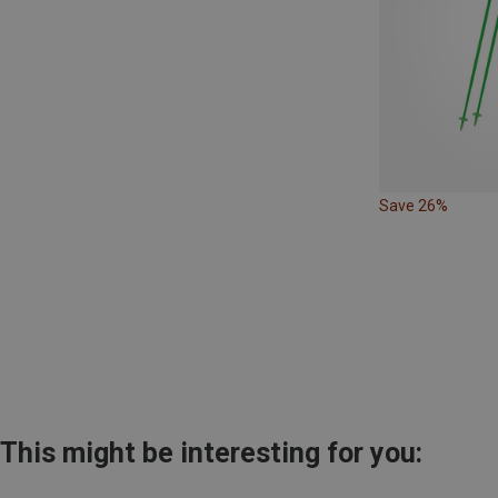
Save 26%
This might be interesting for you: