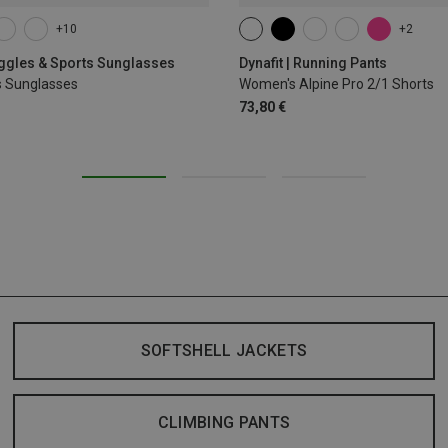
+10
+2
XS
S
M
L
XL
oggles & Sports Sunglasses
Dynafit | Running Pants
s Sunglasses
Women's Alpine Pro 2/1 Shorts
73,80 €
SOFTSHELL JACKETS
CLIMBING PANTS