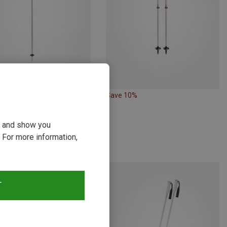
Save 10%
Size
CM
dell | Ski Poles
ou and show you
 Ski Poles
 For more information,
€
T