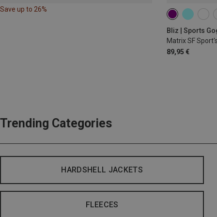
Save up to 26%
Bliz | Sports G
Matrix SF Sport'
89,95 €
Trending Categories
HARDSHELL JACKETS
FLEECES