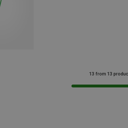
13 from 13 produc