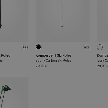
Size
Size
CM
120CM
135CM
135
i Poles
Komperdell | Ski Poles
Komper
es
Ebony Carbon Ski Poles
Ivory C
79,95 €
79,95 