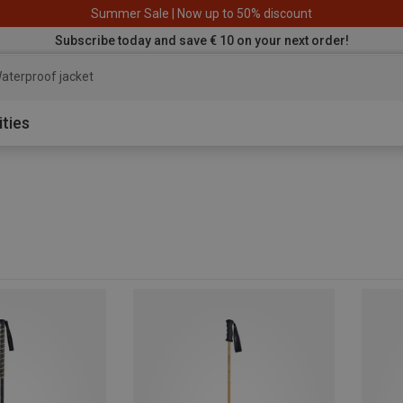
Summer Sale | Now up to 50% discount
Subscribe today and save € 10 on your next order!
ater
ities