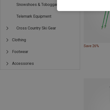
Snowshoes & Toboggans
Telemark Equipment
Cross Country Ski Gear
Clothing
Save 26%
Footwear
Accessories