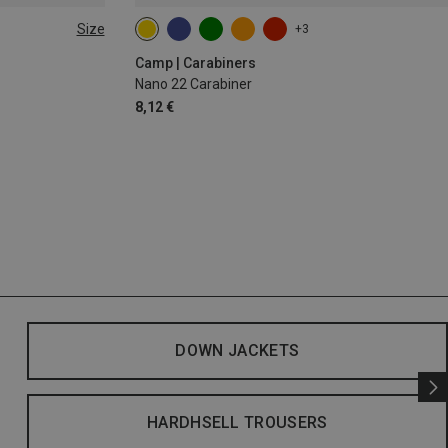
Size
+3
Camp | Carabiners
Nano 22 Carabiner
8,12 €
DOWN JACKETS
HARDHSELL TROUSERS