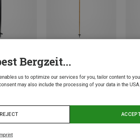
est Bergzeit...
Size
Size
110CM
135
i Poles
Komperdell | Ski Poles
Komper
 enables us to optimize our services for you, tailor content to y
n Ski Poles
Carbon Cloud Bamboo Ski Poles
Victory
consent may also include the processing of your data in the USA.
136,70 €
29,95 
REJECT
ACCEP
mprint