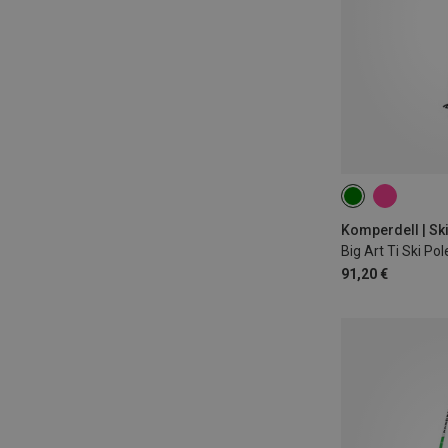
125CM
110
115CM
Komperdell | Sk
Big Art Ti Ski Pol
91,20 €