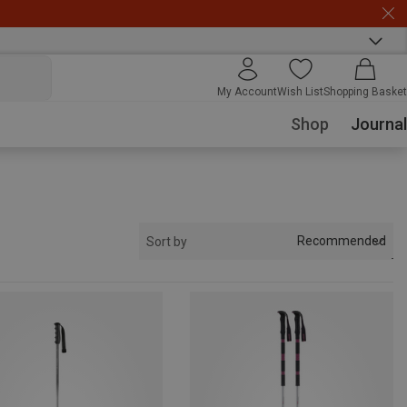
My Account
Wish List
Shopping Basket
Shop
Journal
Recommended
Sort by