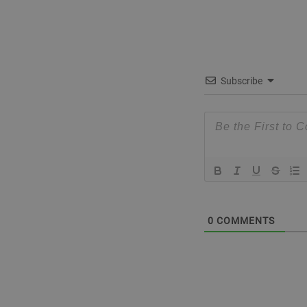
Subscribe
0
COMMENTS