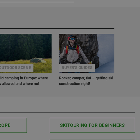
OUTDOOR SCENE
BUYER'S GUIDES
ld camping in Europe: where
Rocker, camper, flat – getting ski
’s allowed and where not
construction right!
ROPE
SKITOURING FOR BEGINNERS