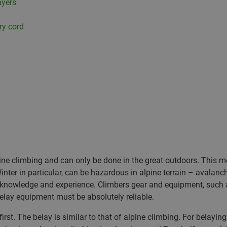
ayers
ry cord
lpine climbing and can only be done in the great outdoors. Thi
nter in particular, can be hazardous in alpine terrain – avalan
, knowledge and experience. Climbers gear and equipment, such
elay equipment must be absolutely reliable.
st. The belay is similar to that of alpine climbing. For belaying o