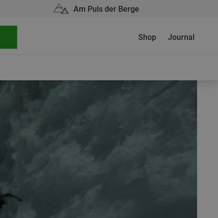
Am Puls der Berge
Shop
Journal