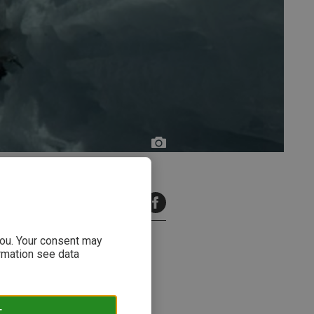
2 minutes read
 you. Your consent may
ormation see data
ation! To ensure nothing goes
T