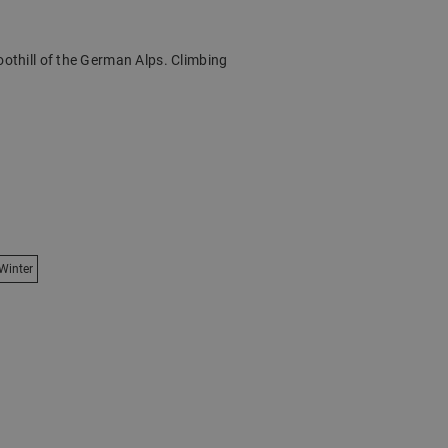
oothill of the German Alps. Climbing
Winter