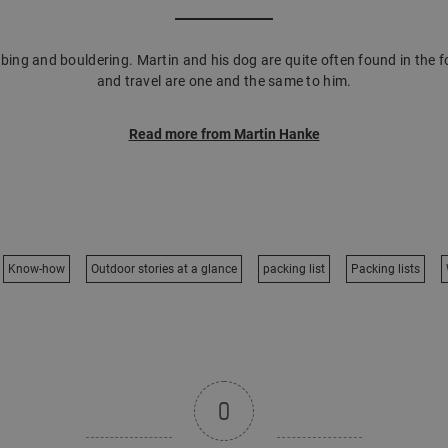
mbing and bouldering. Martin and his dog are quite often found in the f
and travel are one and the same to him.
Read more from Martin Hanke
Know-how
Outdoor stories at a glance
packing list
Packing lists
0