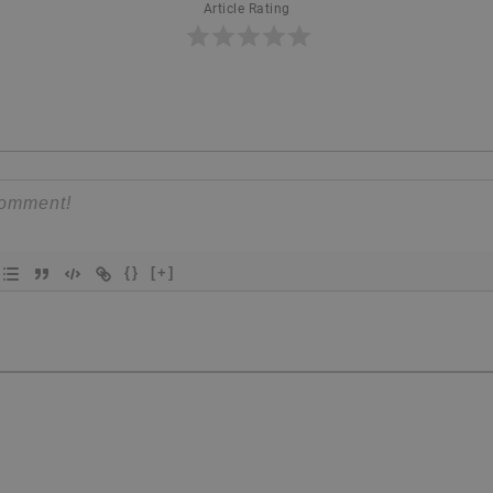
Article Rating
{}
[+]