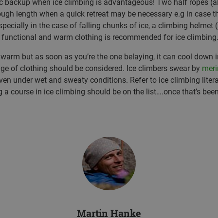
backup when ice climbing is advantageous! Two half ropes (a
ugh length when a quick retreat may be necessary e.g in case th
specially in the case of falling chunks of ice, a climbing helmet (
 functional and warm clothing is recommended for ice climbing
r warm but as soon as you’re the one belaying, it can cool down 
ge of clothing should be considered. Ice climbers swear by
meri
en under wet and sweaty conditions. Refer to ice climbing liter
ng a course in ice climbing should be on the list….once that’s been
Martin Hanke