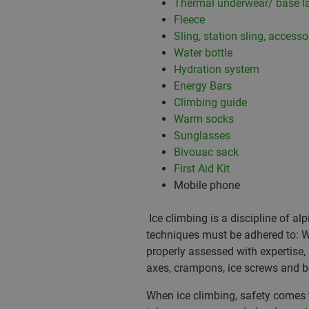
Thermal underwear/ base l
Fleece
Sling, station sling, accesso
Water bottle
Hydration system
Energy Bars
Climbing guide
Warm socks
Sunglasses
Bivouac sack
First Aid Kit
Mobile phone
Ice climbing is a discipline of a
techniques must be adhered to: Wi
properly assessed with expertise
axes, crampons, ice screws and b
When ice climbing, safety comes fir