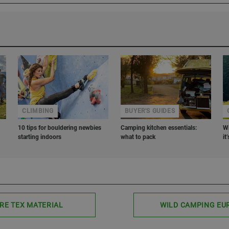
CLIMBING
BUYER'S GUIDES
10 tips for bouldering newbies
Camping kitchen essentials:
Wi
starting indoors
what to pack
it
RE TEX MATERIAL
WILD CAMPING EU