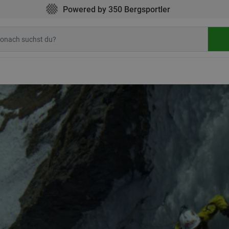
Powered by 350 Bergsportler