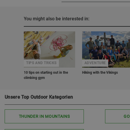
You might also be interested in:
TIPS AND TRICKS
ADVENTURE
10 tips on starting out in the
Hiking with the Vikings
climbing gym
Unsere Top Outdoor Kategorien
THUNDER IN MOUNTAINS
GO