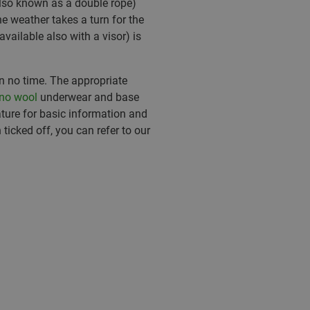
lso known as a double rope)
e weather takes a turn for the
available also with a visor) is
.
in no time. The appropriate
no wool
underwear and base
ature for basic information and
 ticked off, you can refer to our