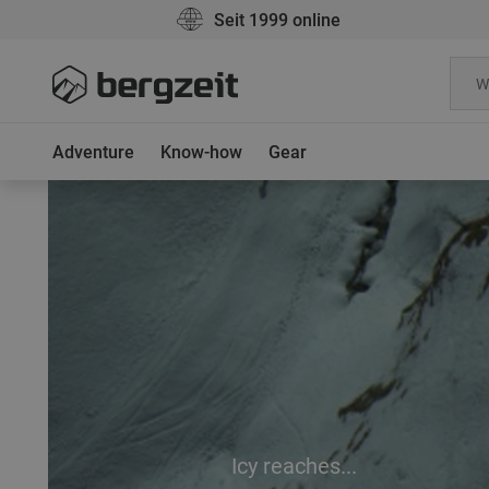
Seit 1999 online
Adventure
Know-how
Gear
Icy reaches...