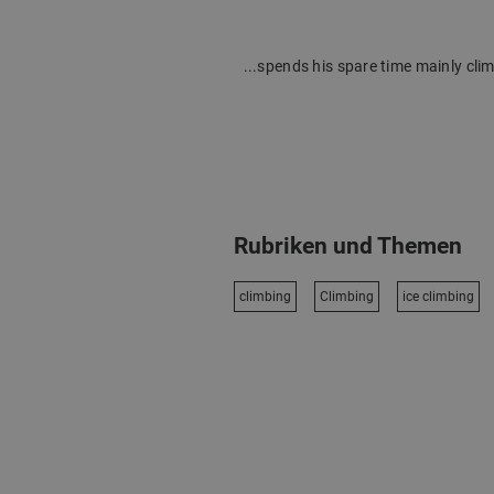
...spends his spare time mainly cli
Rubriken und Themen
climbing
Climbing
ice climbing