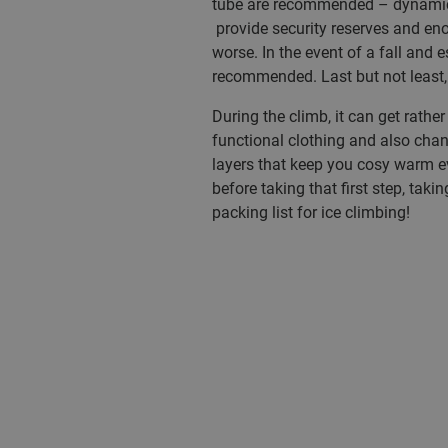
tube are recommended – dynamic 
provide security reserves and eno
worse. In the event of a fall and e
recommended. Last but not least,
During the climb, it can get rathe
functional clothing and also chan
layers that keep you cosy warm ev
before taking that first step, taki
packing list for ice climbing!