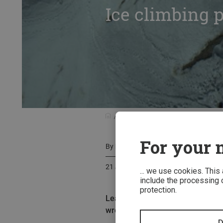
Ice climbing p
Outdoor stories at a glance
Climb
For your m
By
Martin Hanke
21 January 2017
... we use cookies. This
include the processing o
protection.
Leaving something important beh
wrong while ice climbing, we have
D