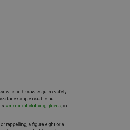
s means sound knowledge on safety
ches for example need to be
 as
waterproof clothing
,
gloves
, ice
r rappelling, a figure eight or a