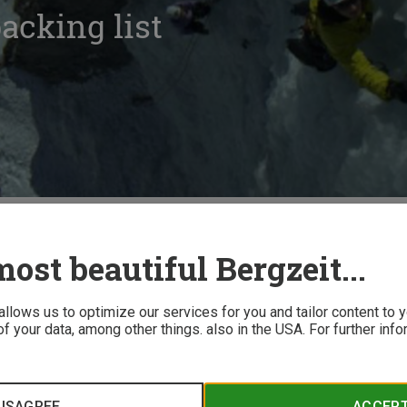
acking list
ing
Ice climbing packing list
ost beautiful Bergzeit...
 allows us to optimize our services for you and tailor content to
f your data, among other things. also in the USA. For further inf
ind when going ice climbing can lead to an uncomfortable situ
 compiled a helpful packing list!
ISAGREE
ACCEP