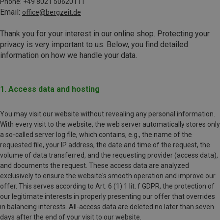
Phone: +49 8021 50620111
Email:
office@bergzeit.de
Thank you for your interest in our online shop. Protecting your
privacy is very important to us. Below, you find detailed
information on how we handle your data.
1. Access data and hosting
You may visit our website without revealing any personal information.
With every visit to the website, the web server automatically stores only
a so-called server log file, which contains, e.g., the name of the
requested file, your IP address, the date and time of the request, the
volume of data transferred, and the requesting provider (access data),
and documents the request. These access data are analyzed
exclusively to ensure the website's smooth operation and improve our
offer. This serves according to Art. 6 (1) 1 lit. f GDPR, the protection of
our legitimate interests in properly presenting our offer that overrides
in balancing interests. All-access data are deleted no later than seven
days after the end of your visit to our website.