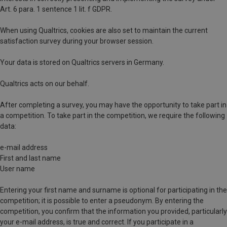
Art. 6 para. 1 sentence 1 lit. f GDPR.
When using Qualtrics, cookies are also set to maintain the current
satisfaction survey during your browser session.
Your data is stored on Qualtrics servers in Germany.
Qualtrics acts on our behalf.
After completing a survey, you may have the opportunity to take part in
a competition. To take part in the competition, we require the following
data:
e-mail address
First and last name
User name
Entering your first name and surname is optional for participating in the
competition; it is possible to enter a pseudonym. By entering the
competition, you confirm that the information you provided, particularly
your e-mail address, is true and correct. If you participate in a