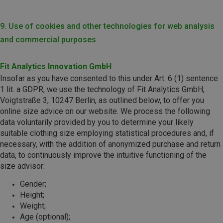
9. Use of cookies and other technologies for web analysis
and commercial purposes
Fit Analytics Innovation GmbH
Insofar as you have consented to this under Art. 6 (1) sentence
1 lit. a GDPR, we use the technology of Fit Analytics GmbH,
Voigtstraße 3, 10247 Berlin, as outlined below, to offer you
online size advice on our website. We process the following
data voluntarily provided by you to determine your likely
suitable clothing size employing statistical procedures and, if
necessary, with the addition of anonymized purchase and return
data, to continuously improve the intuitive functioning of the
size advisor:
Gender;
Height;
Weight;
Age (optional);