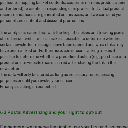
postcode, shopping basket contents, customer number, products seen
and ordered) to create corresponding user profiles. Individual product
recommendations are generated on this basis, and we can send you
personalized content and discount promotions.
The analysis is carried out with the help of cookies and tracking pixels
stored on our website. This makes it possible to determine whether
certain newsletter messages have been opened and which links may
have been clicked on. Furthermore, conversion tracking makes it
possible to determine whether a predefined action (e.g., purchase of a
product on our website) has occurred after clicking the link in the
newsletter.
The data will only be stored as long as necessary for processing
purposes or until you revoke your consent.
Emarsys is acting on our behalf.
6.3 Postal Advertising and your right to opt-out
Furthermore, we reserve the right to use your first and last name