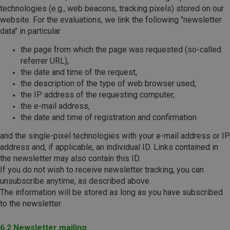
technologies (e.g., web beacons, tracking pixels) stored on our
website. For the evaluations, we link the following "newsletter
data" in particular
the page from which the page was requested (so-called
referrer URL),
the date and time of the request,
the description of the type of web browser used,
the IP address of the requesting computer,
the e-mail address,
the date and time of registration and confirmation
and the single-pixel technologies with your e-mail address or IP
address and, if applicable, an individual ID. Links contained in
the newsletter may also contain this ID.
If you do not wish to receive newsletter tracking, you can
unsubscribe anytime, as described above.
The information will be stored as long as you have subscribed
to the newsletter.
6.2 Newsletter mailing