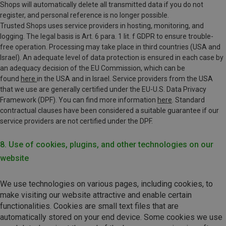
Shops will automatically delete all transmitted data if you do not
register, and personal reference is no longer possible.
Trusted Shops uses service providers in hosting, monitoring, and
logging. The legal basis is Art. 6 para. 1 lit. f GDPR to ensure trouble-
free operation. Processing may take place in third countries (USA and
Israel).
An adequate level of data protection is ensured in each case by
an adequacy decision of the EU Commission, which can be
found
here
in the USA and in Israel.
Service providers from the USA
that we use are generally certified under the EU-U.S. Data Privacy
Framework (DPF). You can find more information
here
. Standard
contractual clauses have been considered a suitable guarantee if our
service providers are not certified under the DPF.
8. Use of cookies, plugins, and other technologies on our
website
We use technologies on various pages, including cookies, to
make visiting our website attractive and enable certain
functionalities. Cookies are small text files that are
automatically stored on your end device. Some cookies we use