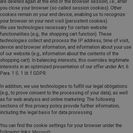
are deleted again at the end of the browser session, i.e., after
you close your browser (so-called session cookies). Other
cookies remain on your end device, enabling us to recognize
your browser on your next visit (persistent cookies).
We use technologies necessary for certain website
functionalities (e.g., the shopping cart function). These
technologies collect and process the IP address, time of visit,
device and browser information, and information about your use
of our website (e.g., information about the contents of the
shopping cart). In balancing interests, this overrides legitimate
interests in an optimized presentation of our offer under Art. 6
Para. 1 S. 1 lit. f GDPR.
In addition, we use technologies to fulfill our legal obligations
(e.g., to prove consent to the processing of your data), as well
as for web analysis and online marketing. The following
sections of this privacy policy provide further information,
including the legal basis for data processing.
You can find the cookie settings for your browser under the
following links:
Microsoft