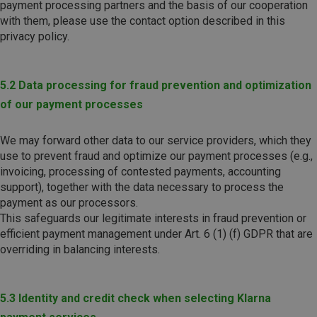
payment processing partners and the basis of our cooperation
with them, please use the contact option described in this
privacy policy.
5.2 Data processing for fraud prevention and optimization
of our payment processes
We may forward other data to our service providers, which they
use to prevent fraud and optimize our payment processes (e.g.,
invoicing, processing of contested payments, accounting
support), together with the data necessary to process the
payment as our processors.
This safeguards our legitimate interests in fraud prevention or
efficient payment management under Art. 6 (1) (f) GDPR that are
overriding in balancing interests.
5.3 Identity and credit check when selecting Klarna