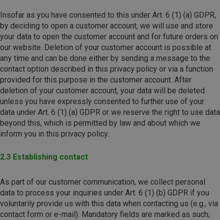
Insofar as you have consented to this under Art. 6 (1) (a) GDPR,
by deciding to open a customer account, we will use and store
your data to open the customer account and for future orders on
our website. Deletion of your customer account is possible at
any time and can be done either by sending a message to the
contact option described in this privacy policy or via a function
provided for this purpose in the customer account. After
deletion of your customer account, your data will be deleted
unless you have expressly consented to further use of your
data under Art. 6 (1) (a) GDPR or we reserve the right to use data
beyond this, which is permitted by law and about which we
inform you in this privacy policy.
2.3 Establishing contact
As part of our customer communication, we collect personal
data to process your inquiries under Art. 6 (1) (b) GDPR if you
voluntarily provide us with this data when contacting us (e.g., via
contact form or e-mail). Mandatory fields are marked as such;