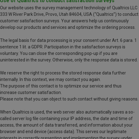
Use of Qualtrics to conduct satisfaction surveys
Our website uses the survey management technology of Qualtrics LLC
333 W River Park Drive, Provo, Utah 84604, USA (“Qualtrics”) to conduct
customer satisfaction surveys. Your answers help us continuously
develop our products and services and optimize the ordering process.
The legal basis for data processing is your consent under Art. 6 para. 1
sentence 1 lit. a GDPR. Participation in the satisfaction surveys is
voluntary. You can close the corresponding pop-up if you are
uninterested in the survey. Otherwise, only the response data is stored.
We reserve the right to process the stored response data further
internally. In this context, we may contact you again.
The purpose of this contact is to optimize our service and thus
increase customer satisfaction.
Please note that you can object to such contact without giving reasons.
When Qualtrics is used, the web server also automatically saves a so-
called server log file containing your IP address, the date and time of
access, the amount of data transferred, and information about your
browser and end device (access data). This serves our legitimate
interests in correctly presenting and implementing the survey under