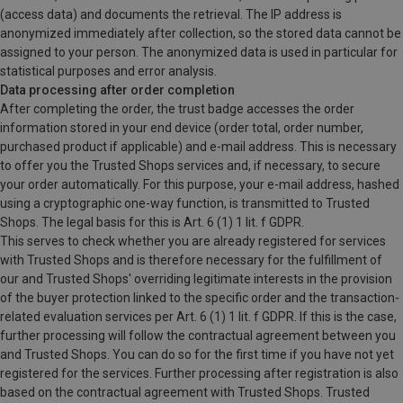
(access data) and documents the retrieval. The IP address is
anonymized immediately after collection, so the stored data cannot be
assigned to your person. The anonymized data is used in particular for
statistical purposes and error analysis.
Data processing after order completion
After completing the order, the trust badge accesses the order
information stored in your end device (order total, order number,
purchased product if applicable) and e-mail address. This is necessary
to offer you the Trusted Shops services and, if necessary, to secure
your order automatically. For this purpose, your e-mail address, hashed
using a cryptographic one-way function, is transmitted to Trusted
Shops. The legal basis for this is Art. 6 (1) 1 lit. f GDPR.
This serves to check whether you are already registered for services
with Trusted Shops and is therefore necessary for the fulfillment of
our and Trusted Shops' overriding legitimate interests in the provision
of the buyer protection linked to the specific order and the transaction-
related evaluation services per Art. 6 (1) 1 lit. f GDPR. If this is the case,
further processing will follow the contractual agreement between you
and Trusted Shops. You can do so for the first time if you have not yet
registered for the services. Further processing after registration is also
based on the contractual agreement with Trusted Shops. Trusted