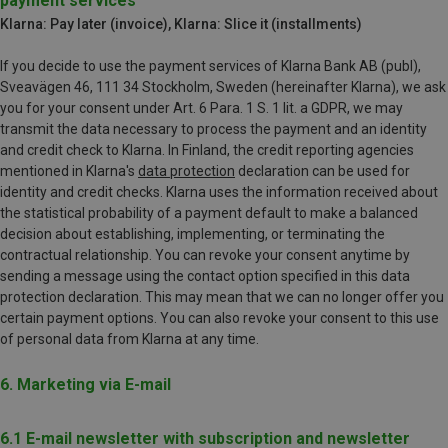
payment services
Klarna: Pay later (invoice), Klarna: Slice it (installments)
If you decide to use the payment services of Klarna Bank AB (publ),
Sveavägen 46, 111 34 Stockholm, Sweden (hereinafter Klarna), we ask
you for your consent under Art. 6 Para. 1 S. 1 lit. a GDPR, we may
transmit the data necessary to process the payment and an identity
and credit check to Klarna. In Finland, the credit reporting agencies
mentioned in Klarna's
data protection
declaration can be used for
identity and credit checks. Klarna uses the information received about
the statistical probability of a payment default to make a balanced
decision about establishing, implementing, or terminating the
contractual relationship. You can revoke your consent anytime by
sending a message using the contact option specified in this data
protection declaration. This may mean that we can no longer offer you
certain payment options. You can also revoke your consent to this use
of personal data from Klarna at any time.
6. Marketing via E-mail
6.1 E-mail newsletter with subscription and newsletter