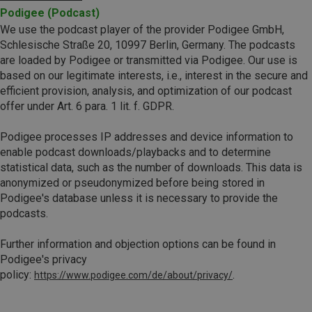
Podigee (Podcast)
We use the podcast player of the provider Podigee GmbH,
Schlesische Straße 20, 10997 Berlin, Germany. The podcasts
are loaded by Podigee or transmitted via Podigee. Our use is
based on our legitimate interests, i.e., interest in the secure and
efficient provision, analysis, and optimization of our podcast
offer under Art. 6 para. 1 lit. f. GDPR.
Podigee processes IP addresses and device information to
enable podcast downloads/playbacks and to determine
statistical data, such as the number of downloads. This data is
anonymized or pseudonymized before being stored in
Podigee's database unless it is necessary to provide the
podcasts.
Further information and objection options can be found in
Podigee's privacy
policy:
.
https://www.podigee.com/de/about/privacy/