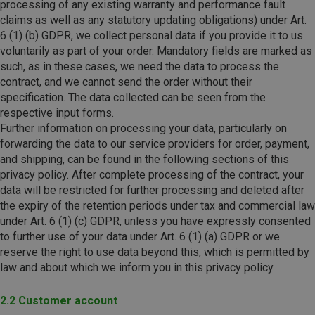
processing of any existing warranty and performance fault
claims as well as any statutory updating obligations) under Art.
6 (1) (b) GDPR, we collect personal data if you provide it to us
voluntarily as part of your order. Mandatory fields are marked as
such, as in these cases, we need the data to process the
contract, and we cannot send the order without their
specification. The data collected can be seen from the
respective input forms.
Further information on processing your data, particularly on
forwarding the data to our service providers for order, payment,
and shipping, can be found in the following sections of this
privacy policy. After complete processing of the contract, your
data will be restricted for further processing and deleted after
the expiry of the retention periods under tax and commercial law
under Art. 6 (1) (c) GDPR, unless you have expressly consented
to further use of your data under Art. 6 (1) (a) GDPR or we
reserve the right to use data beyond this, which is permitted by
law and about which we inform you in this privacy policy.
2.2 Customer account