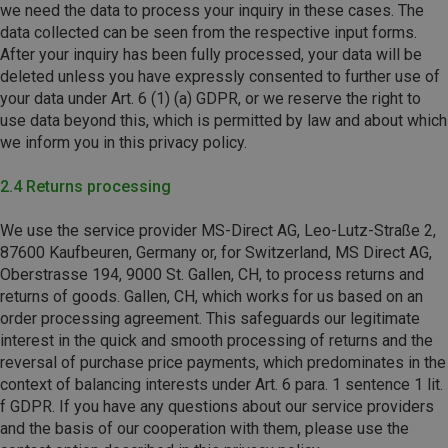
we need the data to process your inquiry in these cases. The
data collected can be seen from the respective input forms.
After your inquiry has been fully processed, your data will be
deleted unless you have expressly consented to further use of
your data under Art. 6 (1) (a) GDPR, or we reserve the right to
use data beyond this, which is permitted by law and about which
we inform you in this privacy policy.
2.4 Returns processing
We use the service provider MS-Direct AG,
Leo-Lutz-Straße 2,
87600 Kaufbeuren,
Germany or, for Switzerland, MS Direct AG,
Oberstrasse 194, 9000 St. Gallen, CH, to process returns and
returns of goods. Gallen, CH, which works for us based on an
order processing agreement. This safeguards our legitimate
interest in the quick and smooth processing of returns and the
reversal of purchase price payments, which predominates in the
context of balancing interests under Art. 6 para. 1 sentence 1 lit.
f GDPR. If you have any questions about our service providers
and the basis of our cooperation with them, please use the