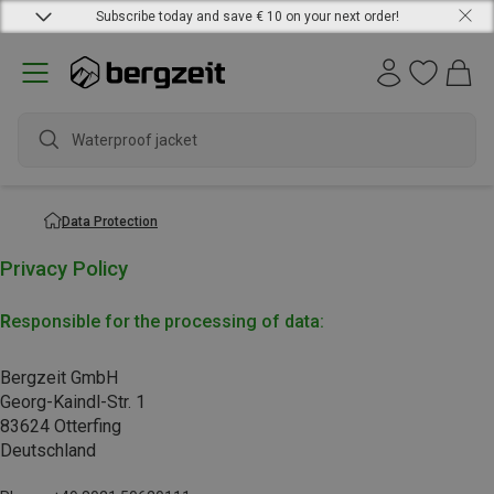
Subscribe today and save € 10 on your next order!
Waterproof jacket
Data Protection
Privacy Policy
R
esponsible for the processing of data:
Bergzeit GmbH
Georg-Kaindl-Str. 1
83624 Otterfing
Deutschland