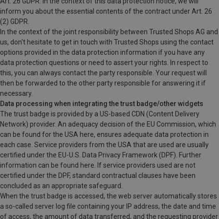
Art. 26 GDPR. In the context of this data protection notice, we will
inform you about the essential contents of the contract under Art. 26
(2) GDPR.
In the context of the joint responsibility between Trusted Shops AG and
us, don't hesitate to get in touch with Trusted Shops using the contact
options provided in the data protection information if you have any
data protection questions or need to assert your rights. In respect to
this, you can always contact the party responsible. Your request will
then be forwarded to the other party responsible for answering it if
necessary.
Data processing when integrating the trust badge/other widgets
The trust badge is provided by a US-based CDN (Content Delivery
Network) provider. An adequacy decision of the EU Commission, which
can be found for the USA here, ensures adequate data protection in
each case. Service providers from the USA that are used are usually
certified under the EU-U.S. Data Privacy Framework (DPF). Further
information can be found here. If service providers used are not
certified under the DPF, standard contractual clauses have been
concluded as an appropriate safeguard.
When the trust badge is accessed, the web server automatically stores
a so-called server log file containing your IP address, the date and time
of access, the amount of data transferred, and the requesting provider