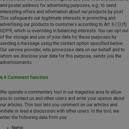
and postal address for advertising purposes, e.g., to send
interesting offers and information about our products by post.
This safeguards our legitimate interests in promoting and
advertising our products to customers according to Art. 6 (1) (f)
GDPR, which is overriding in balancing interests. You can opt out
of the storage and use of your data for these purposes by
sending a message using the contact option specified below.
Our service provider, who processes data on our behalf and to
whom we disclose your data for this purpose, sends you the
advertisements.
6.4 Comment function
We operate a commentary tool in our magazine area to allow
you to contact us and other users and write your opinion about
our articles. This tool lets you comment on our articles and
initiate or lead a discussion with other users. In the tool, we
enter the following data from you:
Name