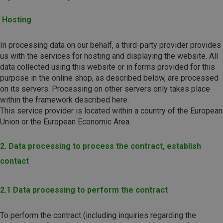
Hosting
In processing data on our behalf, a third-party provider provides
us with the services for hosting and displaying the website. All
data collected using this website or in forms provided for this
purpose in the online shop, as described below, are processed
on its servers. Processing on other servers only takes place
within the framework described here.
This service provider is located within a country of the European
Union or the European Economic Area.
2. Data processing to process the contract, establish
contact
2.1 Data processing to perform the contract
To perform the contract (including inquiries regarding the