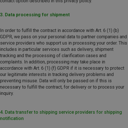
contact option described in this privacy policy.
3. Data processing for shipment
In order to fulfill the contract in accordance with Art. 6 (1) (b)
GDPR, we pass on your personal data to partner companies and
service providers who support us in processing your order. This
includes in particular services such as delivery, shipment
tracking and the processing of clarification cases and
complaints. In addition, processing may take place in
accordance with Art. 6 (1) (f) GDPR if it is necessary to protect
our legitimate interests in tracking delivery problems and
preventing misuse. Data will only be passed on if this is
necessary to fulfill the contract, for delivery or to process your
inquiry.
4. Data transfer to shipping service providers for shipping
notification