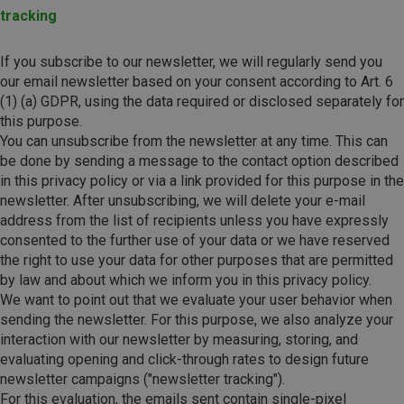
tracking
If you subscribe to our newsletter, we will regularly send you
our email newsletter based on your consent according to Art. 6
(1) (a) GDPR, using the data required or disclosed separately for
this purpose.
You can unsubscribe from the newsletter at any time. This can
be done by sending a message to the contact option described
in this privacy policy or via a link provided for this purpose in the
newsletter. After unsubscribing, we will delete your e-mail
address from the list of recipients unless you have expressly
consented to the further use of your data or we have reserved
the right to use your data for other purposes that are permitted
by law and about which we inform you in this privacy policy.
We want to point out that we evaluate your user behavior when
sending the newsletter. For this purpose, we also analyze your
interaction with our newsletter by measuring, storing, and
evaluating opening and click-through rates to design future
newsletter campaigns ("newsletter tracking").
For this evaluation, the emails sent contain single-pixel