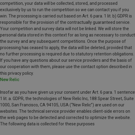
competition, your data will be collected, stored, and processed
exclusively by us to run the competition so we can contact you if you
win. The processing is carried out based on Art. 6 para. 1 lit. b) GDPR is
responsible for the provision of the contractually guaranteed service.
Your competition and survey data will not be linked. We will store the
personal data stored in this context for as long as necessary to conduct
the survey and any subsequent competitions. Once the purpose of
processing has ceased to apply, the data will be deleted, provided that
no further processing is required due to statutory retention obligations.
If you have any questions about our service providers and the basis of
our cooperation with them, please use the contact option described in
this privacy policy.
New Relic
Insofar as you have given us your consent under Art. 6 para. 1 sentence
1 lit. a. GDPR, the technologies of New Relic Inc, 188 Spear Street, Suite
1000, San Francisco, CA 94105, USA (“New Relic”) are used on our
websites. The technical service provider enables client-side errors on
the web pages to be detected and corrected to optimize the website.
The following data is collected for these purposes