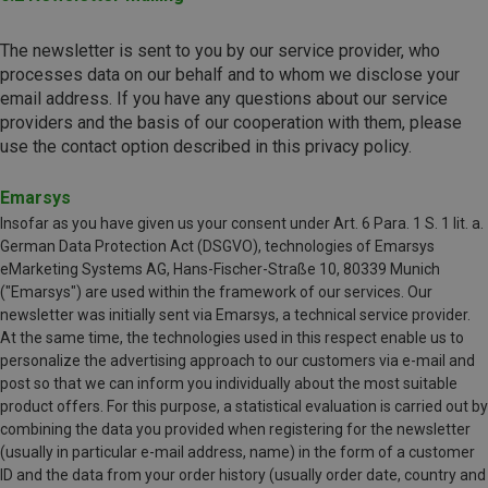
The newsletter is sent to you by our service provider, who
processes data on our behalf and to whom we disclose your
email address. ​​​​​​​If you have any questions about our service
providers and the basis of our cooperation with them, please
use the contact option described in this privacy policy.
Emarsys
Insofar as you have given us your consent under Art. 6 Para. 1 S. 1 lit. a.
German Data Protection Act (DSGVO), technologies of Emarsys
eMarketing Systems AG, Hans-Fischer-Straße 10, 80339 Munich
("Emarsys") are used within the framework of our services. Our
newsletter was initially sent via Emarsys, a technical service provider.
At the same time, the technologies used in this respect enable us to
personalize the advertising approach to our customers via e-mail and
post so that we can inform you individually about the most suitable
product offers. For this purpose, a statistical evaluation is carried out by
combining the data you provided when registering for the newsletter
(usually in particular e-mail address, name) in the form of a customer
ID and the data from your order history (usually order date, country and