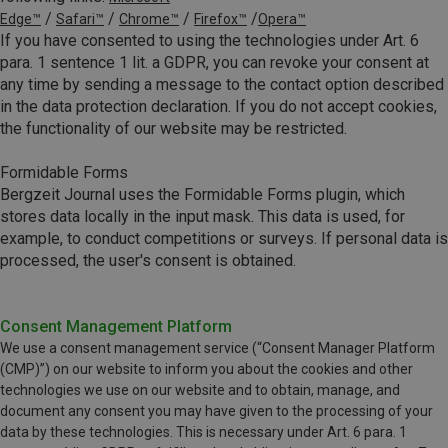
/
/
/
/
Edge™
Safari™
Chrome™
Firefox™
Opera™
If you have consented to using the technologies under Art. 6
para. 1 sentence 1 lit. a GDPR, you can revoke your consent at
any time by sending a message to the contact option described
in the data protection declaration. If you do not accept cookies,
the functionality of our website may be restricted.
Formidable Forms
Bergzeit Journal uses the Formidable Forms plugin, which
stores data locally in the input mask. This data is used, for
example, to conduct competitions or surveys. If personal data is
processed, the user's consent is obtained.
Consent Management Platform
We use a consent management service (“Consent Manager Platform
(CMP)”) on our website to inform you about the cookies and other
technologies we use on our website and to obtain, manage, and
document any consent you may have given to the processing of your
data by these technologies. This is necessary under Art. 6 para. 1