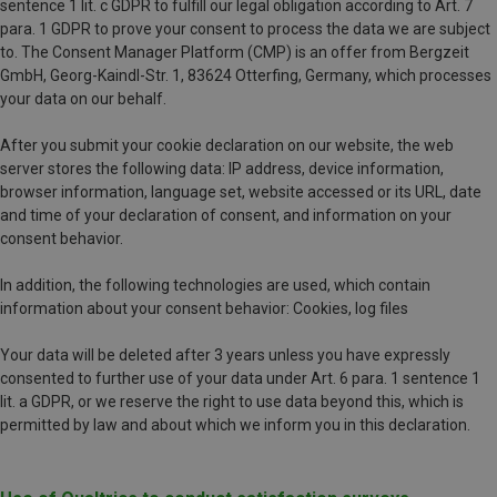
sentence 1 lit. c GDPR to fulfill our legal obligation according to Art. 7
para. 1 GDPR to prove your consent to process the data we are subject
to. The Consent Manager Platform (CMP) is an offer from Bergzeit
GmbH, Georg-Kaindl-Str. 1, 83624 Otterfing, Germany, which processes
your data on our behalf.
After you submit your cookie declaration on our website, the web
server stores the following data: IP address, device information,
browser information, language set, website accessed or its URL, date
and time of your declaration of consent, and information on your
consent behavior.
In addition, the following technologies are used, which contain
information about your consent behavior: Cookies, log files
Your data will be deleted after 3 years unless you have expressly
consented to further use of your data under Art. 6 para. 1 sentence 1
lit. a GDPR, or we reserve the right to use data beyond this, which is
permitted by law and about which we inform you in this declaration.