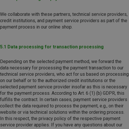
We collaborate with these partners, technical service providers,
credit institutions, and payment service providers as part of the
payment process in our online shop.
5.1 Data processing for transaction processing
Depending on the selected payment method, we forward the
data necessary for processing the payment transaction to our
technical service providers, who act for us based on processing
on our behalf or to the authorized credit institutions or the
selected payment service provider insofar as this is necessary
for the payment process. According to Art. 6 (1) (b) GDPR, this
fulfills the contract. In certain cases, payment service providers
collect the data required to process the payment, e.g., on their
website or via technical solutions within the ordering process.
In this respect, the privacy policy of the respective payment
service provider applies. If you have any questions about our