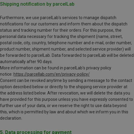
Shipping notification by parcelLab
Furthermore, we use parcelLab's services to manage dispatch
notifications for our customers and inform them about the dispatch
status and tracking number for their orders. For this purpose, the
personal data necessary for tracking the shipment (name, street,
postal code, city, country, telephone number and e-mail, order number,
product number, shipment number, and selected service provider) will
be forwarded to parcelLab. Data forwarded to parcelLab will be deleted
automatically after 90 days.
More information can be found in parcelLab's privacy policy
notice:
https://parcellab.com/en/privacy-policy/
Consent can be revoked anytime by sending a message to the contact
option described below or directly to the shipping service provider at
the address listed below. After revocation, we will delete the data you
have provided for this purpose unless you have expressly consented to
further use of your data, or we reserve the right to use data beyond
this, which is permitted by law and about which we inform you in this
declaration.
5. Data processing for payment