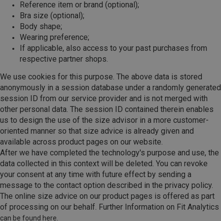
Reference item or brand (optional);
Bra size (optional);
Body shape;
Wearing preference;
If applicable, also access to your past purchases from
respective partner shops.
We use cookies for this purpose. The above data is stored
anonymously in a session database under a randomly generated
session ID from our service provider and is not merged with
other personal data. The session ID contained therein enables
us to design the use of the size advisor in a more customer-
oriented manner so that size advice is already given and
available across product pages on our website.
After we have completed the technology's purpose and use, the
data collected in this context will be deleted. You can revoke
your consent at any time with future effect by sending a
message to the contact option described in the privacy policy.
The online size advice on our product pages is offered as part
of processing on our behalf. Further Information on Fit Analytics
can be found here.