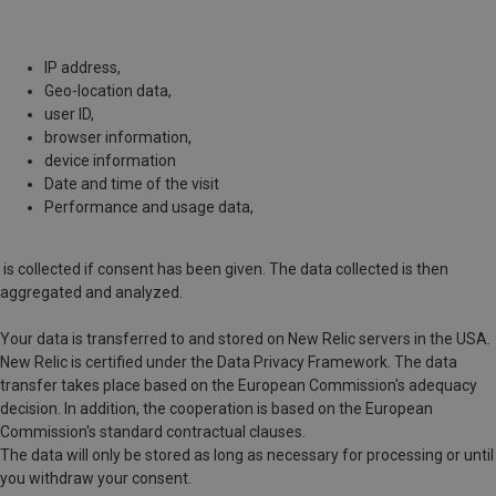
IP address,
Geo-location data,
user ID,
browser information,
device information
Date and time of the visit
Performance and usage data,
is collected if consent has been given. The data collected is then
aggregated and analyzed.
Your data is transferred to and stored on New Relic servers in the USA.
New Relic is certified under the Data Privacy Framework. The data
transfer takes place based on the European Commission's adequacy
decision. In addition, the cooperation is based on the European
Commission's standard contractual clauses.
The data will only be stored as long as necessary for processing or until
you withdraw your consent.