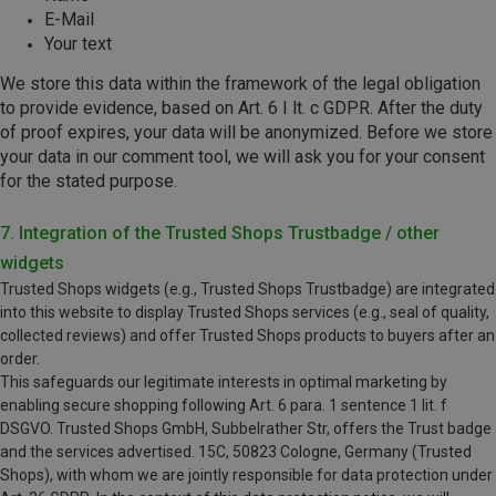
E-Mail
Your text
We store this data within the framework of the legal obligation
to provide evidence, based on Art. 6 I lt. c GDPR. After the duty
of proof expires, your data will be anonymized. Before we store
your data in our comment tool, we will ask you for your consent
for the stated purpose.
7. Integration of the Trusted Shops Trustbadge / other
widgets
Trusted Shops widgets (e.g., Trusted Shops Trustbadge) are integrated
into this website to display Trusted Shops services (e.g., seal of quality,
collected reviews) and offer Trusted Shops products to buyers after an
order.
This safeguards our legitimate interests in optimal marketing by
enabling secure shopping following Art. 6 para. 1 sentence 1 lit. f
DSGVO. Trusted Shops GmbH, Subbelrather Str, offers the Trust badge
and the services advertised. 15C, 50823 Cologne, Germany (Trusted
Shops), with whom we are jointly responsible for data protection under