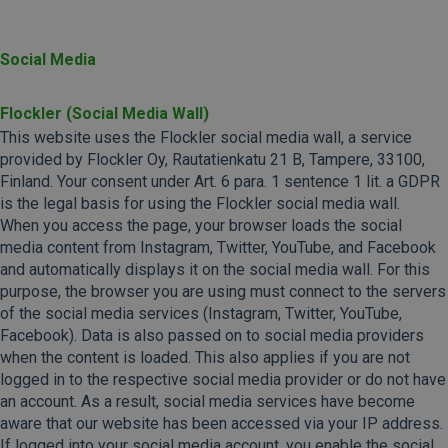
Social Media
Flockler (Social Media Wall)
This website uses the Flockler social media wall, a service
provided by Flockler Oy, Rautatienkatu 21 B, Tampere, 33100,
Finland. Your consent under Art. 6 para. 1 sentence 1 lit. a GDPR
is the legal basis for using the Flockler social media wall.
When you access the page, your browser loads the social
media content from Instagram, Twitter, YouTube, and Facebook
and automatically displays it on the social media wall. For this
purpose, the browser you are using must connect to the servers
of the social media services (Instagram, Twitter, YouTube,
Facebook). Data is also passed on to social media providers
when the content is loaded. This also applies if you are not
logged in to the respective social media provider or do not have
an account. As a result, social media services have become
aware that our website has been accessed via your IP address.
If logged into your social media account, you enable the social