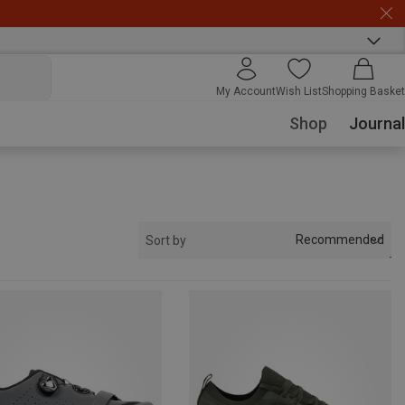
My Account
Wish List
Shopping Basket
Shop
Journal
Recommended
Sort by