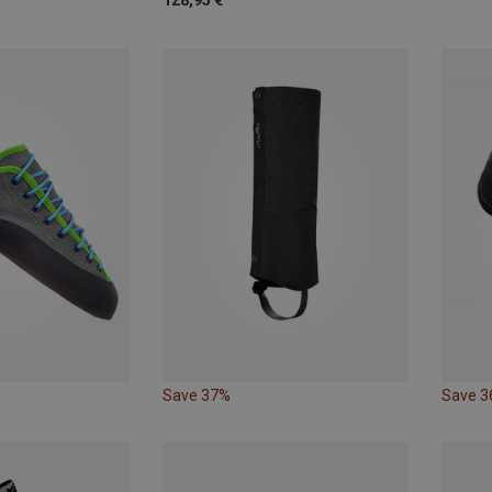
128,95 €
Save 37%
Save 