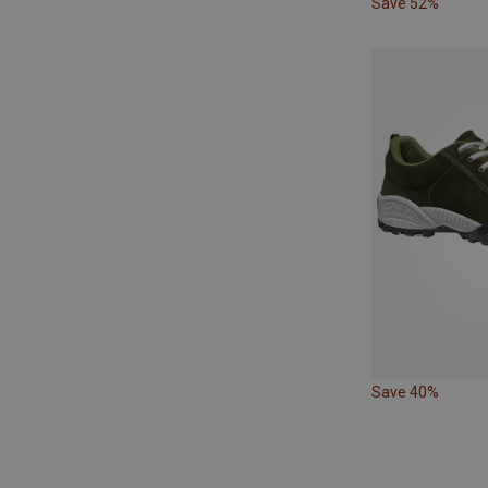
Save 52%
Save 40%