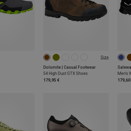
Size
Dolomite | Casual Footwear
Salewa
54 High Dust GTX Shoes
Men's W
179,95 €
179,60