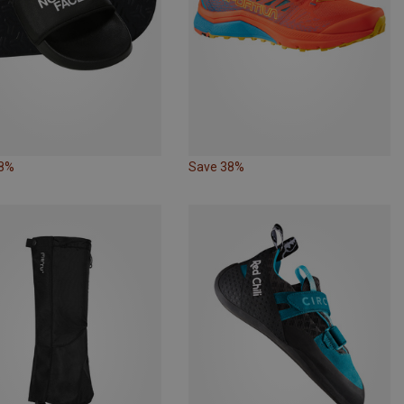
18%
Save 38%