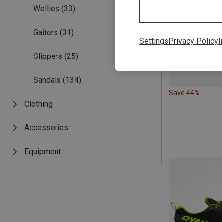
Wellies
(33)
Gaiters
(31)
Settings
Privacy Policy
I
Slippers
(25)
Sandals
(134)
Save 44%
Clothing
Accessories
Equipment