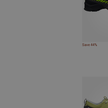
Save 44%