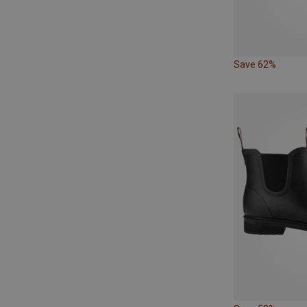
Save 62%