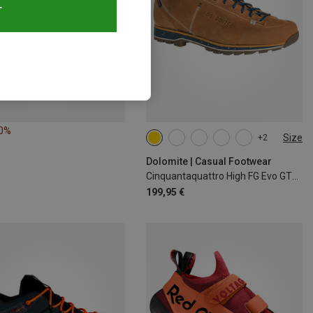
T
50%
Size
+2
Dolomite | Casual Footwear
Cinquantaquattro High FG Evo GTX Shoes
199,95 €