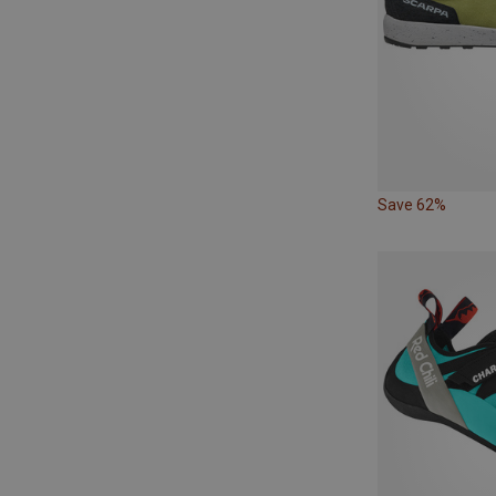
Save 62%