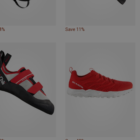
34%
Save 11%