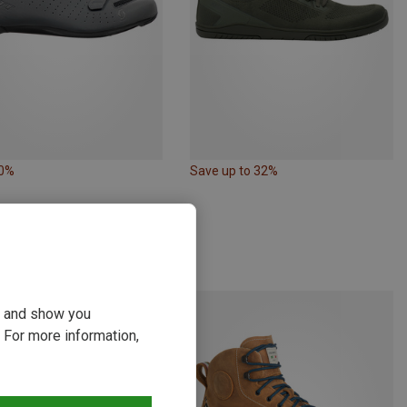
50%
Save up to 32%
ou and show you
 For more information,