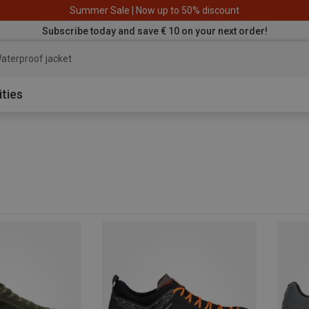
Summer Sale | Now up to 50% discount
Subscribe today and save € 10 on your next order!
aterproof jacket
ities