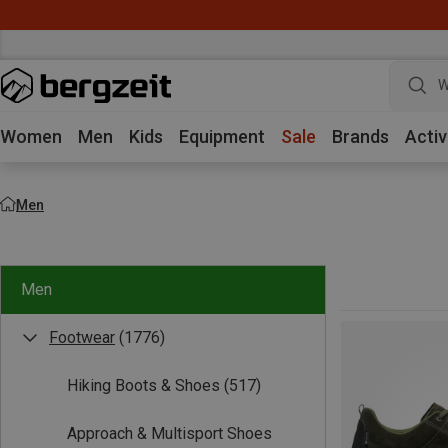
W
Women
Men
Kids
Equipment
Sale
Brands
Activ
Men
Men
Footwear
(1776)
Hiking Boots & Shoes
(517)
Approach & Multisport Shoes