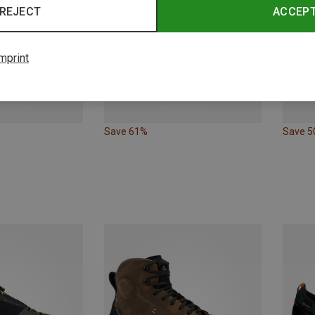
REJECT
ACCEP
mprint
Save 61%
Save 