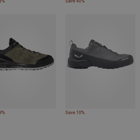
33%
Save 40%
49%
Save 10%