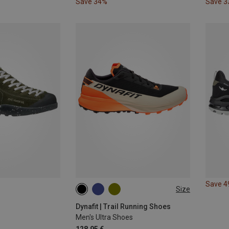
Save 34%
Save 
Save 
Size
Dynafit | Trail Running Shoes
Men's Ultra Shoes