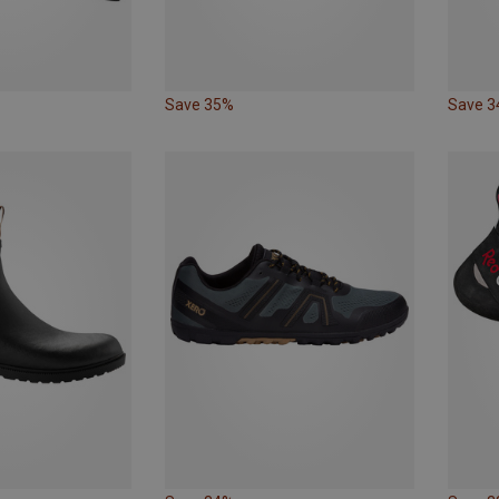
Save 35%
Save 