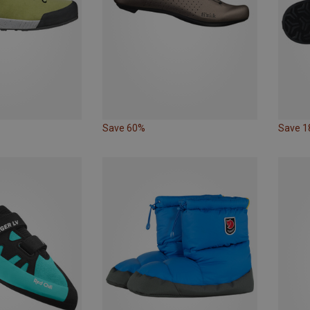
Save 60%
Save 