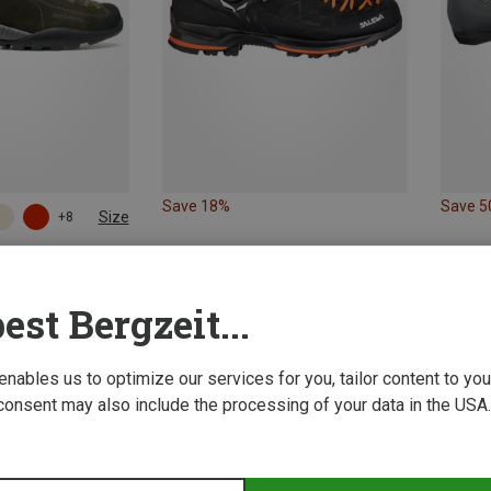
Save 18%
Save 
Size
+8
 Footwear
s
est Bergzeit...
 enables us to optimize our services for you, tailor content to y
consent may also include the processing of your data in the USA.