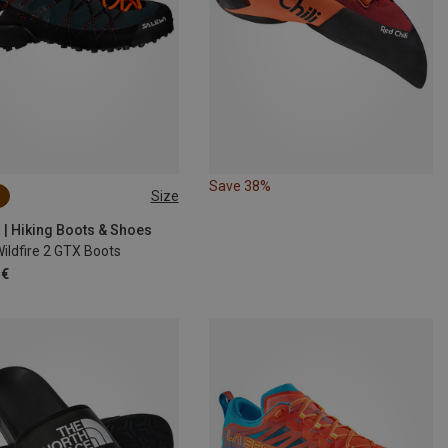
Save 38%
Size
 | Hiking Boots & Shoes
ildfire 2 GTX Boots
 €