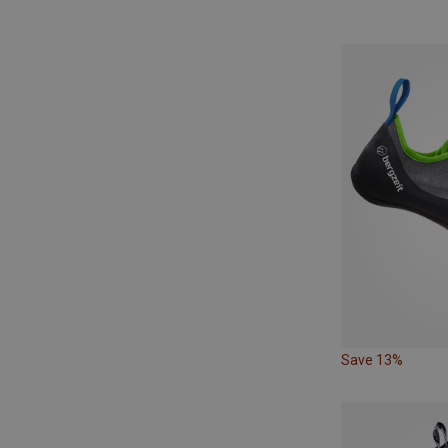
Save 13%