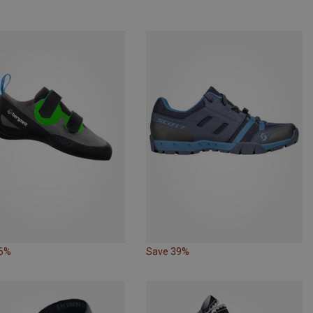
36%
Save 39%