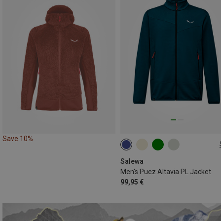
Save 10%
S
M
L
XXL
Salewa
Men's Puez Altavia PL Jacket
99,95 €