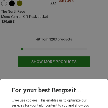
Save 26%
Size
XS
S
M
L
XL
XXL
The North Face
Men's Yumiori Off Peak Jacket
129,60 €
48 from 1203 products
SHOW MORE PRODUCTS
This might be interesting for you:
For your best Bergzeit...
... we use cookies. This enables us to optimize our
services for you, tailor content to you and show you