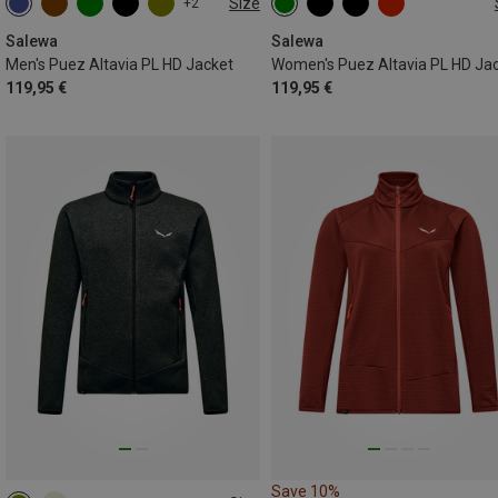
Size
+2
S
M
L
XL
XXL
XS
S
M
L
XL
XXL
Salewa
Salewa
Men's Puez Altavia PL HD Jacket
Women's Puez Altavia PL HD Ja
119,95 €
119,95 €
Save 10%