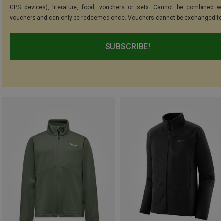
GPS devices), literature, food, vouchers or sets. Cannot be combined w
vouchers and can only be redeemed once. Vouchers cannot be exchanged fo
SUBSCRIBE!