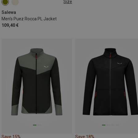
Size
S
M
L
Salewa
Men's Puez Rocca PL Jacket
109,40 €
Save 15%
Save 18%