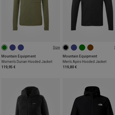
Size
XS
S
M
L
XL
S
M
L
XL
XXL
Mountain Equipment
Mountain Equipment
Women's Durian Hooded Jacket
Men's Apiro Hooded Jacket
119,95 €
119,80 €