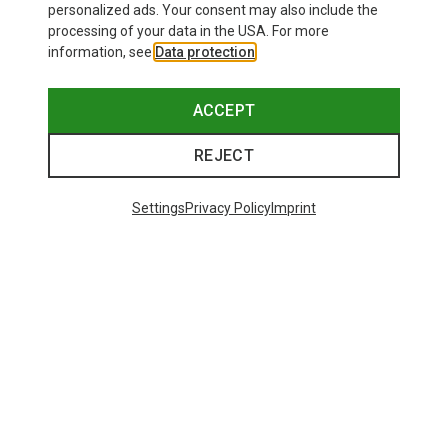
personalized ads. Your consent may also include the
processing of your data in the USA. For more
information, see
Data protection
.
ACCEPT
REJECT
Settings
Privacy Policy
Imprint
Save up to 28%
+10
Bliz
Matrix SF Sport's Sunglasses
89,95 €