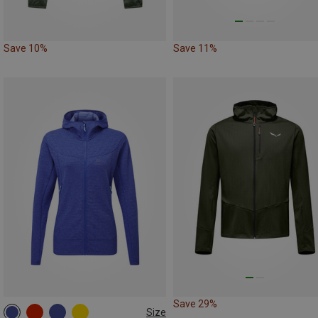
Save 10%
Save 11%
Save 29%
Size
XS
S
M
L
XL