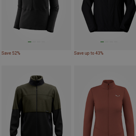
Save 52%
Save up to 43%