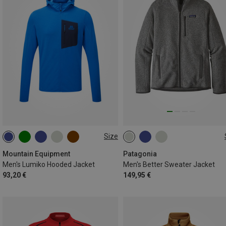
Size
S
M
L
XL
XXL
S
M
L
XL
XXL
Mountain Equipment
Patagonia
Men's Lumiko Hooded Jacket
Men's Better Sweater Jacket
93,20 €
149,95 €