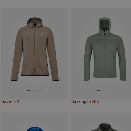
Save 17%
Save up to 28%