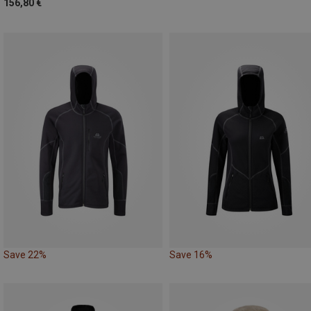
156,80 €
Save 22%
Save 16%