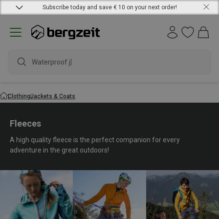
Subscribe today and save € 10 on your next order!
waterproof sh
Clothing
Jackets & Coats
Fleeces
A high quality fleece is the perfect companion for every
adventure in the great outdoors!