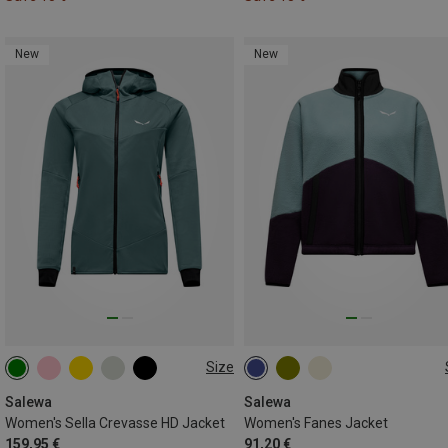
New
New
Size
XS
S
M
L
XL
XS
S
M
L
XL
XXL
Salewa
Salewa
Women's Sella Crevasse HD Jacket
Women's Fanes Jacket
159,95 €
91,20 €