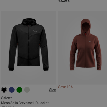
93,20 €
Save 10%
Size
S
M
L
XL
XXL
Salewa
Men's Sella Crevasse HD Jacket