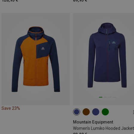
128,95 €
89,95 €
Save 23%
XS
S
M
L
XL
Mountain Equipment
Women's Lumiko Hooded Jacket