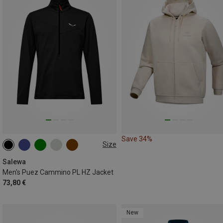
Save 34%
Size
S
M
L
XL
XXL
Salewa
Men's Puez Cammino PL HZ Jacket
73,80 €
New