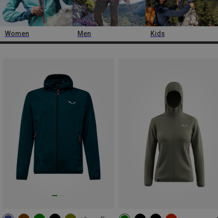
Women
Men
Kids