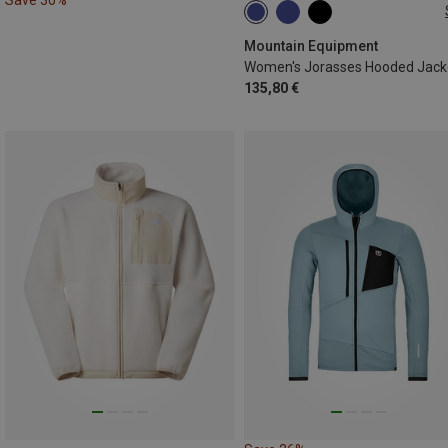
XS
S
M
L
XL
Mountain Equipment
Women's Jorasses Hooded Jack
135,80 €