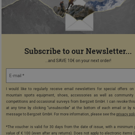
Subscribe to our Newsletter...
...and SAVE 10€ on your next order!
E-mail *
I would like to regularly receive email newsletters for special offers on 
mountain sports equipment, shoes, accessories as well as community 
competitions and occasional surveys from Bergzeit GmbH. I can revoke thi
at any time by clicking "unsubscribe" at the bottom of each email or by 
message to Bergzeit GmbH. For more information, please see the
privacy pol
*The voucher is valid for 30 days from the date of issue, with a minimum
value of € 100 (even after any returns). Does not apply to electronic items (