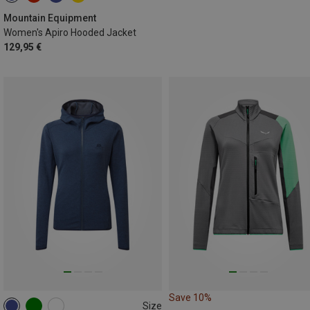
Mountain Equipment
Women's Apiro Hooded Jacket
129,95 €
Save 10%
Size