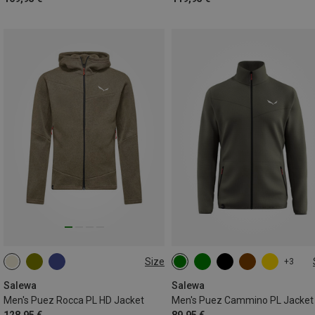
Size
+3
S
M
L
XL
XXL
S
M
L
XL
XXL
3XL
Salewa
Salewa
Men's Puez Rocca PL HD Jacket
Men's Puez Cammino PL Jacket