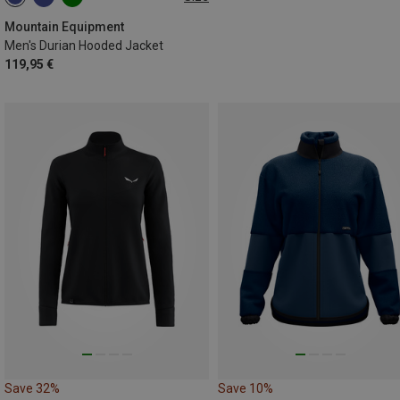
S
M
L
XL
XXL
Mountain Equipment
Men's Durian Hooded Jacket
119,95 €
Save 32%
Save 10%