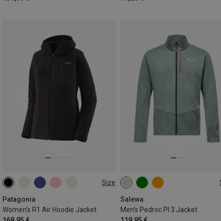
Size
XS
S
M
L
XL
S
M
L
XL
XXL
3XL
Patagonia
Salewa
Women's R1 Air Hoodie Jacket
Men's Pedroc Pl 3 Jacket
169,95 €
119,95 €