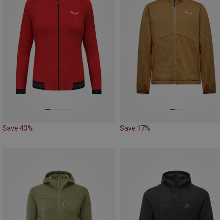
Save 43%
Save 17%