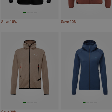
Save 10%
Save 10%
Save 30%