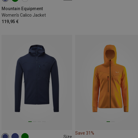
XS
S
M
L
XL
Mountain Equipment
Women's Calico Jacket
119,95 €
Save 31%
Size