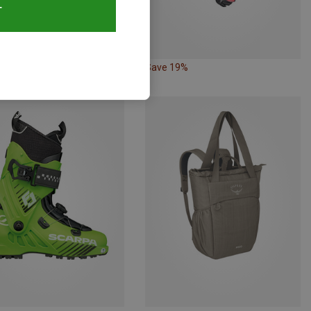
T
43%
Save 19%