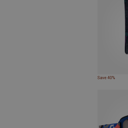
Save 40%