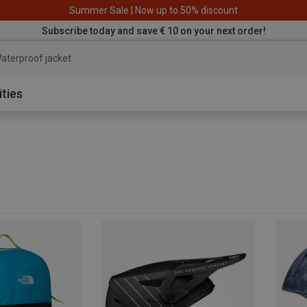
Summer Sale | Now up to 50% discount
Subscribe today and save € 10 on your next order!
aterproof ja
ities