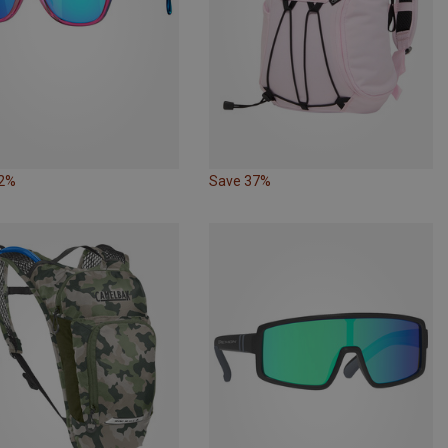
22%
Save 37%