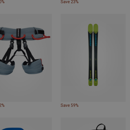
60%
Save 23%
12%
Save 59%