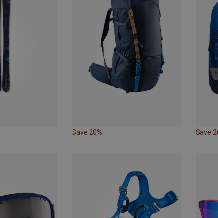
Save 20%
Save 