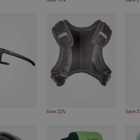
Save 22%
Save 