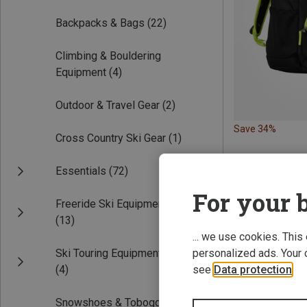
Backpacks & Bags
(22)
Climbing & Bouldering
Equipment
(4)
Outdoor & Travel Gear
(2)
Save 34%
Cross Country Ski Gear
(1)
Essentials
(72)
For your b
Freeride Ski Equipment
(13)
... we use cookies. This
Ski Touring Equipment
personalized ads. Your 
(4)
see
Data protection
.
Snowshoes & Toboggans
(2)