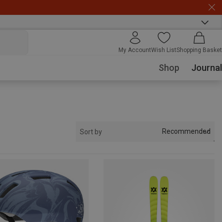
My Account
Wish List
Shopping Basket
Shop
Journal
Recommended
Sort by