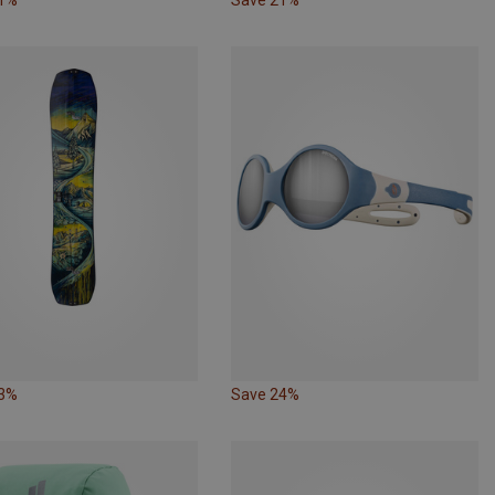
33%
Save 24%