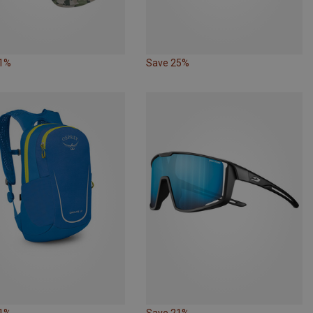
41%
Save 25%
21%
Save 21%