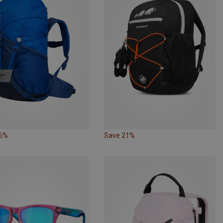
26%
Save 21%