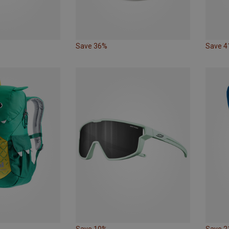
Save 36%
Save 
Save 10%
Save 