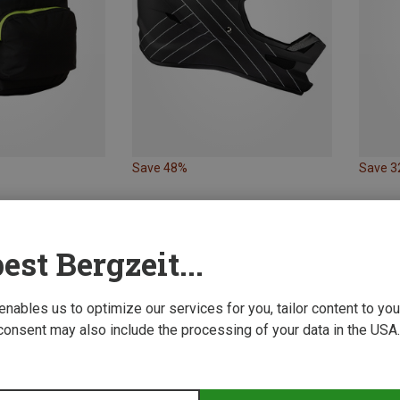
Save 48%
Save 
est Bergzeit...
 enables us to optimize our services for you, tailor content to y
consent may also include the processing of your data in the USA.