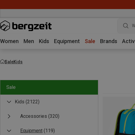
W
Women
Men
Kids
Equipment
Sale
Brands
Activ
Sale
Kids
Sale
Kids
(2122)
Accessories
(320)
Equipment
(119)