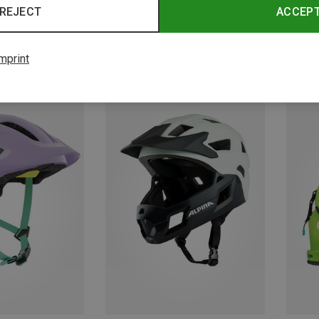
REJECT
ACCEP
mprint
Save 35%
Save 