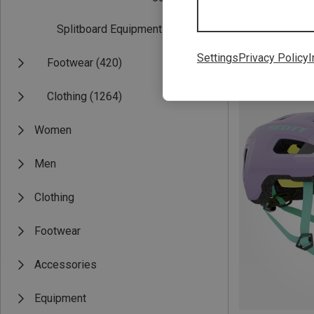
Splitboard Equipment
(1)
Settings
Privacy Policy
I
Footwear
(420)
Save 26%
Clothing
(1264)
Women
Men
Clothing
Footwear
Accessories
Equipment