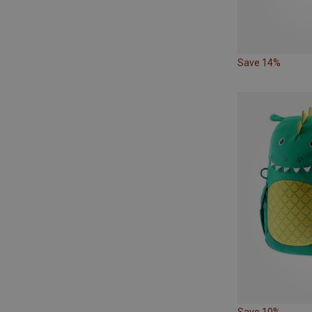
Save 14%
Save 10%