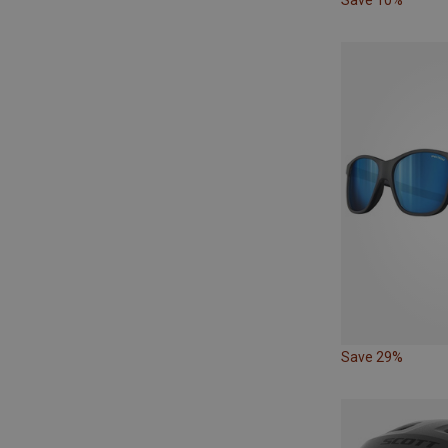
Save 29%