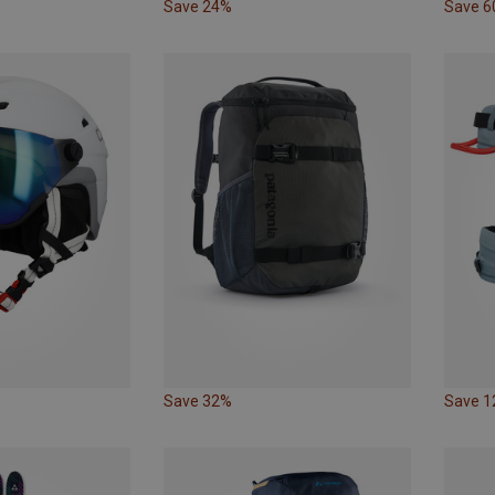
Save 24%
Save 
Save 32%
Save 