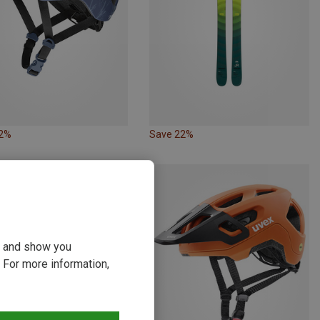
32%
Save 22%
ou and show you
 For more information,