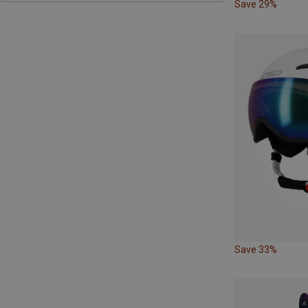
Save 29%
Save 33%