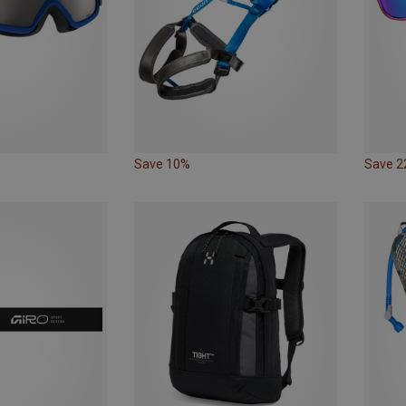
Save 10%
Save 