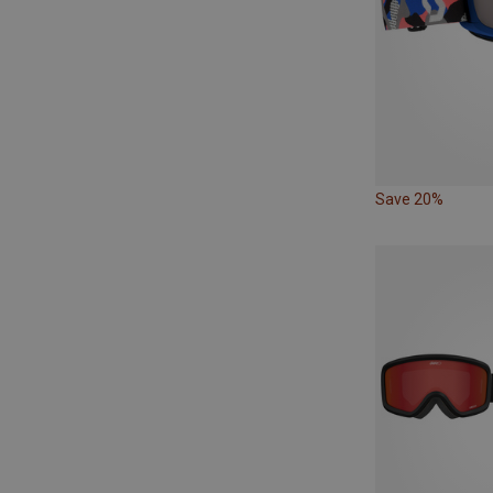
Save 20%