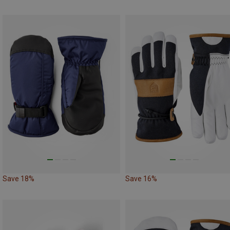
Save 18%
Save 16%