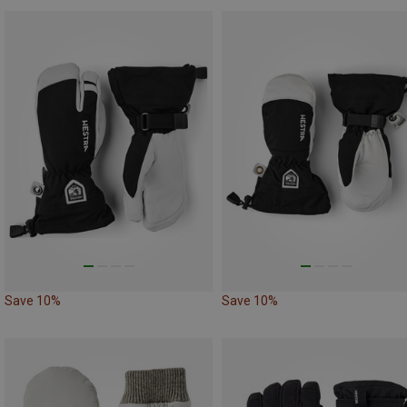
Save 10%
Save 10%