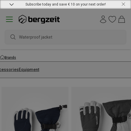
Subscribe today and save € 10 on your next order!
wate
Brands
cessories
Equipment