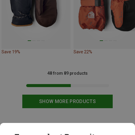
Save 19%
Save 22%
48 from 89 products
SHOW MORE PRODUCTS
This might be interesting for you: