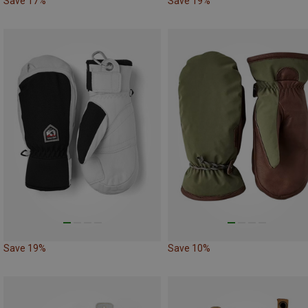
Save 17%
Save 19%
Save 19%
Save 10%