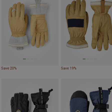
Save 20%
Save 19%