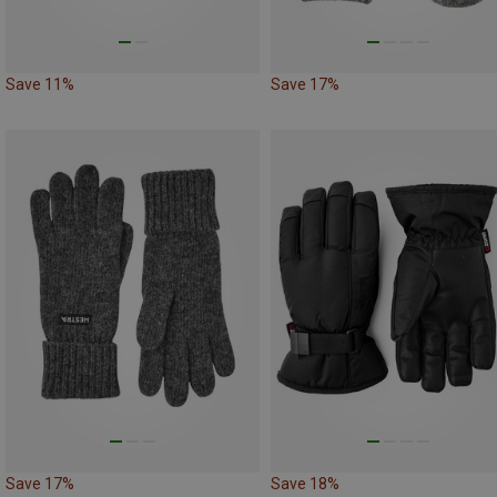
Save 11%
Save 17%
Save 17%
Save 18%