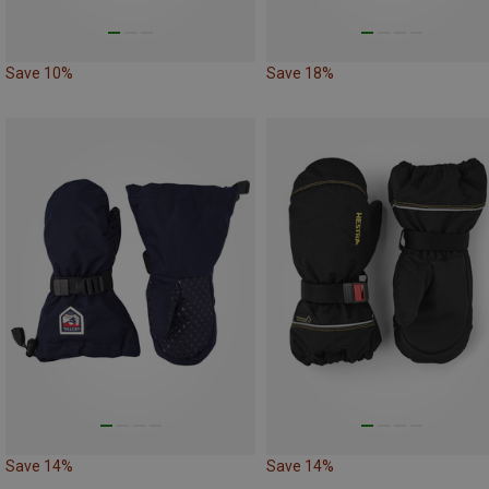
Save 10%
Save 18%
Save 14%
Save 14%