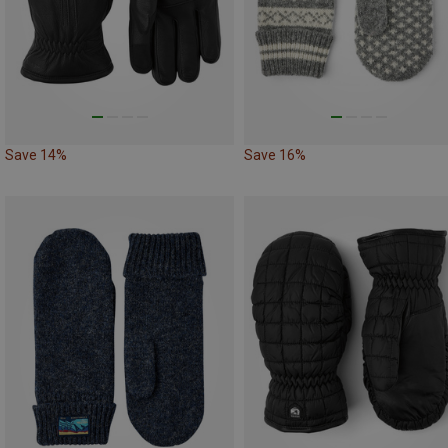
Save 14%
Save 16%