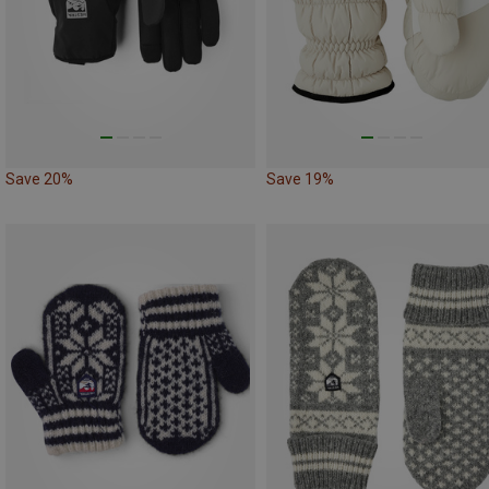
Save 20%
Save 19%