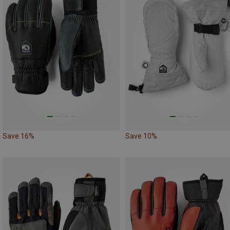
Save 16%
Save 10%