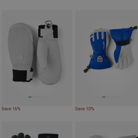
Save 16%
Save 10%