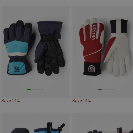
Save 14%
Save 14%