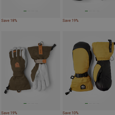
Save 18%
Save 19%
Save 19%
Save 10%