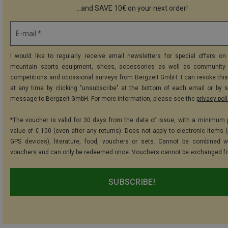
...and SAVE 10€ on your next order!
E-mail *
I would like to regularly receive email newsletters for special offers on 
mountain sports equipment, shoes, accessories as well as community 
competitions and occasional surveys from Bergzeit GmbH. I can revoke thi
at any time by clicking "unsubscribe" at the bottom of each email or by 
message to Bergzeit GmbH. For more information, please see the
privacy pol
*The voucher is valid for 30 days from the date of issue, with a minimum
value of € 100 (even after any returns). Does not apply to electronic items (
GPS devices), literature, food, vouchers or sets. Cannot be combined w
vouchers and can only be redeemed once. Vouchers cannot be exchanged fo
SUBSCRIBE!