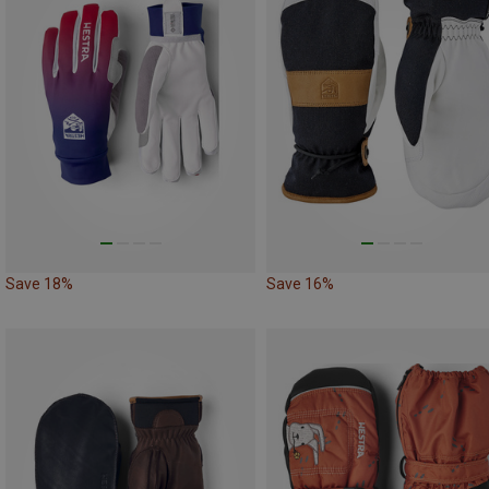
Save 18%
Save 16%