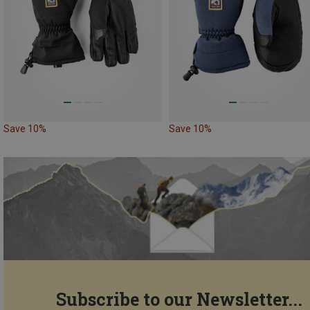
Save 10%
Save 10%
Subscribe to our Newsletter...