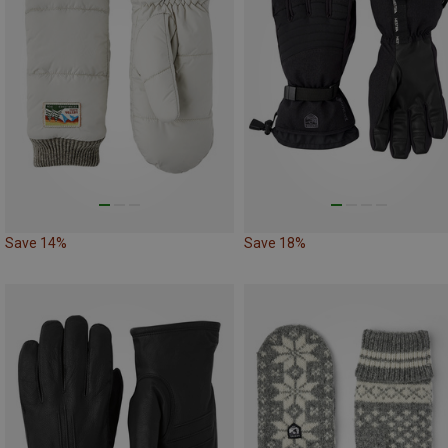
Save 14%
Save 18%