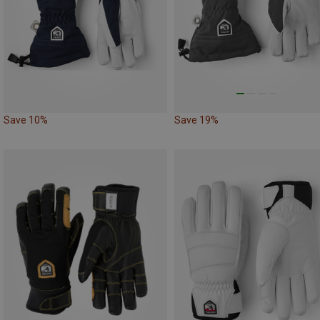
Save 10%
Save 19%