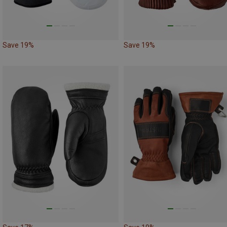
Save 19%
Save 19%