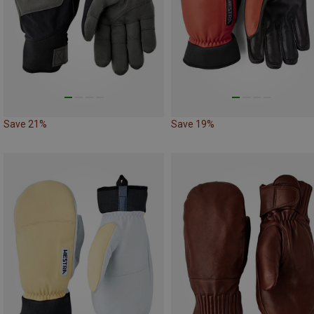
Save 21%
Save 19%