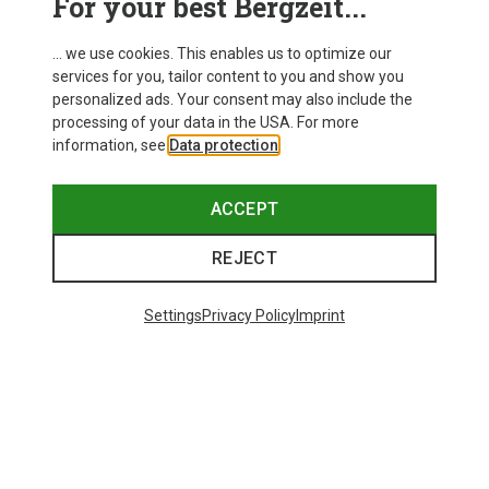
For your best Bergzeit...
... we use cookies. This enables us to optimize our
services for you, tailor content to you and show you
personalized ads. Your consent may also include the
processing of your data in the USA. For more
information, see
Data protection
.
ACCEPT
REJECT
Settings
Privacy Policy
Imprint
Save up to 21%
Size
+10
ONE SIZE
Bliz
Matrix SF Sport's Sunglasses
89,95 €