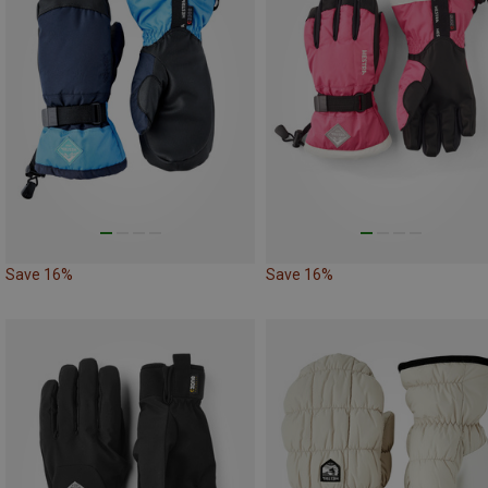
Save 16%
Save 16%