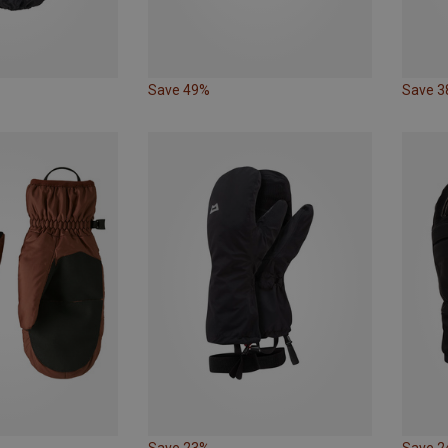
Save 49%
Save 
Save 23%
Save 