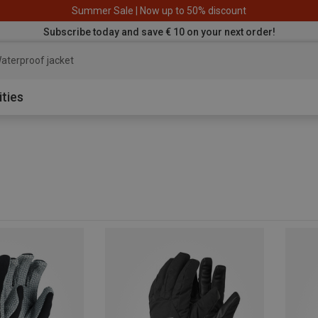
Summer Sale | Now up to 50% discount
Subscribe today and save € 10 on your next order!
aterproof jacket
ities