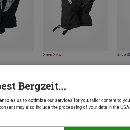
Save 29%
Save 
est Bergzeit...
 enables us to optimize our services for you, tailor content to y
consent may also include the processing of your data in the USA.