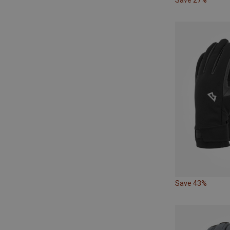
Save 43%