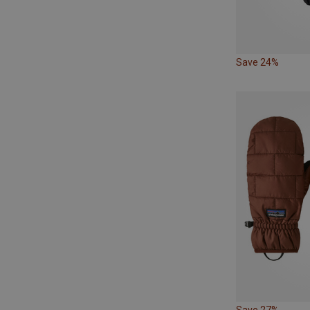
Save 24%
Save 27%