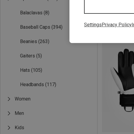
Balaclavas
(8)
Settings
Privacy Policy
I
Baseball Caps
(394)
Save 34%
Beanies
(263)
Gaiters
(5)
Hats
(105)
Headbands
(117)
Women
Men
Kids