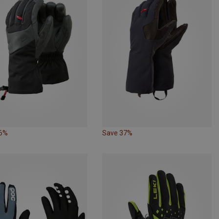
46%
Save 37%