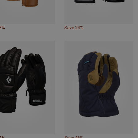
38%
Save 24%
24%
Save 46%