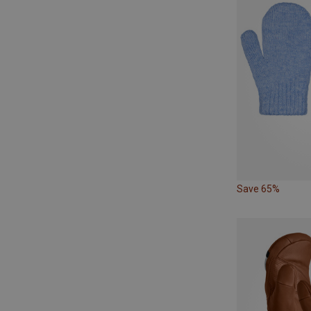
Save 65%