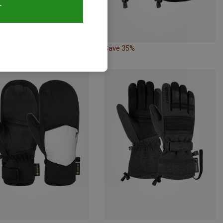
T
34%
Save 35%