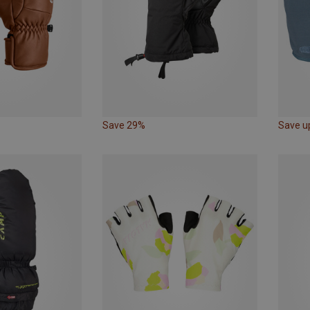
Save 29%
Save u