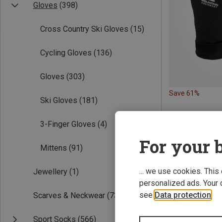
Gloves
(398)
Cross Country Ski Gloves
(15)
Cycling Gloves
(136)
Gloves
(303)
Save 61%
Ski Gloves
(181)
3-Finger Gloves
(4)
For your b
Mittens
(91)
... we use cookies. This
Jewellery
(1)
personalized ads. Your 
see
Data protection
.
Scarves & Neckwear
(73)
Sport Socks
(566)