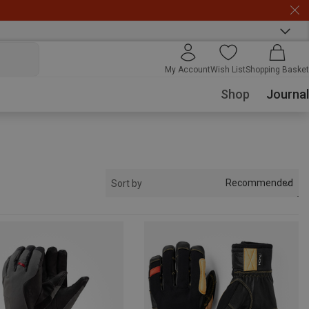
My Account
Wish List
Shopping Basket
Shop
Journal
Recommended
Sort by