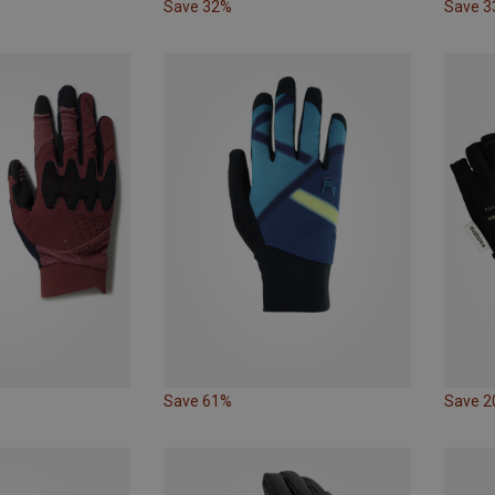
Save 32%
Save 
Save 61%
Save 