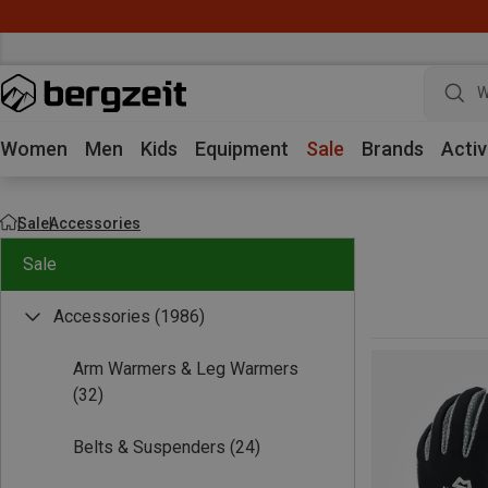
W
Women
Men
Kids
Equipment
Sale
Brands
Activ
Sale
Accessories
Sale
Accessories
(1986)
Arm Warmers & Leg Warmers
(32)
Belts & Suspenders
(24)