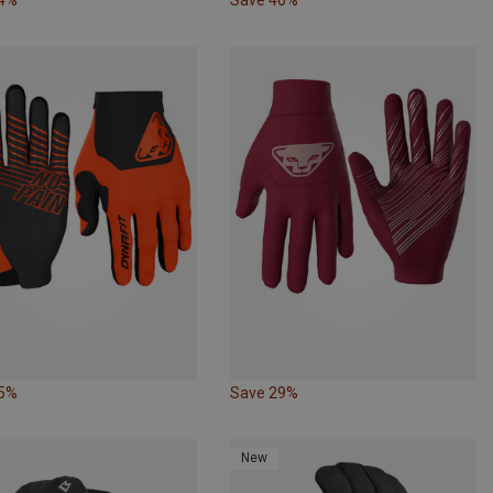
35%
Save 29%
New