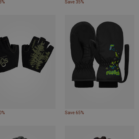
33%
Save 35%
20%
Save 65%