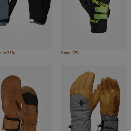
p to 31%
Save 32%