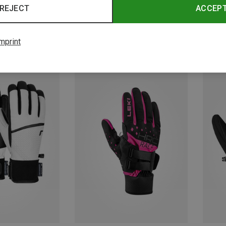
REJECT
ACCEP
mprint
Save 33%
Save 