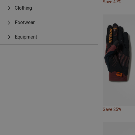
Save 47%
Clothing
Footwear
Equipment
Save 25%