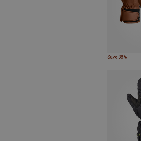
Save 38%