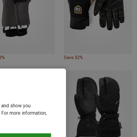
33%
Save 32%
ou and show you
 For more information,