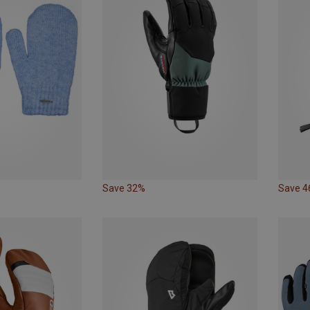
Save 32%
Save 