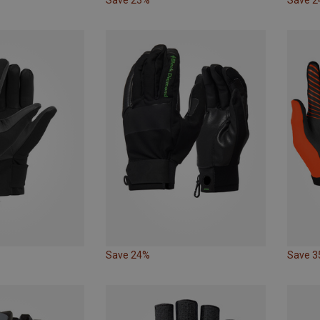
Save 24%
Save 