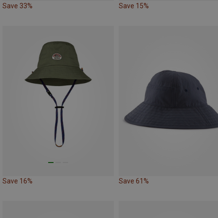
Save 33%
Save 15%
Save 16%
Save 61%