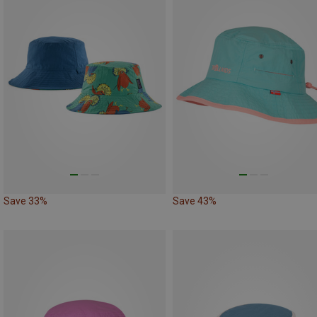
Save 33%
Save 43%