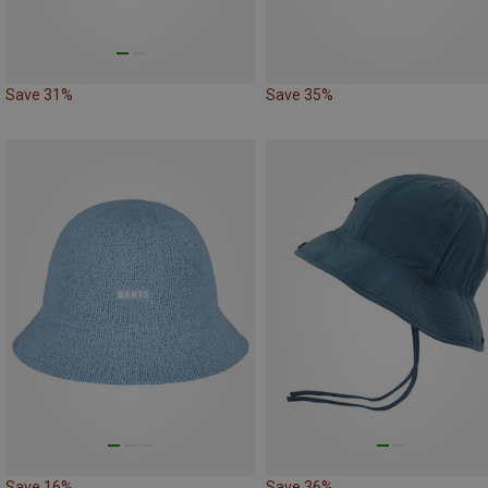
Save 31%
Save 35%
Save 16%
Save 36%