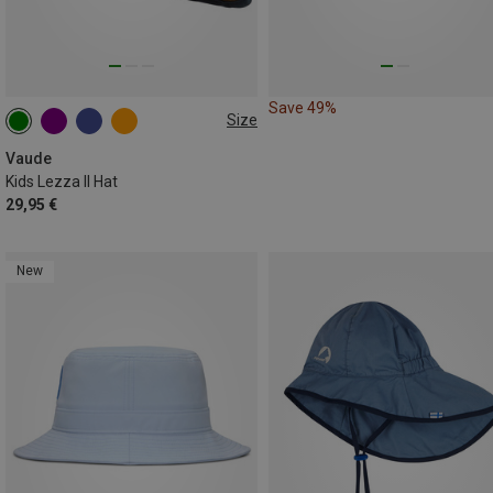
Save 49%
Size
50|52
53|55
56|58
Vaude
Kids Lezza II Hat
29,95 €
New