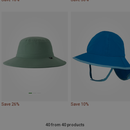
Save 26%
Save 10%
40 from 40 products