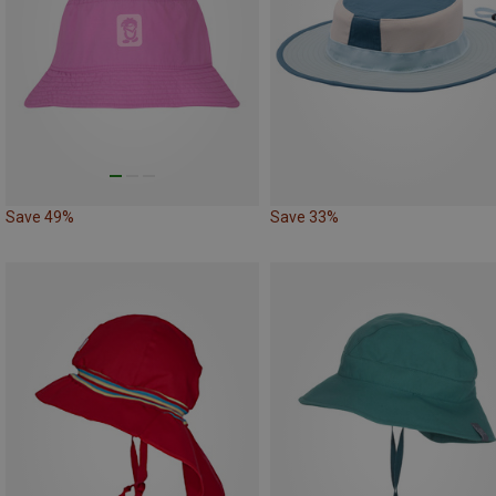
Save 49%
Save 33%