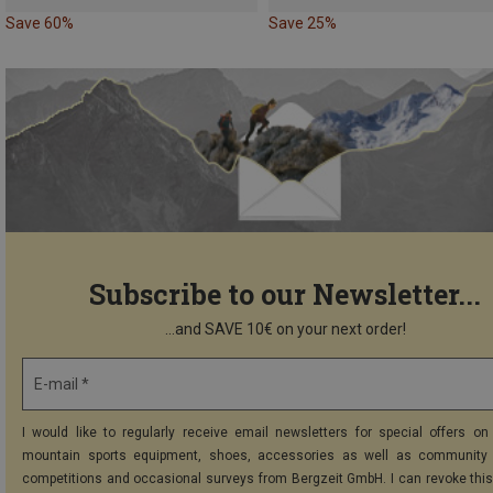
Save 60%
Save 25%
Subscribe to our Newsletter...
...and SAVE 10€ on your next order!
E-mail *
I would like to regularly receive email newsletters for special offers on 
mountain sports equipment, shoes, accessories as well as community 
competitions and occasional surveys from Bergzeit GmbH. I can revoke thi