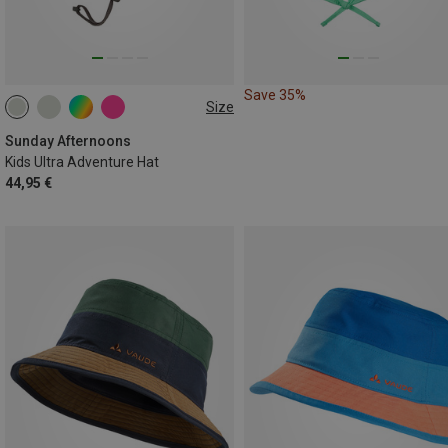
Save 35%
Size
M
L
Sunday Afternoons
Kids Ultra Adventure Hat
44,95 €