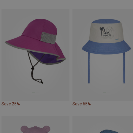
Save 25%
Save 65%