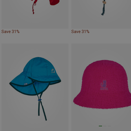
Save 31%
Save 31%