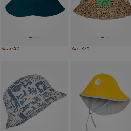
Save 43%
Save 37%