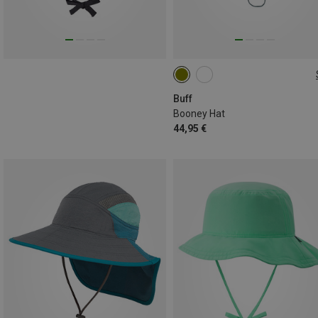
L|XL
M|S
Buff
Booney Hat
44,95 €