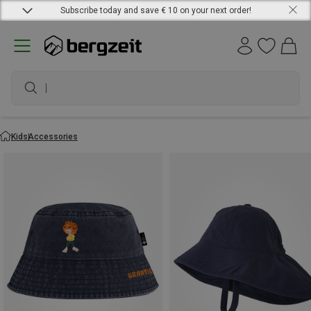
Subscribe today and save € 10 on your next order!
waterproof sh
Kids
Accessories