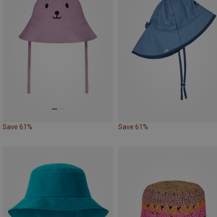
Save 61%
Save 61%