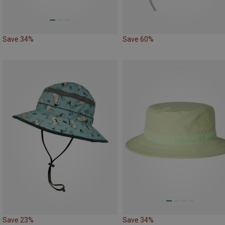
Save 34%
Save 60%
Save 23%
Save 34%