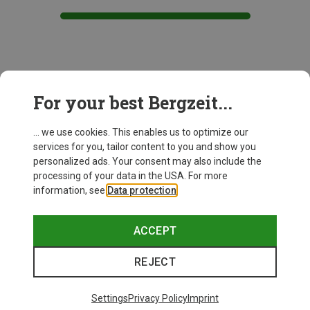
This might be interesting for you:
For your best Bergzeit...
... we use cookies. This enables us to optimize our
New
services for you, tailor content to you and show you
personalized ads. Your consent may also include the
processing of your data in the USA. For more
information, see
Data protection
.
ACCEPT
REJECT
Settings
Privacy Policy
Imprint