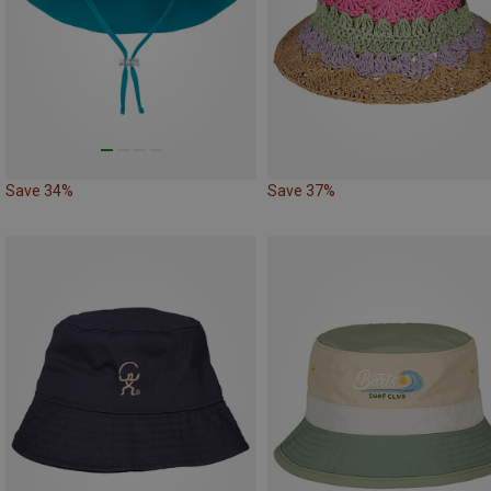
Save 34%
Save 37%