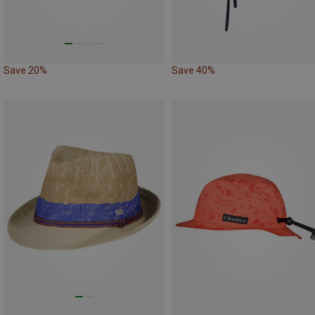
Save 20%
Save 40%