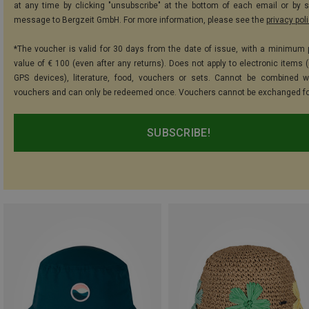
at any time by clicking "unsubscribe" at the bottom of each email or by 
message to Bergzeit GmbH. For more information, please see the
privacy pol
*The voucher is valid for 30 days from the date of issue, with a minimum
value of € 100 (even after any returns). Does not apply to electronic items (
GPS devices), literature, food, vouchers or sets. Cannot be combined w
vouchers and can only be redeemed once. Vouchers cannot be exchanged fo
SUBSCRIBE!