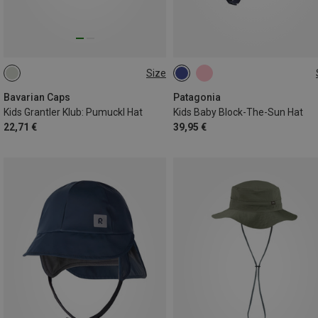
Size
54
42
44
47
Bavarian Caps
Patagonia
Kids Grantler Klub: Pumuckl Hat
Kids Baby Block-The-Sun Hat
22,71 €
39,95 €