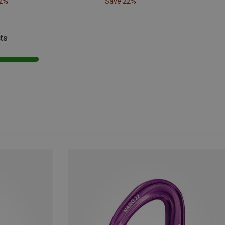
22%
Save 22%
ts