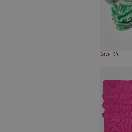
Save 15%