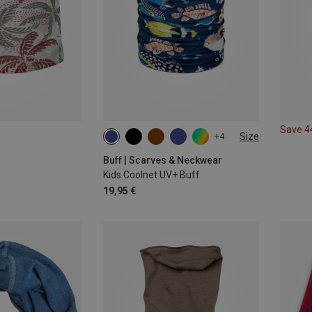
Save 
Size
+4
ONE SIZE
Buff | Scarves & Neckwear
Kids Coolnet UV+ Buff
19,95 €