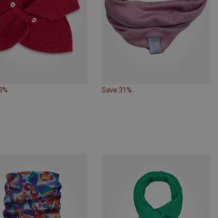
23%
Save 31%