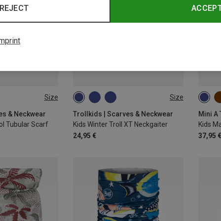
REJECT
ACCEP
mprint
Size
Size
ONE SIZE
S
ves & Neckwear
Trollkids | Scarves & Neckwear
Mini A
l Tubular Scarf
Kids Winter Troll XT Neckgaiter
24,95 €
37,95 