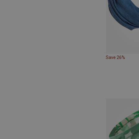
Save 26%