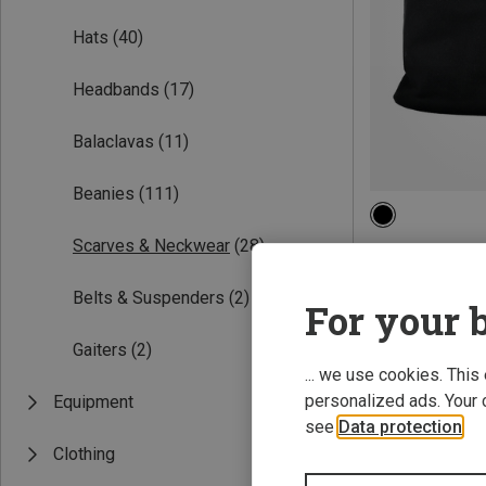
Hats
(40)
Headbands
(17)
Balaclavas
(11)
Beanies
(111)
ONE SIZE
Scarves & Neckwear
(28)
CMP | Scarves 
Kids Fleece Nec
Belts & Suspenders
(2)
9,46 €
For your b
Gaiters
(2)
... we use cookies. This
personalized ads. Your 
Equipment
see
Data protection
.
Clothing