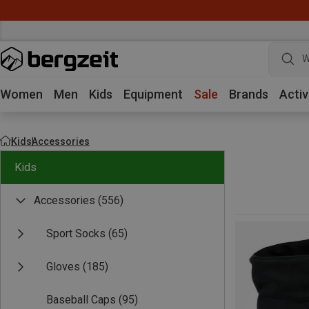
W
Women
Men
Kids
Equipment
Sale
Brands
Activ
Kids
Accessories
Kids
Accessories
(556)
Sport Socks
(65)
Gloves
(185)
Baseball Caps
(95)