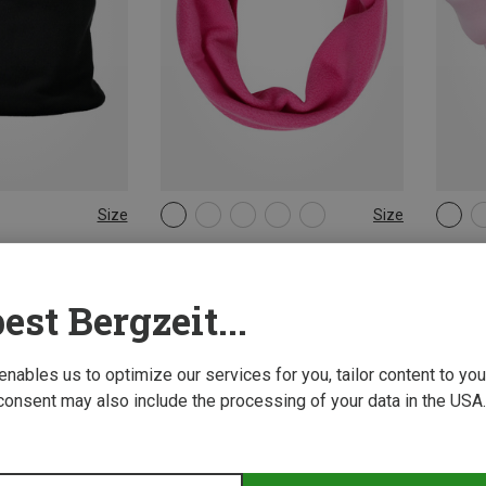
Size
Size
ONE SIZE
ONE 
& Neckwear
Didriksons | Scarves & Neckwear
reima 
kwarmer
Kids Monte 2 Neck Gaiter
Kids Sa
11,00 €
29,95 
est Bergzeit...
New
 enables us to optimize our services for you, tailor content to y
consent may also include the processing of your data in the USA.