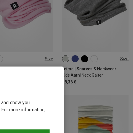
Size
Size
SIZE
44|46|48|50
52|54|56|58
| Scarves & Neckwear
reima | Scarves & Neckwear
arto Neck Gaiter
Kids Aarni Neck Gaiter
€
18,36 €
ou and show you
 For more information,