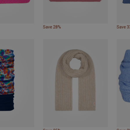
Save 28%
Save 