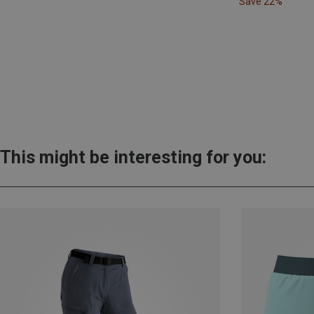
Save 22%
This might be interesting for you: