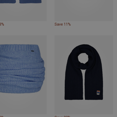
33%
Save 11%