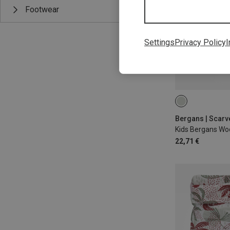
Footwear
Settings
Privacy Policy
I
54
Bergans | Scar
Kids Bergans Woo
22,71 €