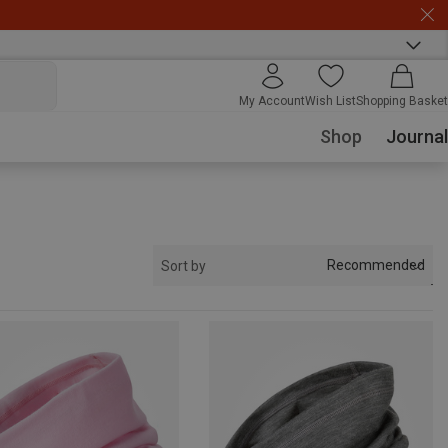
My Account
Wish List
Shopping Basket
Shop
Journal
Recommended
Sort by