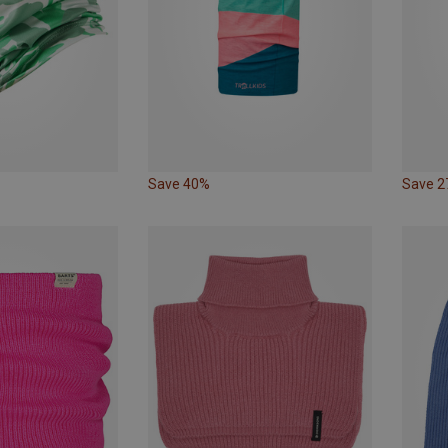
Save 40%
Save 