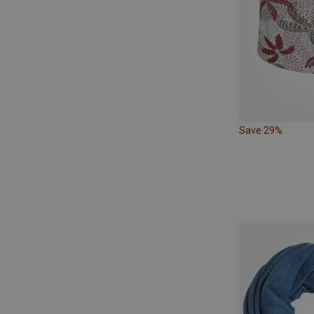
Save 29%