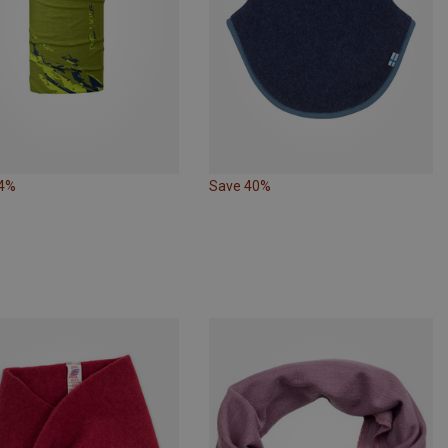
44%
Save 40%