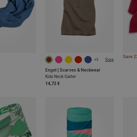
Save 
Size
+5
ONE SIZE
Engel | Scarves & Neckwear
Kids Neck Gaiter
14,72 €