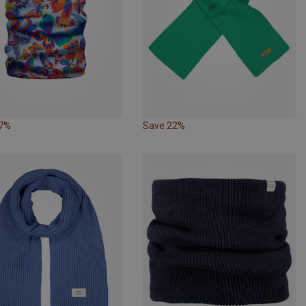
27%
Save 22%