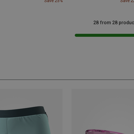
Save 25%
Save 
28 from 28 produc