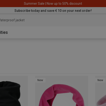
Summer Sale | Now up to 50% discount
Subscribe today and save € 10 on your next order!
aterproof jacket
ities
New
New