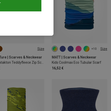
T
Size
Size
+10
M
L
ONE SIZE
 Ture | Scarves & Neckwear
MATT | Scarves & Neckwear
Kids Matakton Teddyfleece Zip Scarf
Kids Coolmax Eco Tubular Scarf
€
16,52 €