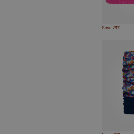
Save 29%