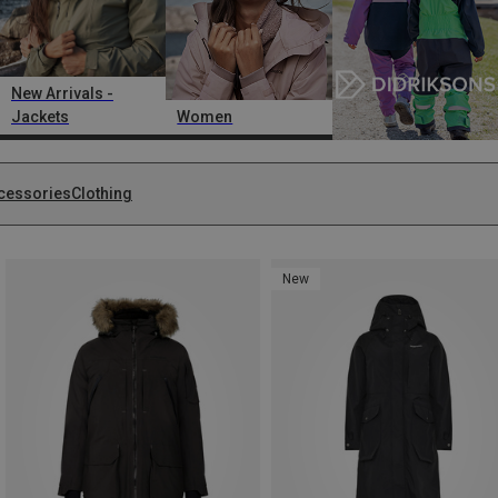
New Arrivals -
Jackets
Women
cessories
Clothing
New