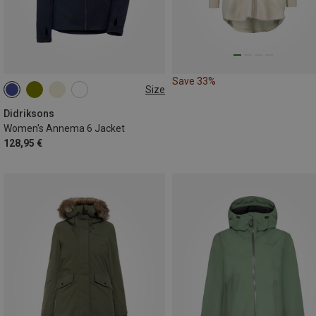
Save 33%
Size
S
M
L
XL
XXL
3XL
Didriksons
Women's Annema 6 Jacket
128,95 €