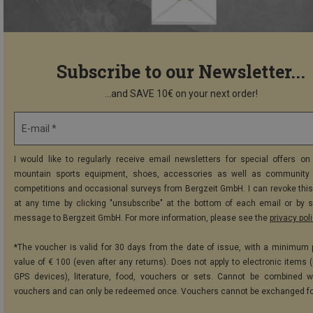
Subscribe to our Newsletter...
...and SAVE 10€ on your next order!
E-mail *
I would like to regularly receive email newsletters for special offers on 
mountain sports equipment, shoes, accessories as well as community 
competitions and occasional surveys from Bergzeit GmbH. I can revoke thi
at any time by clicking "unsubscribe" at the bottom of each email or by 
message to Bergzeit GmbH. For more information, please see the
privacy pol
*The voucher is valid for 30 days from the date of issue, with a minimum
value of € 100 (even after any returns). Does not apply to electronic items (
GPS devices), literature, food, vouchers or sets. Cannot be combined w
vouchers and can only be redeemed once. Vouchers cannot be exchanged fo