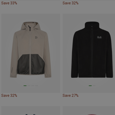
Save 33%
Save 32%
Save 32%
Save 27%