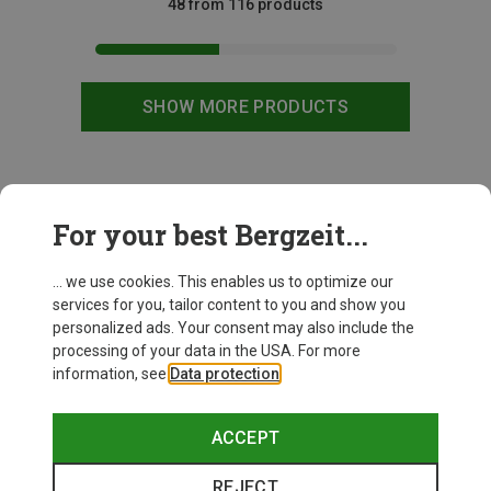
48 from 116 products
SHOW MORE PRODUCTS
This might be interesting for you:
For your best Bergzeit...
... we use cookies. This enables us to optimize our
New
services for you, tailor content to you and show you
personalized ads. Your consent may also include the
processing of your data in the USA. For more
information, see
Data protection
.
ACCEPT
REJECT