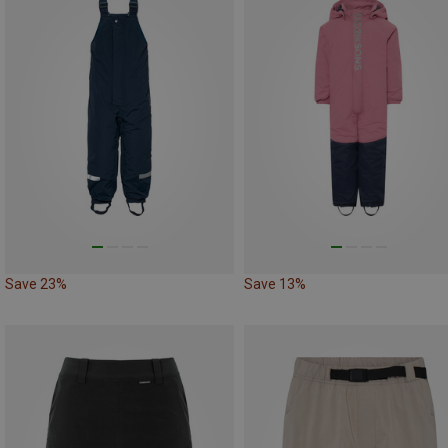
Save 23%
Save 13%