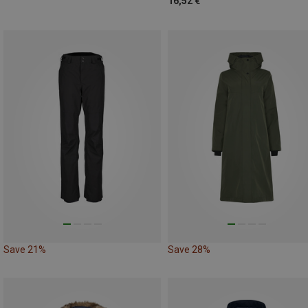
16,52 €
Save 21%
Save 28%