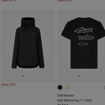
Save 61%
Save 26%
Save 22%
120
130
170
Didriksons
Kids Mynta Exp 3 T-shirt