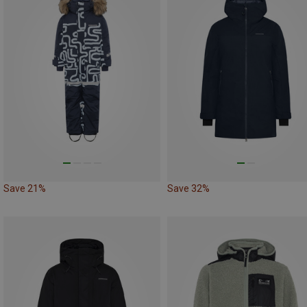
Save 21%
Save 32%