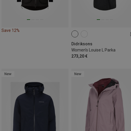
Save 12%
XS
S
M
L
XL
Didriksons
Women's Louise L Parka
273,20 €
New
New