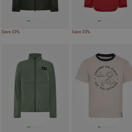
Save 33%
Save 33%