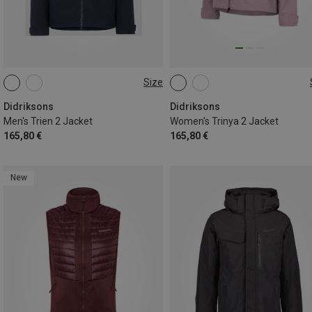
Size
S
M
L
XL
XS
S
M
L
XL
XXL
Didriksons
Didriksons
Men's Trien 2 Jacket
Women's Trinya 2 Jacket
165,80 €
165,80 €
New