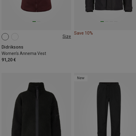
Save 10%
Size
XS
S
M
L
XL
XXL
Didriksons
Women's Annema Vest
91,20 €
New