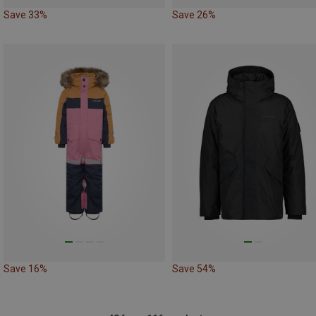
Save 33%
Save 26%
Save 16%
Save 54%