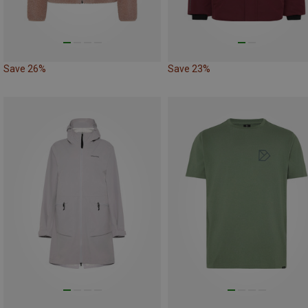
Save 26%
Save 23%