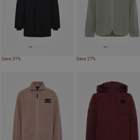
Save 31%
Save 27%