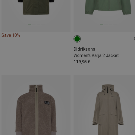
Save 10%
XS
S
L
XL
Didriksons
Women's Varja 2 Jacket
119,95 €