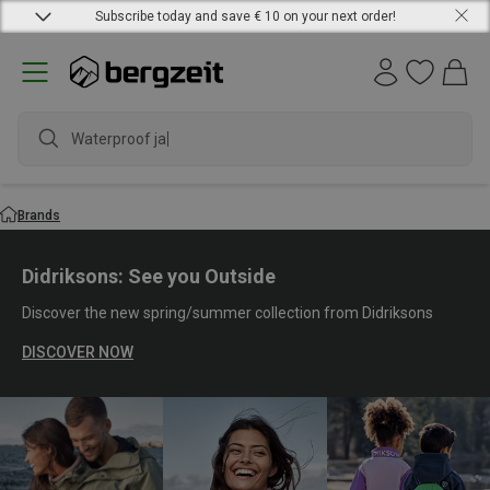
Subscribe today and save € 10 on your next order!
waterproo
Brands
Didriksons: See you Outside
Discover the new spring/summer collection from Didriksons
DISCOVER NOW