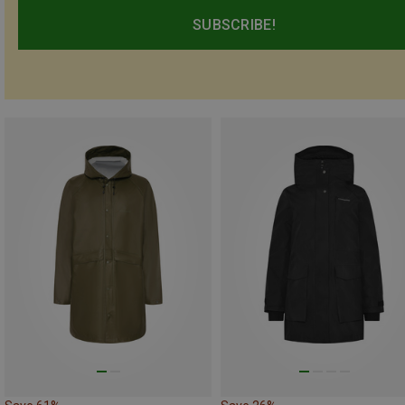
SUBSCRIBE!