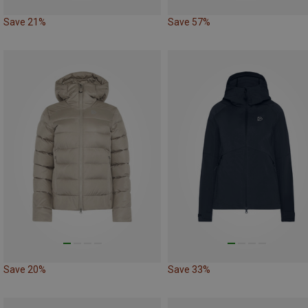
Save 21%
Save 57%
Save 20%
Save 33%