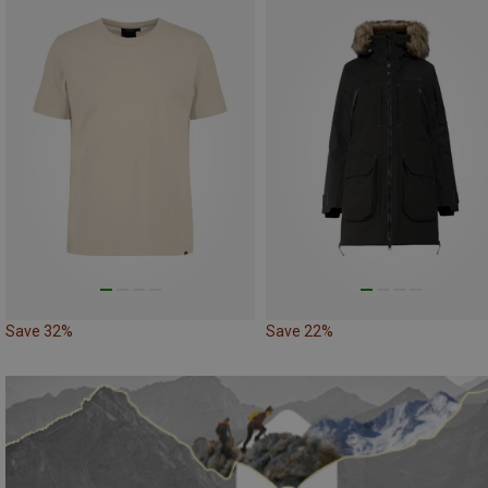
Save 32%
Save 22%