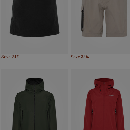
Save 24%
Save 33%