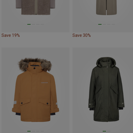
Save 19%
Save 30%