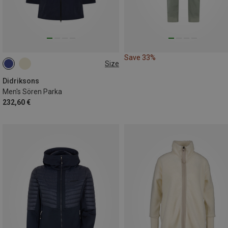
Save 33%
Size
S
M
L
XL
XXL
Didriksons
Men's Sören Parka
232,60 €