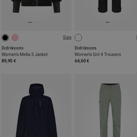
Size
S
M
L
XL
XXL
XS
S
M
L
Didriksons
Didriksons
Women's Mella 3 Jacket
Women's Grit 4 Trousers
89,95 €
64,60 €