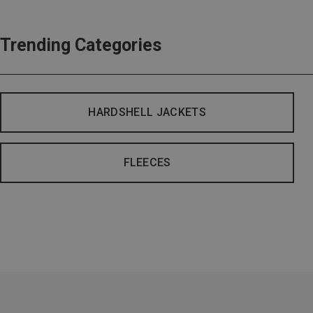
Trending Categories
HARDSHELL JACKETS
FLEECES