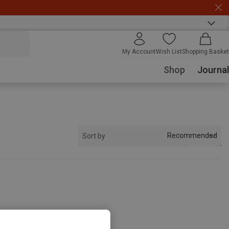
My Account
Wish List
Shopping Basket
Shop
Journal
Recommended
Sort by