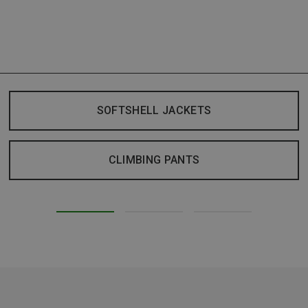
SOFTSHELL JACKETS
CLIMBING PANTS