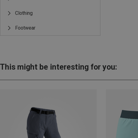
Clothing
Footwear
This might be interesting for you: