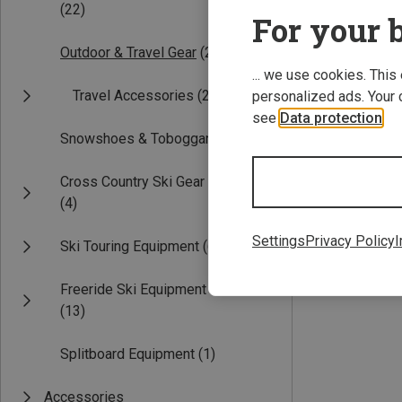
(22)
For your b
Outdoor & Travel Gear
(2)
... we use cookies. This
Travel Accessories
(2)
personalized ads. Your 
see
Data protection
.
Snowshoes & Toboggans
(3)
Save 33%
Cross Country Ski Gear
(4)
Settings
Privacy Policy
I
Ski Touring Equipment
(6)
Freeride Ski Equipment
(13)
Splitboard Equipment
(1)
Accessories