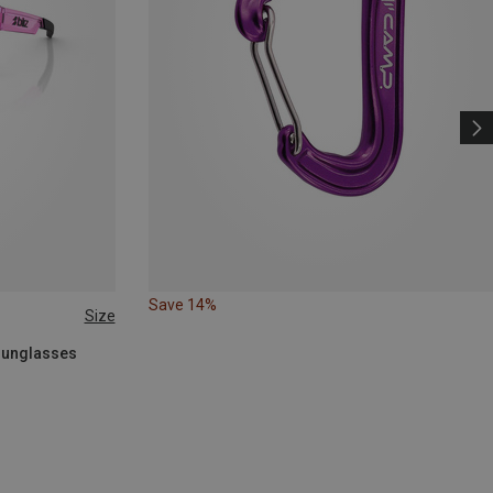
Save 14%
Size
 Sunglasses