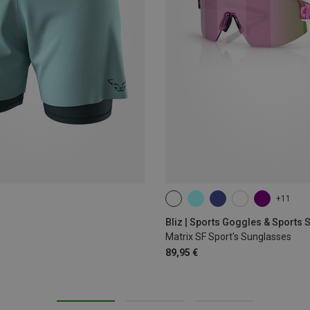
+11
ONE SIZE
Bliz | Sports Goggles & Sports
Matrix SF Sport's Sunglasses
89,95 €