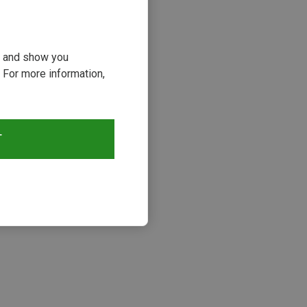
ou and show you
 For more information,
T
s