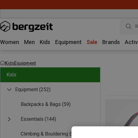
W
Women
Men
Kids
Equipment
Sale
Brands
Activ
Kids
Equipment
Kids
Equipment
(252)
Backpacks & Bags
(59)
Essentials
(144)
Climbing & Bouldering Equipment