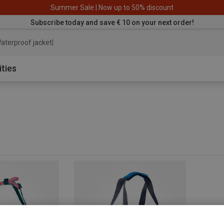
Summer Sale | Now up to 50% discount
Subscribe today and save € 10 on your next order!
aterproof jacket
ities