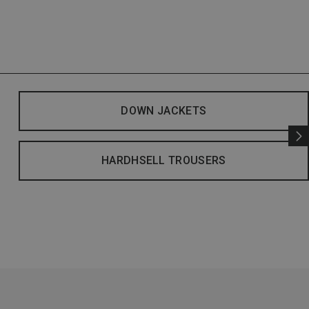
DOWN JACKETS
HARDHSELL TROUSERS