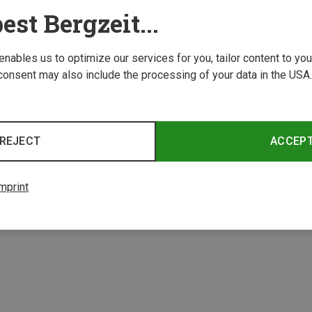
est Bergzeit...
 enables us to optimize our services for you, tailor content to y
consent may also include the processing of your data in the USA.
Save 18%
REJECT
ACCEP
2 from 2 product
mprint