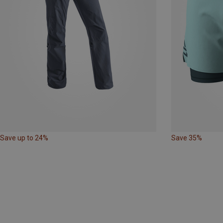
Save up to 24%
Save 35%