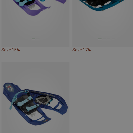
Save 15%
Save 17%