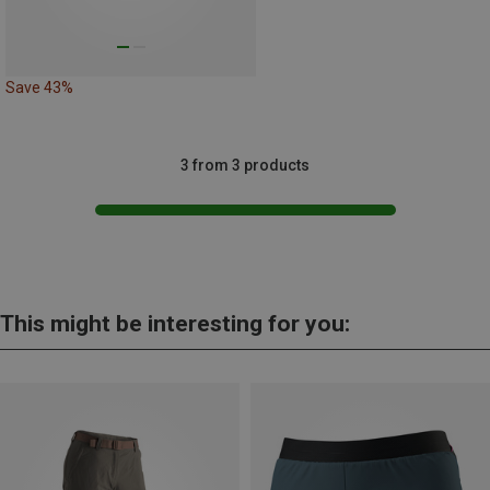
Save 43%
3 from 3 products
This might be interesting for you: