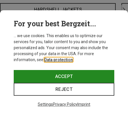
HARDSHELL JACKETS
For your best Bergzeit...
... we use cookies. This enables us to optimize our
services for you, tailor content to you and show you
personalized ads. Your consent may also include the
processing of your data in the USA. For more
information, see
Data protection
.
ACCEPT
REJECT
Settings
Privacy Policy
Imprint