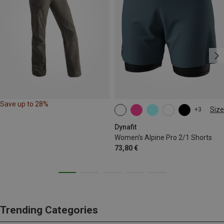
Save up to 28%
Size
+3
XS
S
M
L
XL
Dynafit
Women's Alpine Pro 2/1 Shorts
73,80 €
Trending Categories