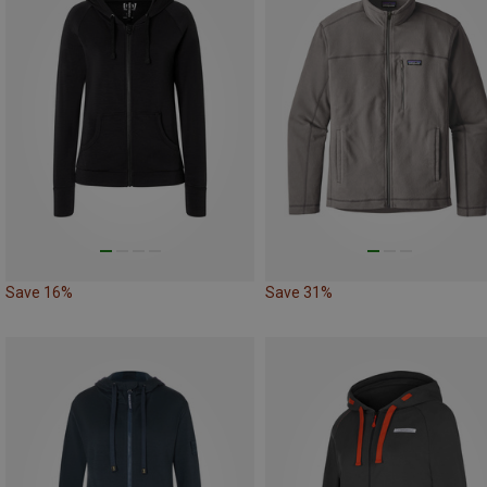
Save 16%
Save 31%