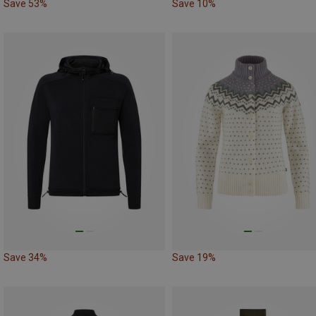
Save 53%
Save 10%
Save 34%
Save 19%