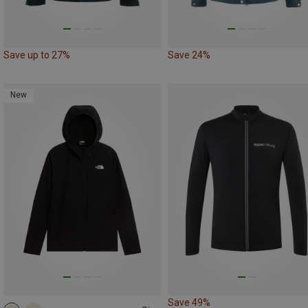
Save up to 27%
Save 24%
New
Save 49%