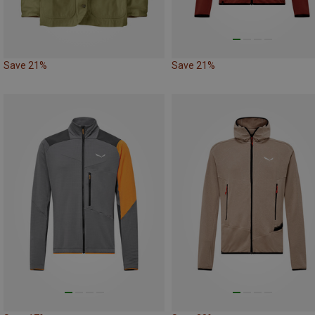
Save 21%
Save 21%