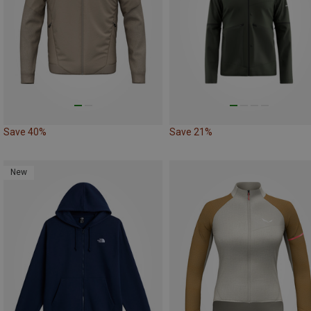
Save 40%
Save 21%
New