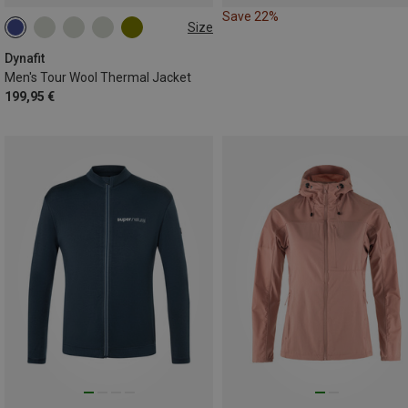
Save 22%
Size
S
XL
Dynafit
Men's Tour Wool Thermal Jacket
199,95 €