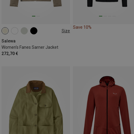
Save 10%
Size
Salewa
Women's Fanes Sarner Jacket
272,70 €