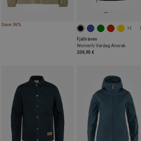
Save 36%
+2
XS
S
M
L
Fjällräven
Women's Vardag Anorak
209,95 €