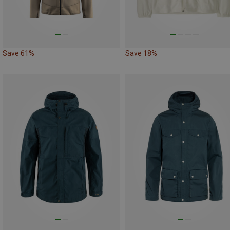
Save 61%
Save 18%