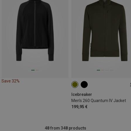
Save 32%
S
M
L
XL
XXL
Icebreaker
Men's 260 Quantum IV Jacket
199,95 €
48 from 348 products