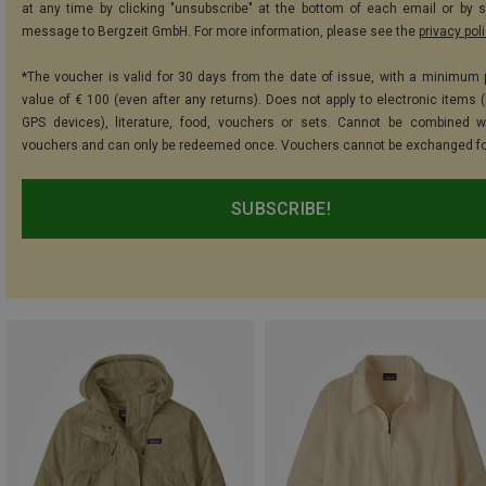
at any time by clicking "unsubscribe" at the bottom of each email or by 
message to Bergzeit GmbH. For more information, please see the
privacy pol
*The voucher is valid for 30 days from the date of issue, with a minimum
value of € 100 (even after any returns). Does not apply to electronic items (
GPS devices), literature, food, vouchers or sets. Cannot be combined w
vouchers and can only be redeemed once. Vouchers cannot be exchanged fo
SUBSCRIBE!