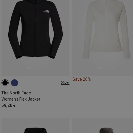
Save 20%
Size
S
M
L
The North Face
Women's Flex Jacket
59,20 €