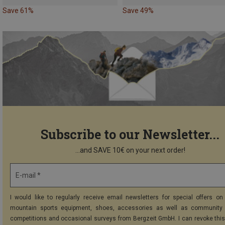
Save 61%
Save 49%
Subscribe to our Newsletter...
...and SAVE 10€ on your next order!
E-mail *
I would like to regularly receive email newsletters for special offers on 
mountain sports equipment, shoes, accessories as well as community 
competitions and occasional surveys from Bergzeit GmbH. I can revoke thi