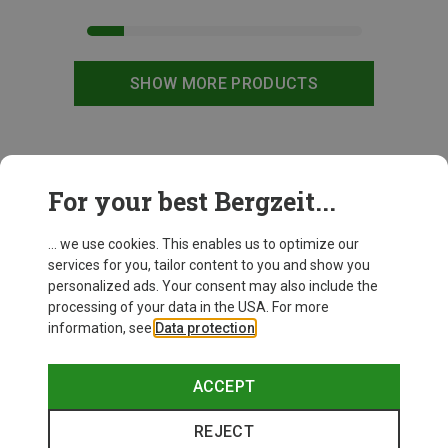
SHOW MORE PRODUCTS
This might be interesting for you:
For your best Bergzeit...
... we use cookies. This enables us to optimize our
New
services for you, tailor content to you and show you
personalized ads. Your consent may also include the
processing of your data in the USA. For more
information, see
Data protection
.
ACCEPT
REJECT