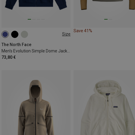
Save 41%
Size
S
M
L
XL
XXL
The North Face
Men's Evolution Simple Dome Jacket
73,80 €