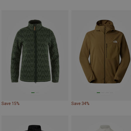
Save 15%
Save 34%