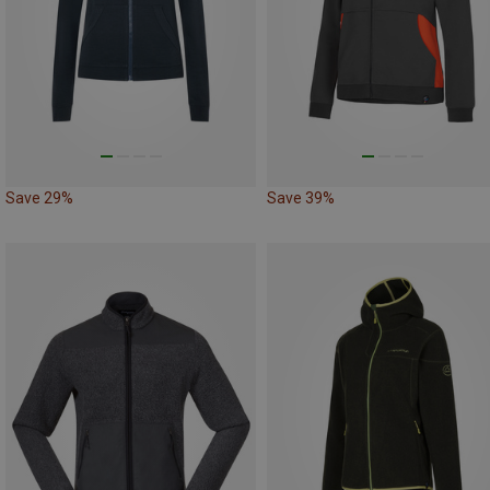
Save 29%
Save 39%