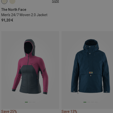
Size
S
M
L
XL
The North Face
Men's 24/7 Woven 2.0 Jacket
91,20 €
Save 25%
Save 13%