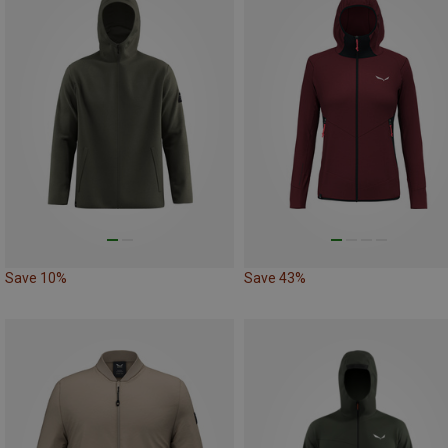
Save 10%
Save 43%