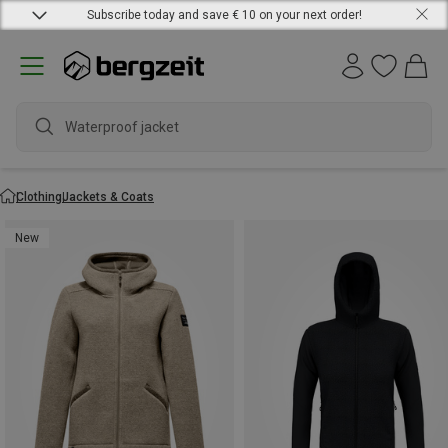
Subscribe today and save € 10 on your next order!
waterp
Clothing
Jackets & Coats
New