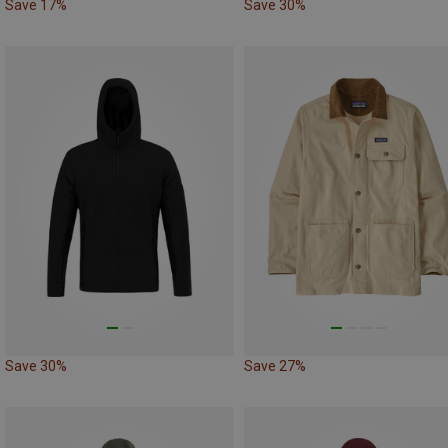
Save 17%
Save 30%
Save 30%
Save 27%