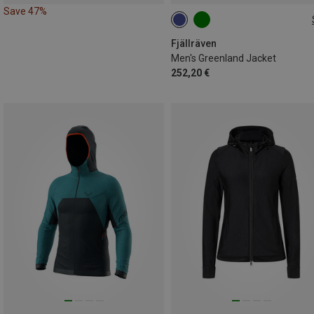
Save 47%
S
M
L
XL
Fjällräven
Men's Greenland Jacket
252,20 €