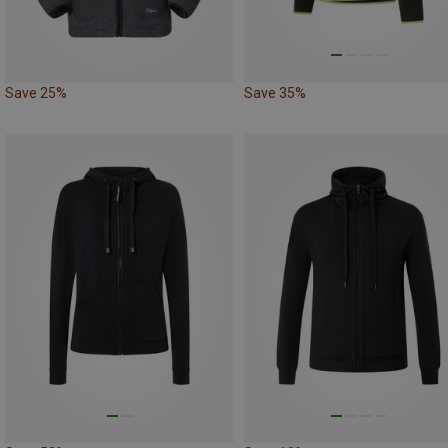
Save 25%
Save 35%