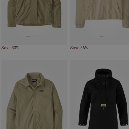
Save 30%
Save 36%