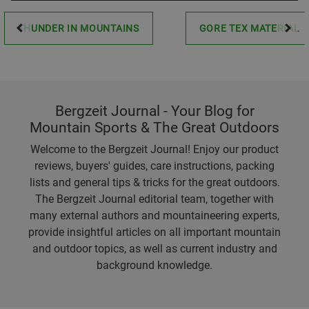
THUNDER IN MOUNTAINS
GORE TEX MATERIAL
Bergzeit Journal - Your Blog for
Mountain Sports & The Great Outdoors
Welcome to the Bergzeit Journal! Enjoy our product
reviews, buyers' guides, care instructions, packing
lists and general tips & tricks for the great outdoors.
The Bergzeit Journal editorial team, together with
many external authors and mountaineering experts,
provide insightful articles on all important mountain
and outdoor topics, as well as current industry and
background knowledge.