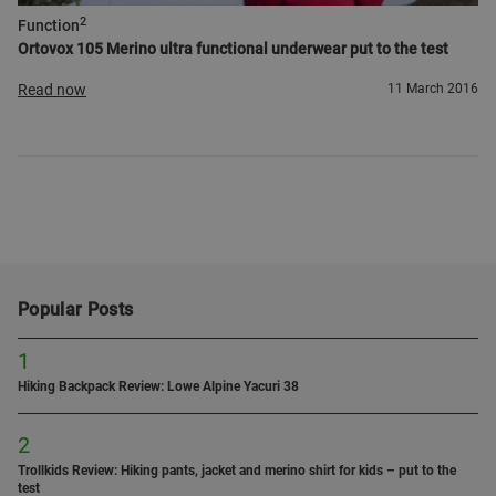
2
Function
Ortovox 105 Merino ultra functional underwear put to the test
Read now
11 March 2016
Popular Posts
1
Hiking Backpack Review: Lowe Alpine Yacuri 38
2
Trollkids Review: Hiking pants, jacket and merino shirt for kids – put to the
test