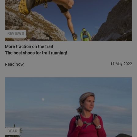
REVIEWS
More traction on the trail
The best shoes for trail running!
Read now
11 May 2022
GEAR