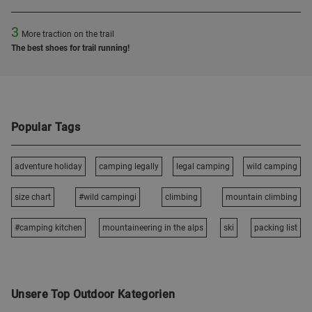
3
More traction on the trail
The best shoes for trail running!
Popular Tags
adventure holiday
camping legally
legal camping
wild camping
size chart
#wild campingi
climbing
mountain climbing
#camping kitchen
mountaineering in the alps
ski
packing list
Unsere Top Outdoor Kategorien