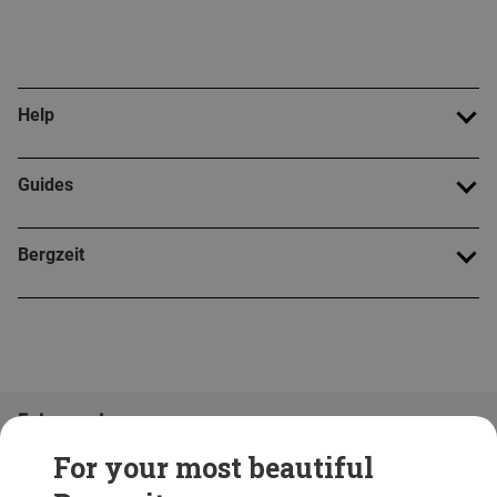
Help
Guides
Bergzeit
Folge uns!
For your most beautiful