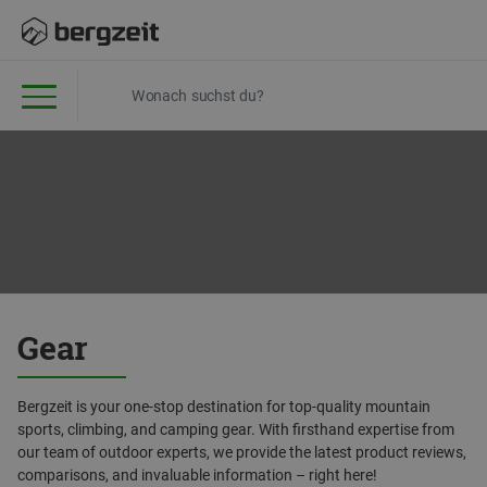
Gear
Bergzeit is your one-stop destination for top-quality mountain
sports, climbing, and camping gear. With firsthand expertise from
our team of outdoor experts, we provide the latest product reviews,
comparisons, and invaluable information – right here!