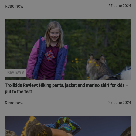
Read now
27 June 2024
REVIEWS
Trollkids Review: Hiking pants, jacket and merino shirt for kids –
put to the test
Read now
27 June 2024