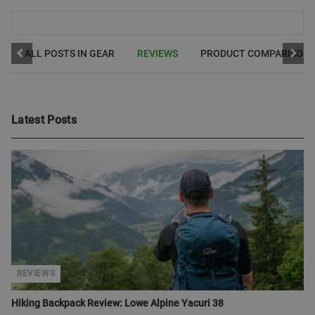
ALL POSTS IN GEAR
REVIEWS
PRODUCT COMPARISON
Latest Posts
REVIEWS
Hiking Backpack Review: Lowe Alpine Yacuri 38