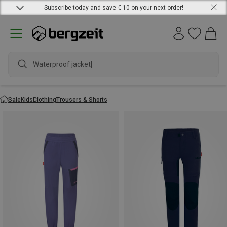
Subscribe today and save € 10 on your next order!
Waterproof jacket
Sale
Kids
Clothing
Trousers & Shorts