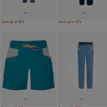
Save up to 46%
Save up to 42%