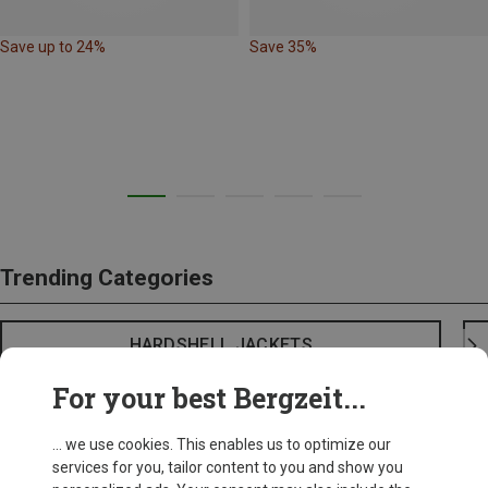
Save up to 24%
Save 35%
Trending Categories
HARDSHELL JACKETS
For your best Bergzeit...
... we use cookies. This enables us to optimize our
services for you, tailor content to you and show you