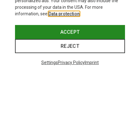
personalized ads. Your consent may also include the
processing of your data in the USA. For more
information, see
Data protection
.
ACCEPT
REJECT
Settings
Privacy Policy
Imprint