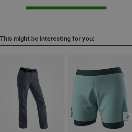
This might be interesting for you: