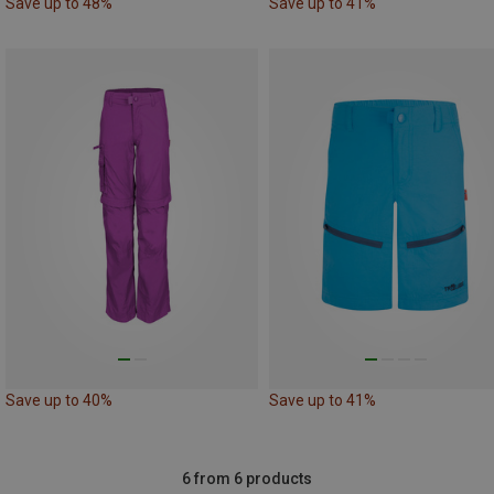
Save up to 48%
Save up to 41%
Save up to 40%
Save up to 41%
6 from 6 products