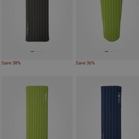
Save 38%
Save 36%