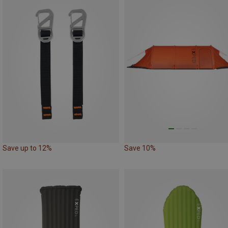
Save up to 12%
Save 10%