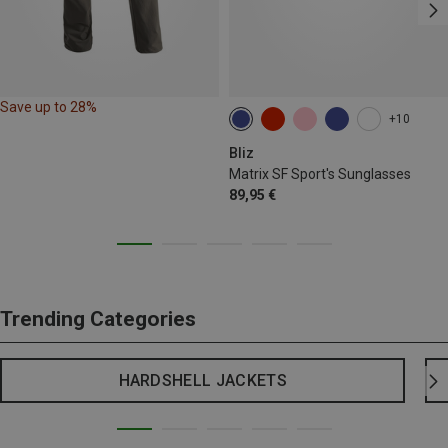
Save up to 28%
+10
Bliz
Matrix SF Sport's Sunglasses
89,95 €
Trending Categories
HARDSHELL JACKETS