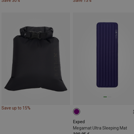
Save 30%
Save 13%
Save up to 15%
197X65CM
Exped
Megamat Ultra Sleeping Mat