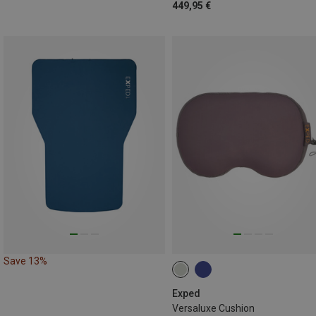
449,95 €
Save 13%
Exped
Versaluxe Cushion