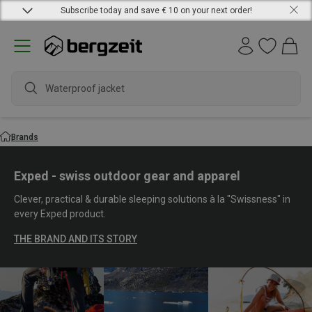
Subscribe today and save € 10 on your next order!
waterpr
Brands
Exped - swiss outdoor gear and apparel
Clever, practical & durable sleeping solutions à la "Swissness" in
every Exped product.
THE BRAND AND ITS STORY