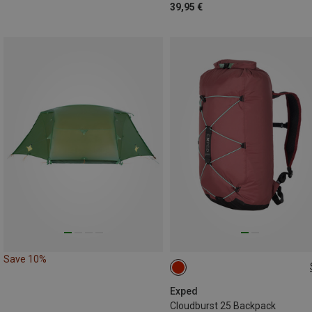
39,95 €
Save 10%
25L
Exped
Cloudburst 25 Backpack