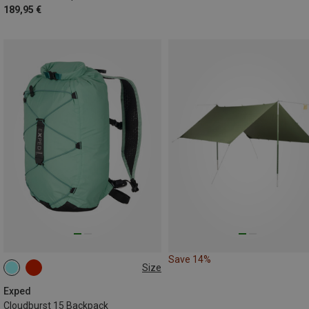
189,95 €
Save 14%
Size
15L
Exped
Cloudburst 15 Backpack