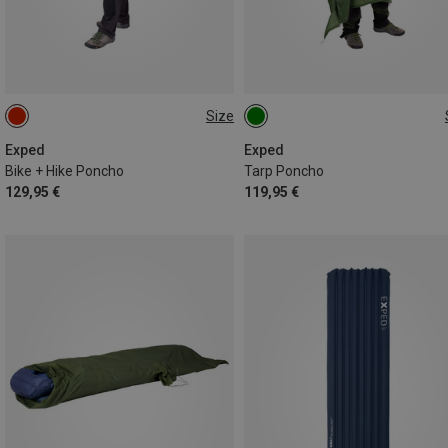
Size
ONE SIZE
ONE SIZE
Exped
Exped
Bike + Hike Poncho
Tarp Poncho
129,95 €
119,95 €