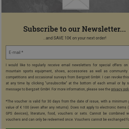
Subscribe to our Newsletter...
...and SAVE 10€ on your next order!
E-mail *
I would like to regularly receive email newsletters for special offers on 
mountain sports equipment, shoes, accessories as well as community 
competitions and occasional surveys from Bergzeit GmbH. I can revoke thi
at any time by clicking "unsubscribe" at the bottom of each email or by 
message to Bergzeit GmbH. For more information, please see the
privacy pol
*The voucher is valid for 30 days from the date of issue, with a minimum
value of € 100 (even after any returns). Does not apply to electronic items (
GPS devices), literature, food, vouchers or sets. Cannot be combined w
vouchers and can only be redeemed once. Vouchers cannot be exchanged fo