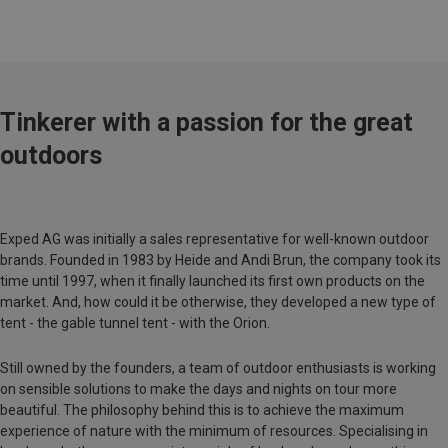
Tinkerer with a passion for the great
outdoors
Exped AG was initially a sales representative for well-known outdoor
brands. Founded in 1983 by Heide and Andi Brun, the company took its
time until 1997, when it finally launched its first own products on the
market. And, how could it be otherwise, they developed a new type of
tent - the gable tunnel tent - with the Orion.
Still owned by the founders, a team of outdoor enthusiasts is working
on sensible solutions to make the days and nights on tour more
beautiful. The philosophy behind this is to achieve the maximum
experience of nature with the minimum of resources. Specialising in