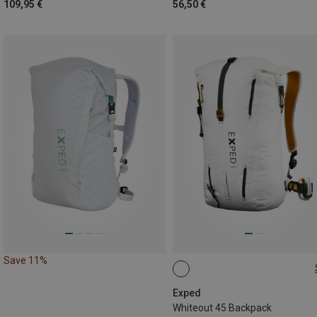
109,95 €
56,50 €
Save 11%
45L | L
45L | M
Exped
Whiteout 45 Backpack