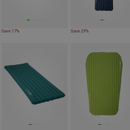
Save 17%
Save 29%