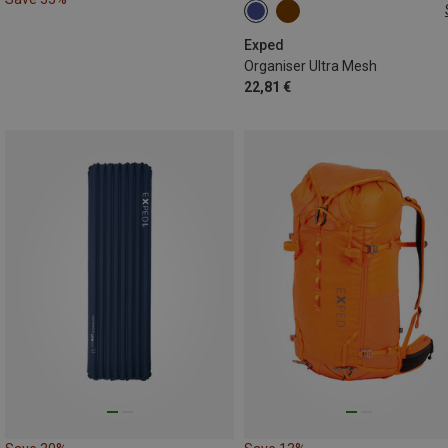
ONE SIZE
Exped
Organiser Ultra Mesh
22,81 €