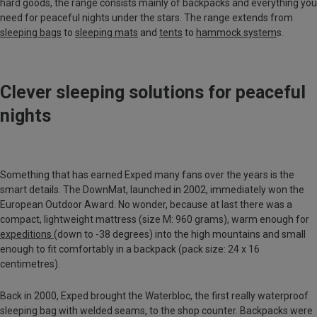
hard goods, the range consists mainly of backpacks and everything you
need for peaceful nights under the stars. The range extends from
sleeping bags
to
sleeping mats
and
tents
to
hammock system
s.
Clever sleeping solutions for peaceful
nights
Something that has earned Exped many fans over the years is the
smart details. The DownMat, launched in 2002, immediately won the
European Outdoor Award. No wonder, because at last there was a
compact, lightweight mattress (size M: 960 grams), warm enough for
expeditions
(down to -38 degrees) into the high mountains and small
enough to fit comfortably in a backpack (pack size: 24 x 16
centimetres).
Back in 2000, Exped brought the Waterbloc, the first really waterproof
sleeping bag with welded seams, to the shop counter. Backpacks were