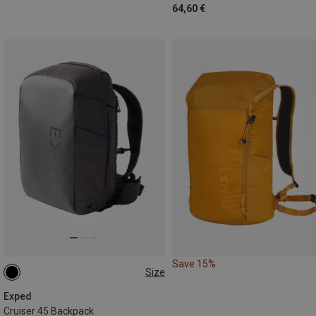
64,60 €
Save 15%
Size
45L
Exped
Cruiser 45 Backpack