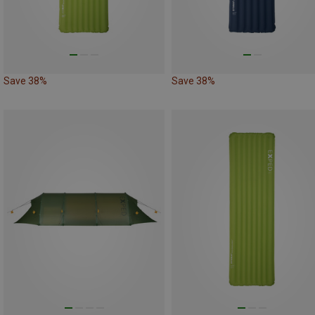
Save 38%
Save 38%