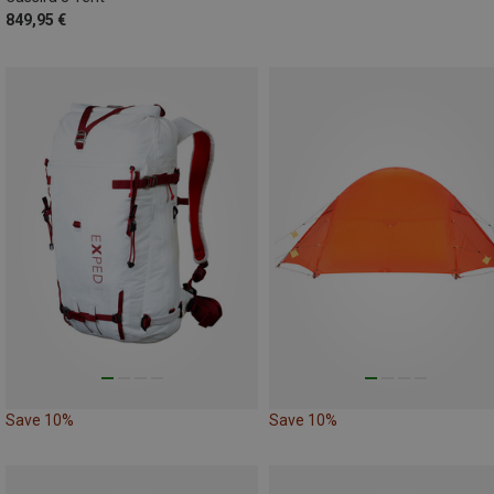
849,95 €
Save 10%
Save 10%