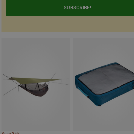
SUBSCRIBE!
Save 35%