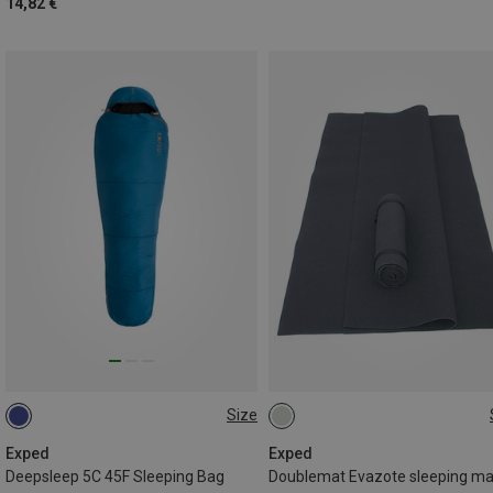
14,82 €
Size
MAX. 180CM | LEFT
200X100CM
MAX. 195CM | LEFT
Exped
Exped
Deepsleep 5C 45F Sleeping Bag
Doublemat Evazote sleeping ma