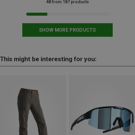
48 from 187 products
SHOW MORE PRODUCTS
This might be interesting for you: