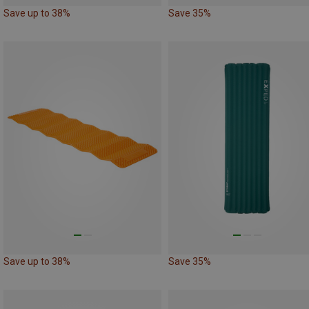
Save up to 38%
Save 35%
Save up to 38%
Save 35%