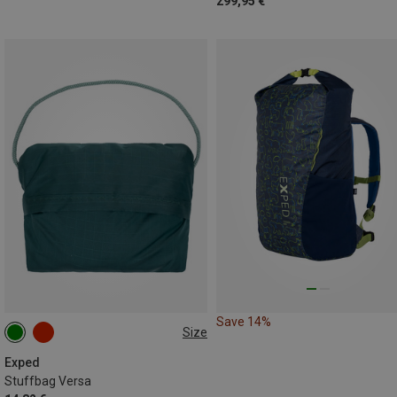
299,95 €
Save 14%
Size
ONE SIZE
Exped
Stuffbag Versa