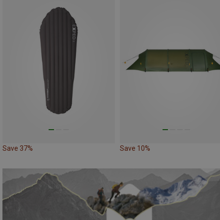
Save 37%
Save 10%