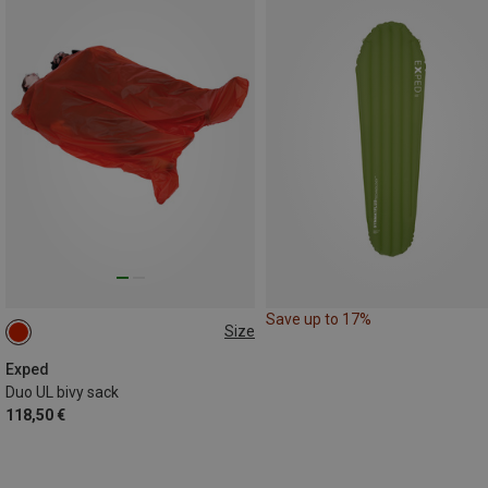
Save up to 17%
Size
200X140CM
Exped
Duo UL bivy sack
118,50 €