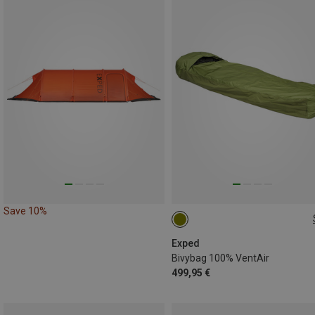
Save 10%
240X95CM
Exped
Bivybag 100% VentAir
499,95 €