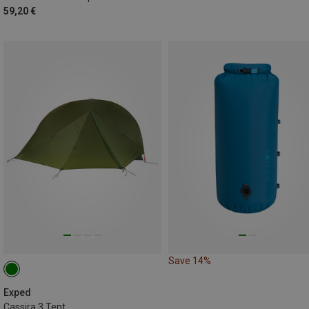
59,20 €
Save 14%
Exped
Cassira 3 Tent