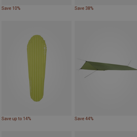
Save 10%
Save 38%
Save up to 14%
Save 44%