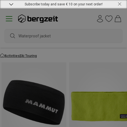
Subscribe today and save € 10 on your next order!
Waterproof jacket
Activities
Ski Touring