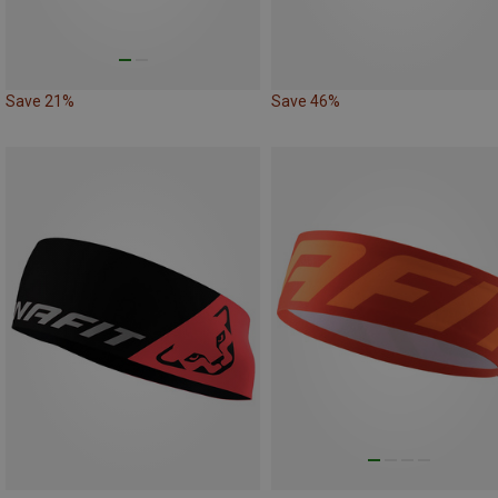
Save 21%
Save 46%