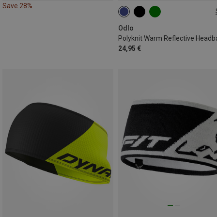
Save 28%
ONE SIZE
Odlo
Polyknit Warm Reflective Head
24,95 €