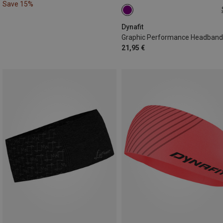
Save 15%
ONE SIZE
Dynafit
Graphic Performance Headband
21,95 €