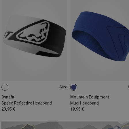
Size
ONE SIZE
ONE SIZE
Dynafit
Mountain Equipment
Speed Reflective Headband
Mugi Headband
23,95 €
19,95 €