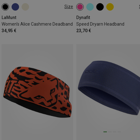
Size
ONE SIZE
ONE SIZE
LaMunt
Dynafit
Women's Alice Cashmere Deadband
Speed Dryarn Headband
34,95 €
23,70 €