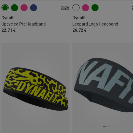
Size
ONE SIZE
ONE SIZE
Dynafit
Dynafit
Upcycled Ptc Headband
Leopard Logo Headband
22,71 €
29,72 €