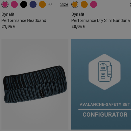
Size
+7
ONE SIZE
ONE SIZE
Dynafit
Dynafit
Performance Headband
Performance Dry Slim Bandana
21,95 €
20,95 €