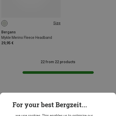
Size
ONE SIZE
Bergans
Mykle Merino Fleece Headband
29,95 €
22 from 22 products
This might be interesting for you:
For your best Bergzeit...
... we use cookies. This enables us to optimize our