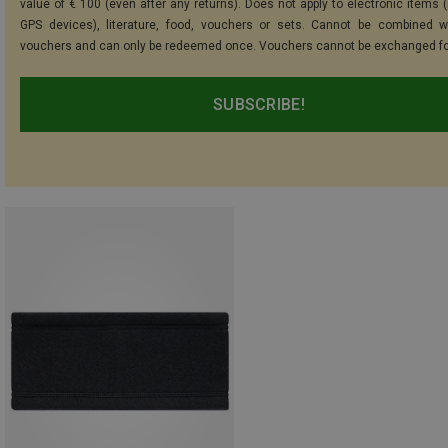
value of € 100 (even after any returns). Does not apply to electronic items (
GPS devices), literature, food, vouchers or sets. Cannot be combined w
vouchers and can only be redeemed once. Vouchers cannot be exchanged fo
SUBSCRIBE!