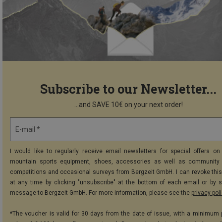
Subscribe to our Newsletter...
...and SAVE 10€ on your next order!
E-mail *
I would like to regularly receive email newsletters for special offers on 
mountain sports equipment, shoes, accessories as well as community 
competitions and occasional surveys from Bergzeit GmbH. I can revoke thi
at any time by clicking "unsubscribe" at the bottom of each email or by 
message to Bergzeit GmbH. For more information, please see the
privacy pol
*The voucher is valid for 30 days from the date of issue, with a minimum