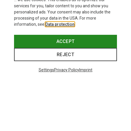
services for you, tailor content to you and show you
personalized ads. Your consent may also include the
processing of your data in the USA. For more
information, see
Data protection
.
ACCEPT
REJECT
Settings
Privacy Policy
Imprint
Save up to 27%
Size
+2
XS
S
M
L
XL
Dynafit
Women's Alpine Pro 2/1 Shorts
73,80 €