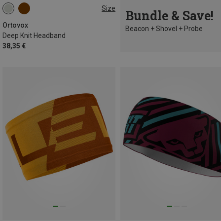
Size
Bundle & Save!
ONE SIZE
Ortovox
Beacon + Shovel + Probe
Deep Knit Headband
38,35 €