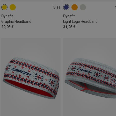
Size
ONE SIZE
ONE SIZE
Dynafit
Dynafit
Graphic Headband
Light Logo Headband
29,95 €
31,95 €