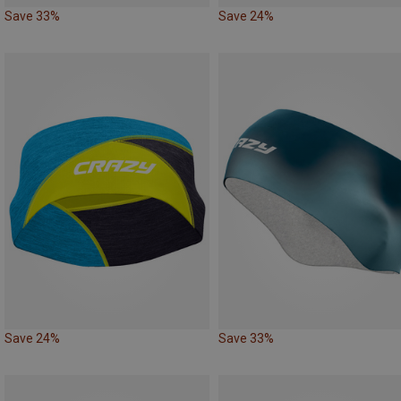
Save 33%
Save 24%
Save 24%
Save 33%