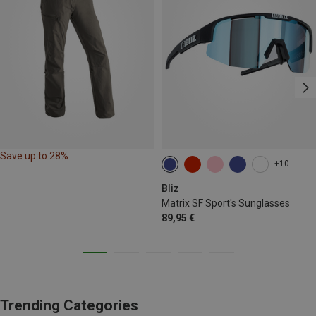
Save up to 28%
+10
Bliz
Matrix SF Sport's Sunglasses
89,95 €
Trending Categories