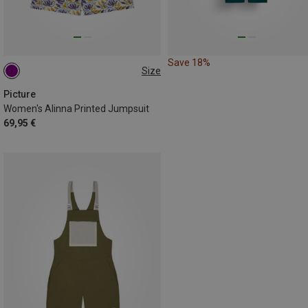
Save 18%
Size
S
L
Picture
Women's Alinna Printed Jumpsuit
69,95 €