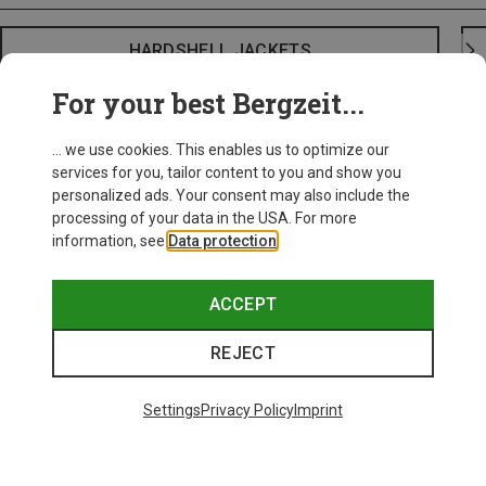
HARDSHELL JACKETS
For your best Bergzeit...
... we use cookies. This enables us to optimize our
services for you, tailor content to you and show you
personalized ads. Your consent may also include the
processing of your data in the USA. For more
information, see
Data protection
.
ACCEPT
REJECT
Settings
Privacy Policy
Imprint