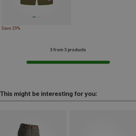
Save 29%
3 from 3 products
This might be interesting for you: