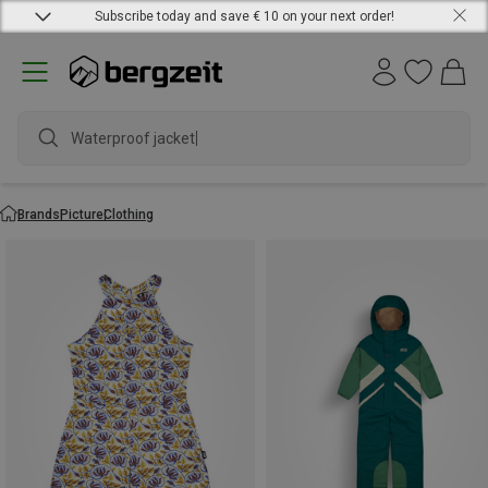
Subscribe today and save € 10 on your next order!
Waterproof jacket
Brands
Picture
Clothing