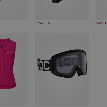
Save 10%
Save 