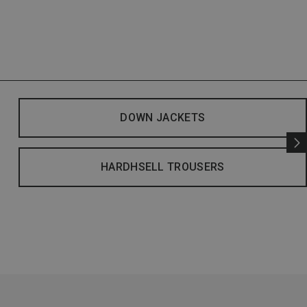
DOWN JACKETS
HARDHSELL TROUSERS