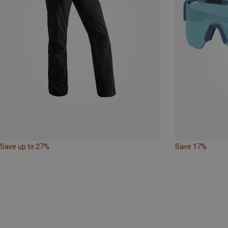
Save up to 27%
Save 17%