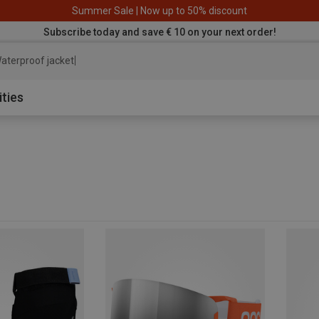
Summer Sale | Now up to 50% discount
Subscribe today and save € 10 on your next order!
aterproof jacket
ities