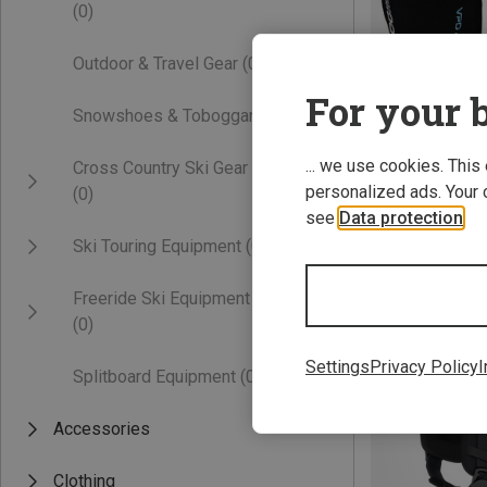
(0)
Outdoor & Travel Gear
(0)
For your b
Snowshoes & Toboggans
(0)
... we use cookies. This
Cross Country Ski Gear
personalized ads. Your 
(0)
Save 15%
see
Data protection
.
Ski Touring Equipment
(0)
Freeride Ski Equipment
(0)
Settings
Privacy Policy
I
Splitboard Equipment
(0)
Accessories
Clothing