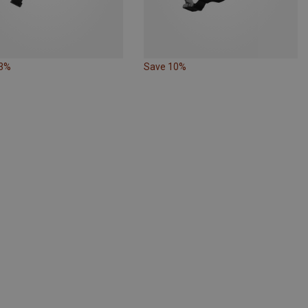
13%
Save 10%