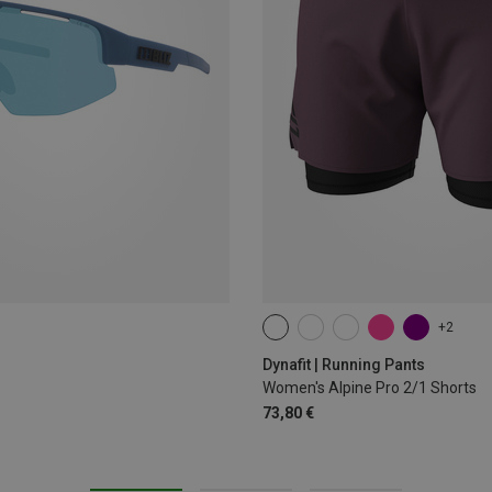
+2
XS
S
M
L
XL
Dynafit | Running Pants
Women's Alpine Pro 2/1 Shorts
73,80 €