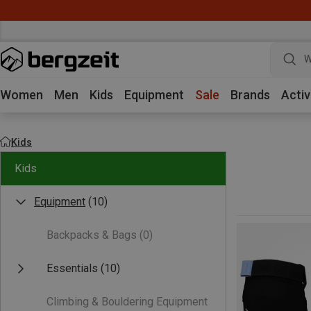
W
Women
Men
Kids
Equipment
Sale
Brands
Activ
Kids
Kids
Equipment
(10)
Backpacks & Bags
(0)
Essentials
(10)
Climbing & Bouldering Equipment