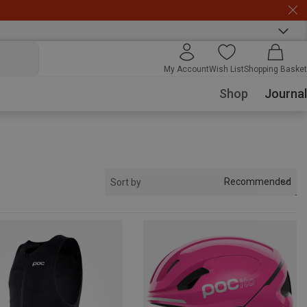
My Account
Wish List
Shopping Basket
Shop
Journal
Recommended
Sort by