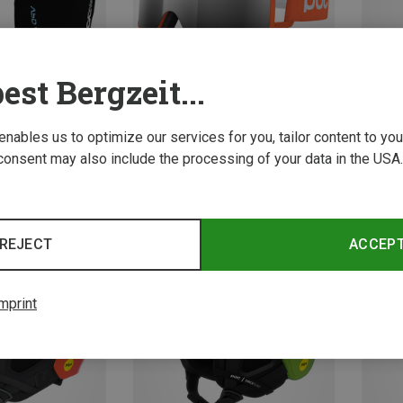
est Bergzeit...
 enables us to optimize our services for you, tailor content to y
consent may also include the processing of your data in the USA.
Save 10%
Save 
REJECT
ACCEP
mprint