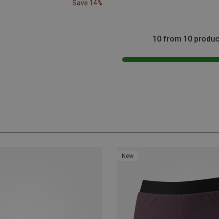
Save 14%
10 from 10 produc
New