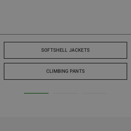
SOFTSHELL JACKETS
CLIMBING PANTS