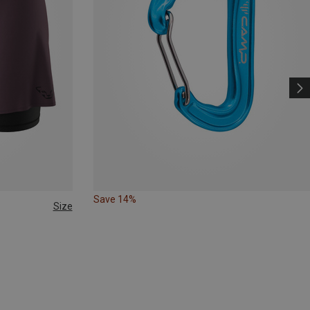
Save 14%
Size