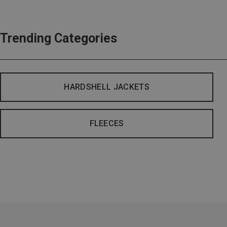
Trending Categories
HARDSHELL JACKETS
FLEECES