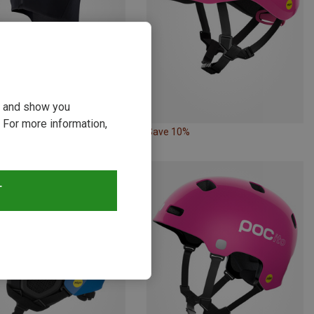
ou and show you
 For more information,
11%
Save 10%
T