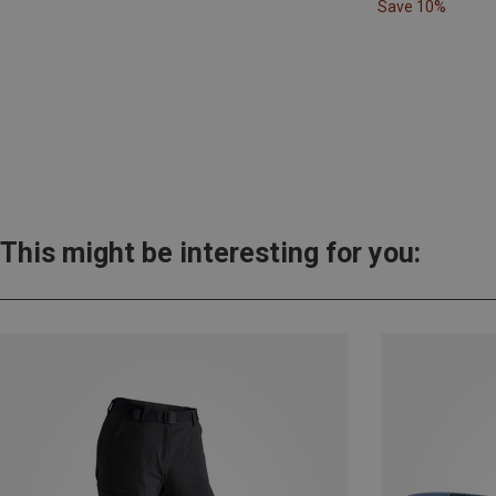
Save 10%
This might be interesting for you: