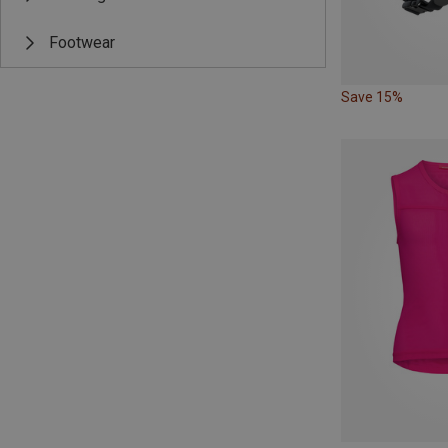
Footwear
Save 15%