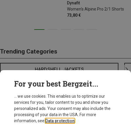
Dynafit
Women's Alpine Pro 2/1 Shorts
73,80 €
Trending Categories
HARDSHELL JACKETS
For your best Bergzeit...
... we use cookies. This enables us to optimize our
services for you, tailor content to you and show you
personalized ads. Your consent may also include the
processing of your data in the USA. For more
information, see
Data protection
.