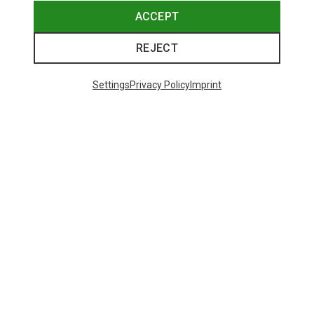
ACCEPT
REJECT
Settings
Privacy Policy
Imprint