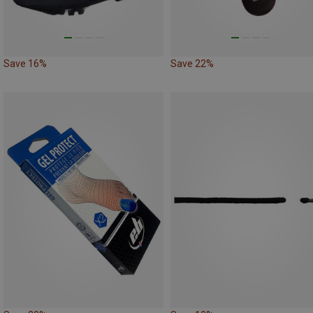
Save 16%
Save 22%