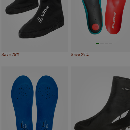
Save 25%
Save 29%