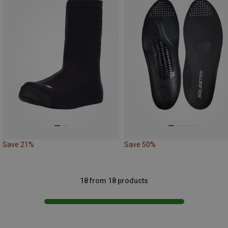
Save 21%
Save 50%
18 from 18 products