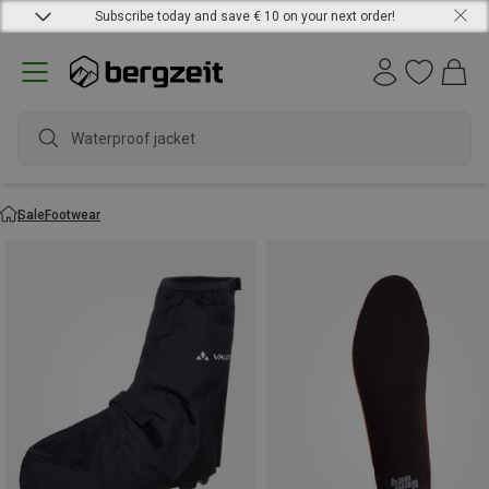
Subscribe today and save € 10 on your next order!
Waterproof jacket
Sale
Footwear