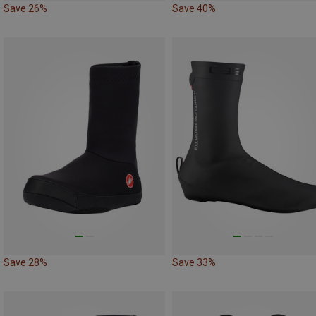
Save 26%
Save 40%
Save 28%
Save 33%