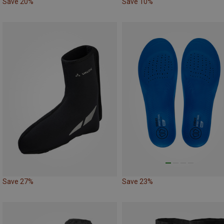
Save 20%
Save 10%
Save 27%
Save 23%