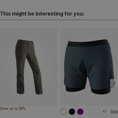
This might be interesting for you:
Save up to 28%
Size
+3
XS
S
M
L
XL