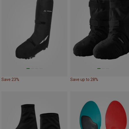
Save 23%
Save up to 28%