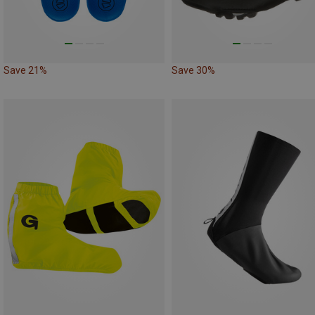
Save 21%
Save 30%