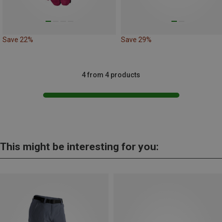
Save 22%
Save 29%
4 from 4 products
This might be interesting for you: