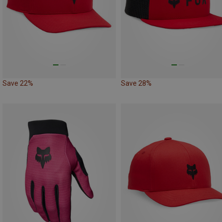
Save 22%
Save 28%