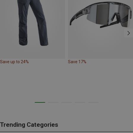
Save up to 24%
Save 17%
Trending Categories