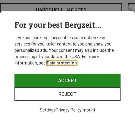
HARDSHELL JACKETS
For your best Bergzeit...
... we use cookies. This enables us to optimize our
services for you, tailor content to you and show you
personalized ads. Your consent may also include the
processing of your data in the USA. For more
information, see
Data protection
.
ACCEPT
REJECT
Settings
Privacy Policy
Imprint