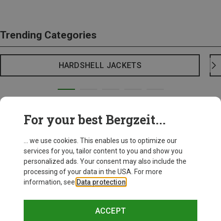
Trending Categories
HARDSHELL JACKETS
For your best Bergzeit...
... we use cookies. This enables us to optimize our
services for you, tailor content to you and show you
personalized ads. Your consent may also include the
processing of your data in the USA. For more
information, see
Data protection
.
ACCEPT