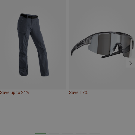
Save up to 24%
Save 17%