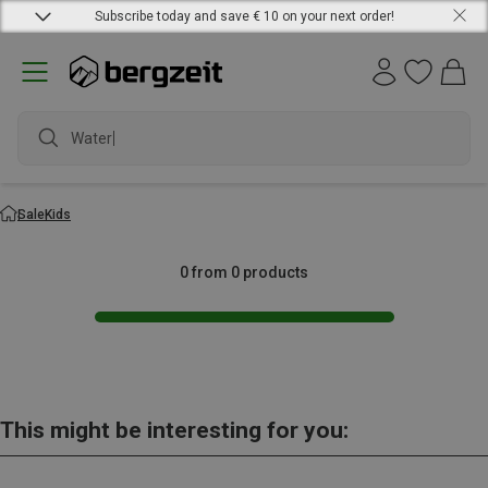
Subscribe today and save € 10 on your next order!
Waterpr
Sale
Kids
0 from 0 products
This might be interesting for you: