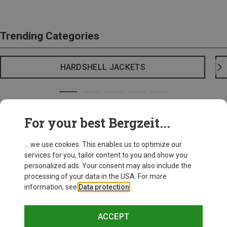
Trending Categories
HARDSHELL JACKETS
For your best Bergzeit...
... we use cookies. This enables us to optimize our
services for you, tailor content to you and show you
personalized ads. Your consent may also include the
processing of your data in the USA. For more
information, see
Data protection
.
ACCEPT