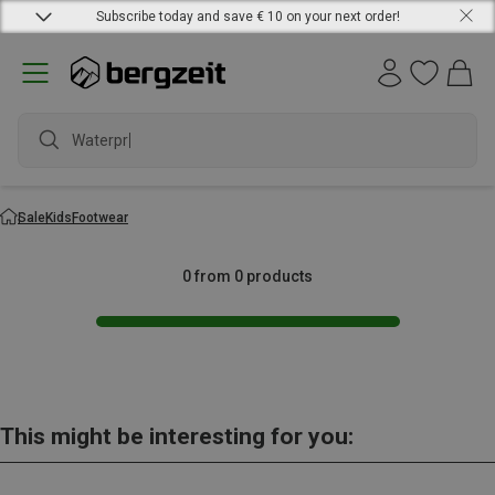
Subscribe today and save € 10 on your next order!
Waterproo
Sale
Kids
Footwear
0 from 0 products
This might be interesting for you: