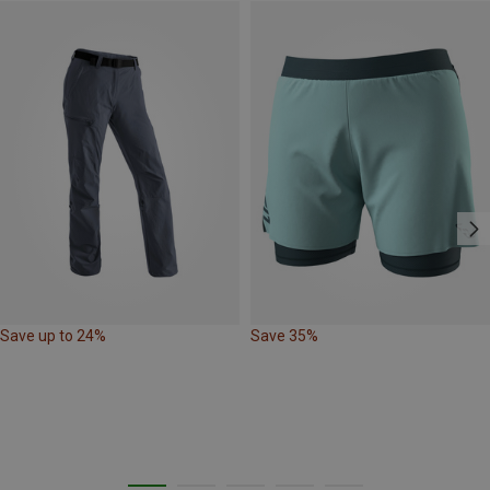
Save up to 24%
Save 35%