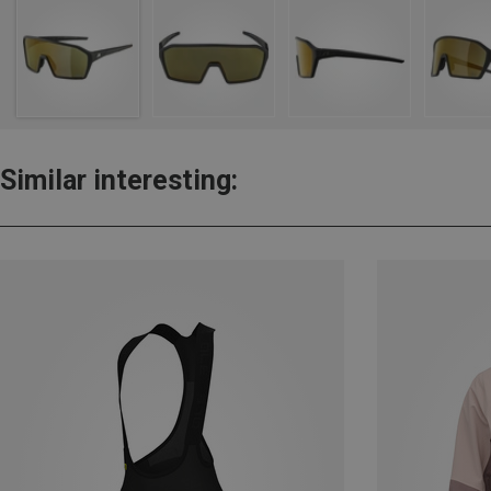
Similar interesting: