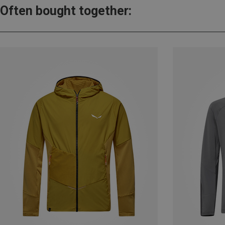
Often bought together: