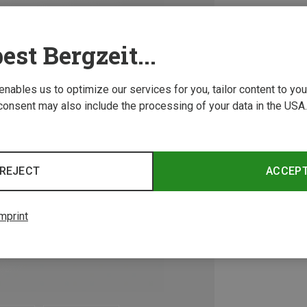
est Bergzeit...
 enables us to optimize our services for you, tailor content to y
consent may also include the processing of your data in the USA.
REJECT
ACCEP
mprint