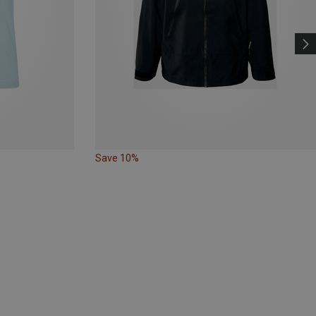
Save 10%