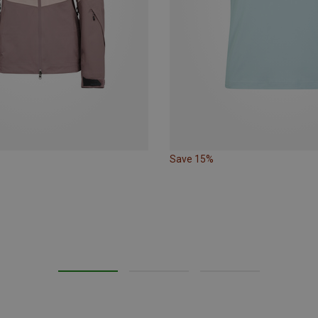
Save 15%