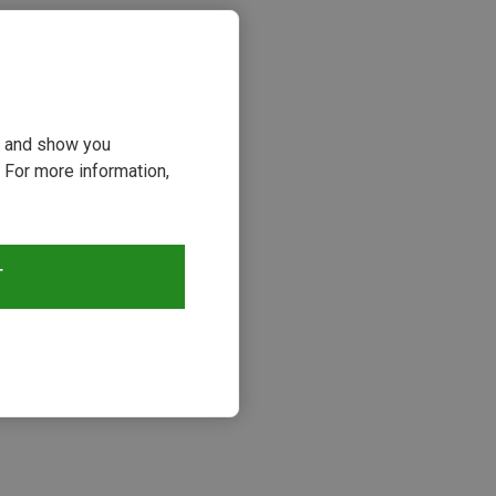
ou and show you
 For more information,
T