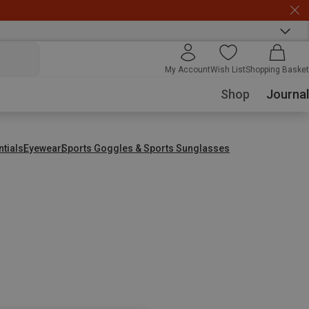
My Account
Wish List
Shopping Basket
Shop
Journal
ntials
Eyewear
Sports Goggles & Sports Sunglasses