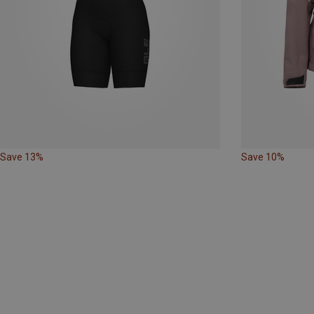
Save 13%
Save 10%