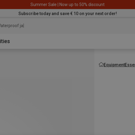
Summer Sale | Now up to 50% discount
Subscribe today and save € 10 on your next order!
aterproof jacket
ities
Equipment
Esse