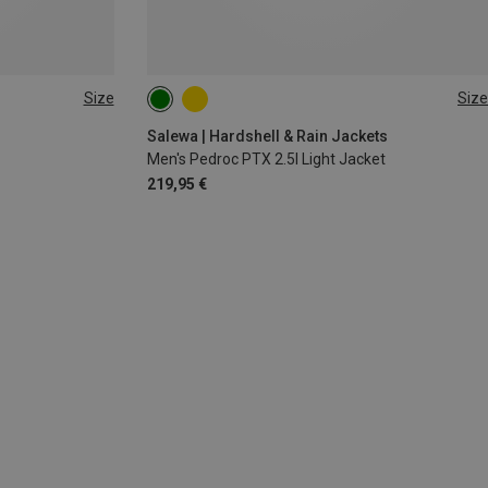
Size
Size
S
M
Salewa | Hardshell & Rain Jackets
Men's Pedroc PTX 2.5l Light Jacket
219,95 €