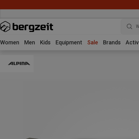
W
Women
Men
Kids
Equipment
Sale
Brands
Activ