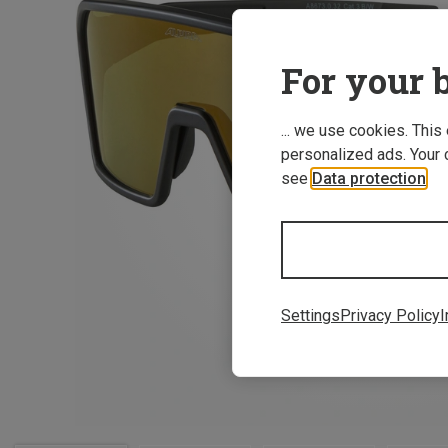
For your b
... we use cookies. This
personalized ads. Your 
see
Data protection
.
Settings
Privacy Policy
I