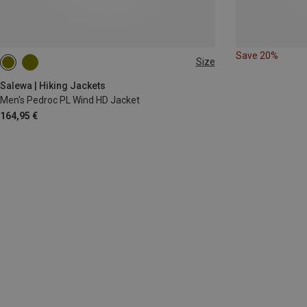
Save 20%
Size
S
M
L
XL
XXL
Salewa | Hiking Jackets
Men's Pedroc PL Wind HD Jacket
164,95 €