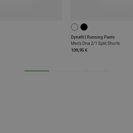
XXL
Dynafit | Running Pants
Men's Dna 2/1 Split Shorts
109,95 €