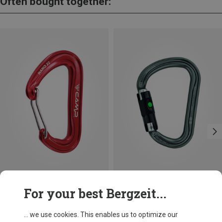
Often bought together:
Save 10%
Size
For your best Bergzeit...
BALL-LOCK
Petzl
William Ball-Lock HMS Carabiner
... we use cookies. This enables us to optimize our