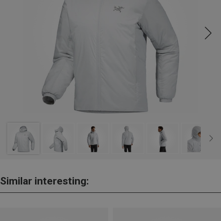
Similar interesting: