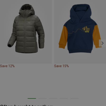
Save 12%
Save 15%