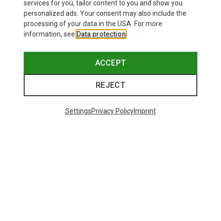
26,95 €
services for you, tailor content to you and show you
personalized ads. Your consent may also include the
processing of your data in the USA. For more
information, see
Data protection
.
ACCEPT
REJECT
Settings
Privacy Policy
Imprint