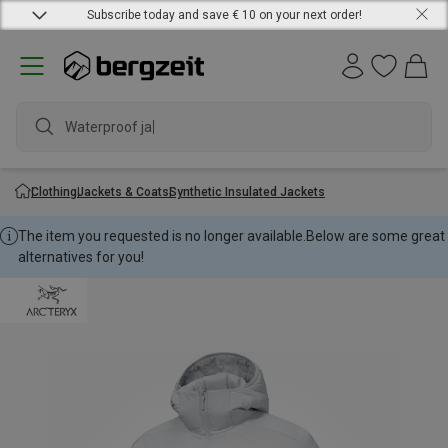
Subscribe today and save € 10 on your next order!
Waterproof jacke
Clothing
Jackets & Coats
Synthetic Insulated Jackets
The item you requested is no longer available.
Below are some great
alternatives for you!