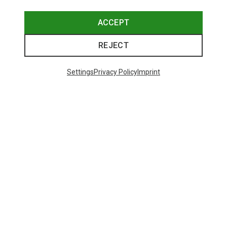
ACCEPT
REJECT
Settings
Privacy Policy
Imprint