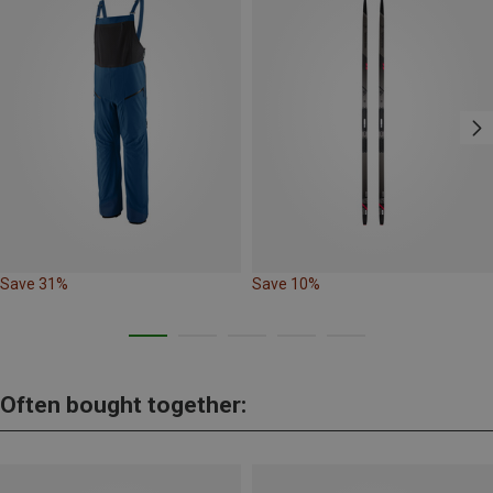
Save 31%
Save 10%
Often bought together: