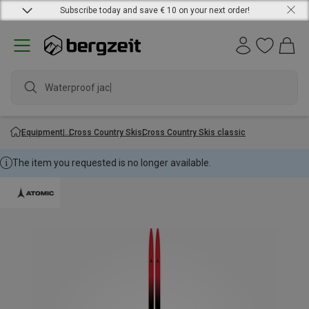
Subscribe today and save € 10 on your next order!
Waterproof jacke
Equipment
Cross Country Skis
Cross Country Skis classic
The item you requested is no longer available.