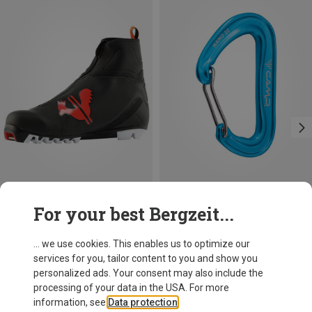
Save 59%
Save 14%
For your best Bergzeit...
... we use cookies. This enables us to optimize our
services for you, tailor content to you and show you
personalized ads. Your consent may also include the
processing of your data in the USA. For more
information, see
Data protection
.