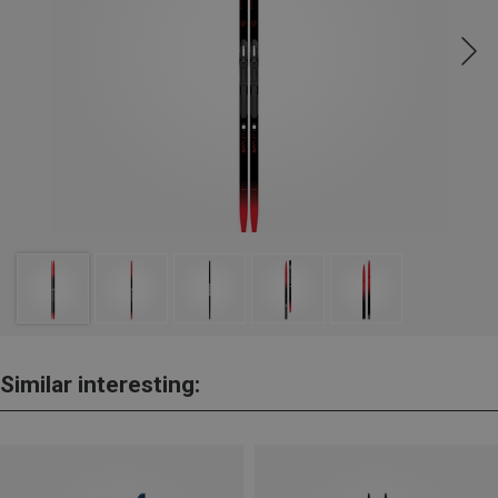
Similar interesting: