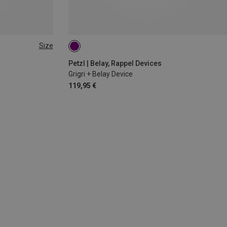
Size
Petzl | Belay, Rappel Devices
Grigri + Belay Device
119,95 €