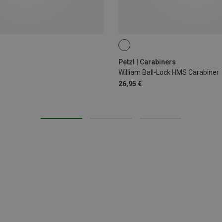
BALL-LOCK
Petzl | Carabiners
William Ball-Lock HMS Carabiner
26,95 €