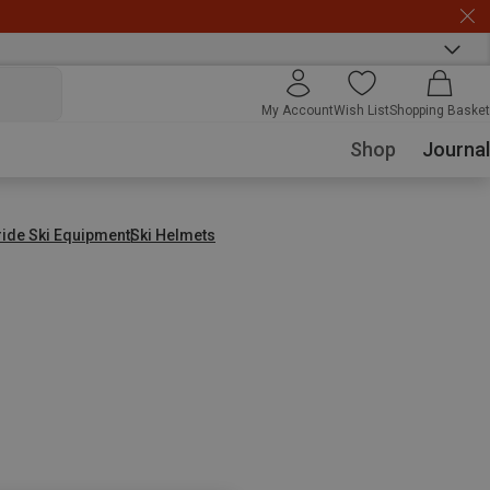
My Account
Wish List
Shopping Basket
Shop
Journal
ride Ski Equipment
Ski Helmets