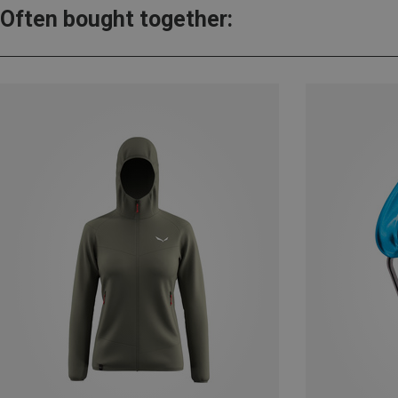
Often bought together: