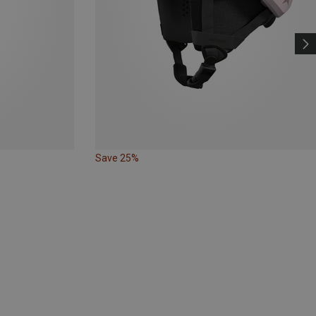
Save 25%