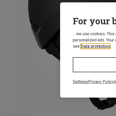
For your b
... we use cookies. This
personalized ads. Your 
see
Data protection
.
Settings
Privacy Policy
I