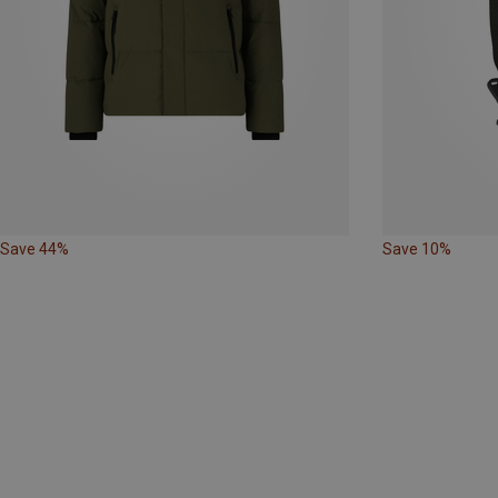
Save 44%
Save 10%