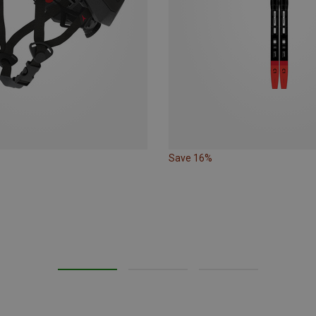
Save 16%