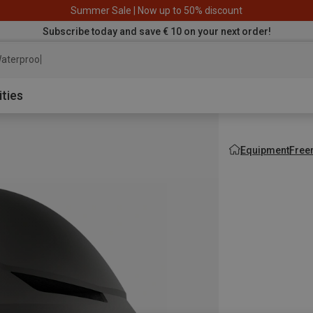
Summer Sale | Now up to 50% discount
Subscribe today and save € 10 on your next order!
aterproof jacket
ities
Equipment
Free