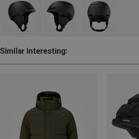
Similar interesting: