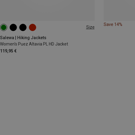
Save 14%
Size
XS
S
M
L
XL
XXL
Salewa | Hiking Jackets
Women's Puez Altavia PL HD Jacket
119,95 €