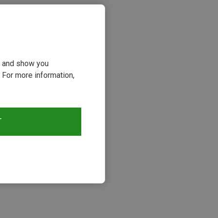
ou and show you
 For more information,
T