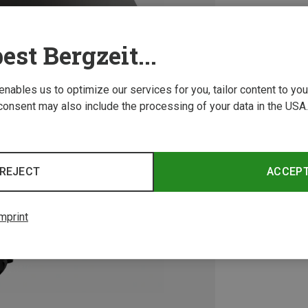
est Bergzeit...
 enables us to optimize our services for you, tailor content to y
consent may also include the processing of your data in the USA.
REJECT
ACCEP
mprint