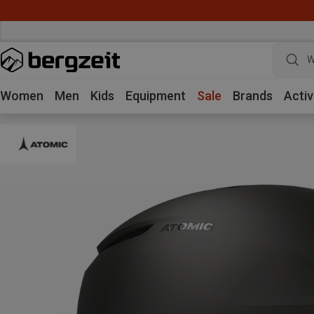
W
Women
Men
Kids
Equipment
Sale
Brands
Activ