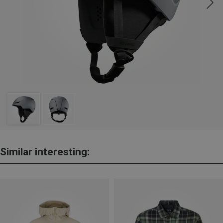
Similar interesting: