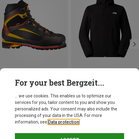
Save 10%
Size
For your best Bergzeit...
La Sportiva
Trango Tower Extreme GTX Shoes
... we use cookies. This enables us to optimize our
394,95 €
services for you, tailor content to you and show you
personalized ads. Your consent may also include the
processing of your data in the USA. For more
information, see
Data protection
.