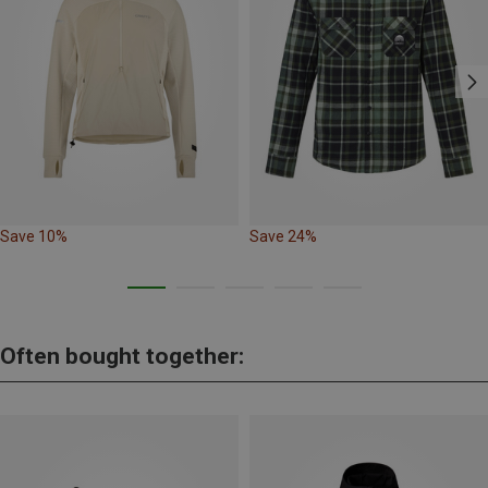
Save 10%
Save 24%
Often bought together: