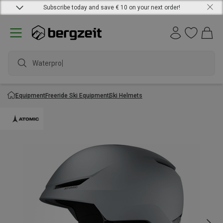
Subscribe today and save € 10 on your next order!
Waterproof
Equipment
Freeride Ski Equipment
Ski Helmets