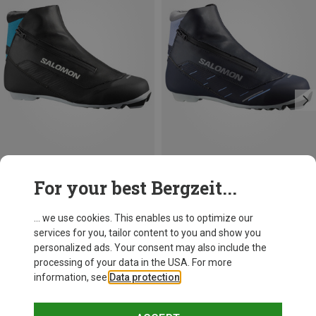
Save 13%
Save up to 19%
For your best Bergzeit...
... we use cookies. This enables us to optimize our
services for you, tailor content to you and show you
personalized ads. Your consent may also include the
processing of your data in the USA. For more
information, see
Data protection
.