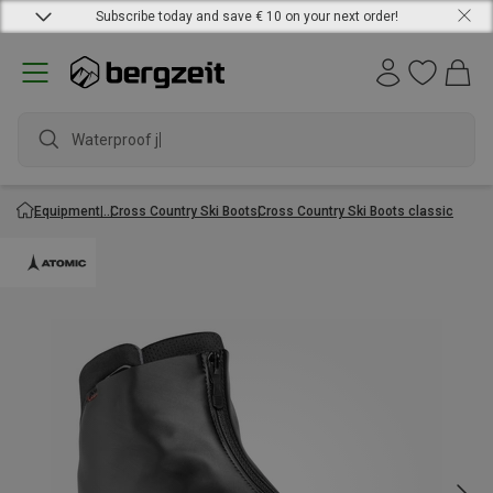
Subscribe today and save € 10 on your next order!
Waterproof jack
Equipment
Cross Country Ski Boots
Cross Country Ski Boots classic