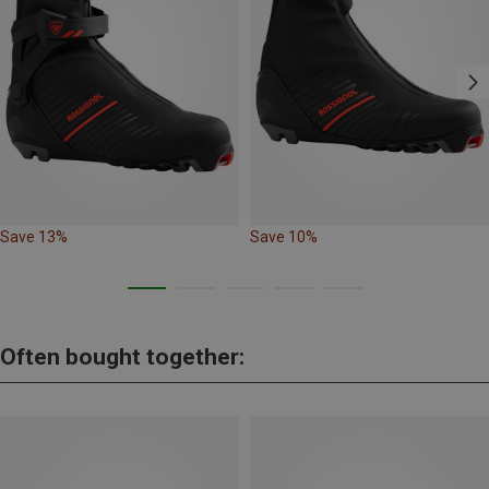
Save 13%
Save 10%
Often bought together: