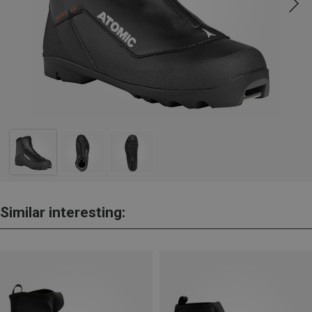
Similar interesting: