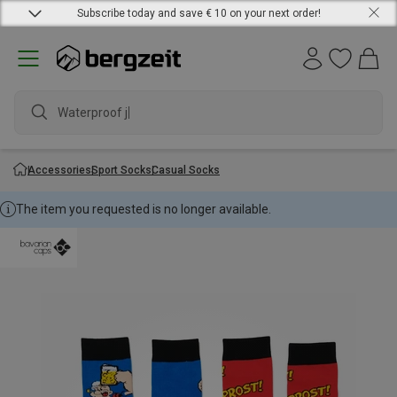
Subscribe today and save € 10 on your next order!
Waterproof jack
Accessories
Sport Socks
Casual Socks
The item you requested is no longer available.