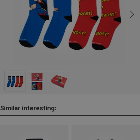
Similar interesting: