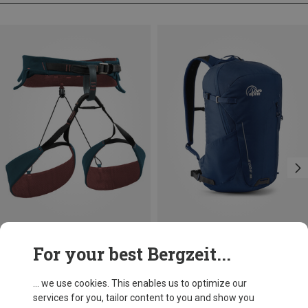
Save 10%
Size
For your best Bergzeit...
22L
Lowe Alpine
Edge 22 Backpack
... we use cookies. This enables us to optimize our
69,95 €
services for you, tailor content to you and show you