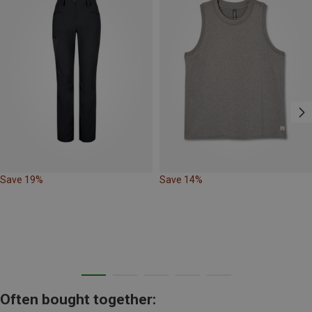
Save 19%
Save 14%
Often bought together: