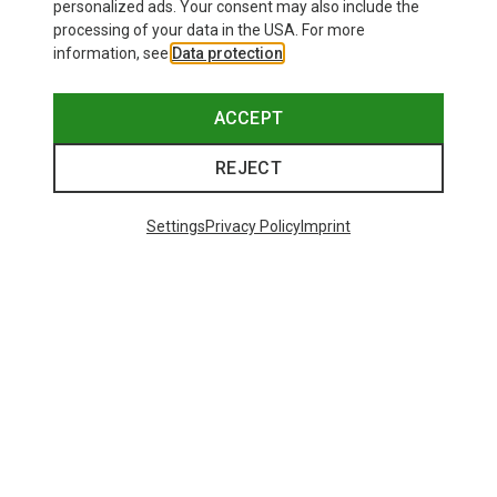
personalized ads. Your consent may also include the
processing of your data in the USA. For more
information, see
Data protection
.
ACCEPT
REJECT
Settings
Privacy Policy
Imprint