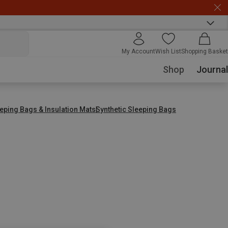
My Account
Wish List
Shopping Basket
Shop
Journal
eping Bags & Insulation Mats
Synthetic Sleeping Bags