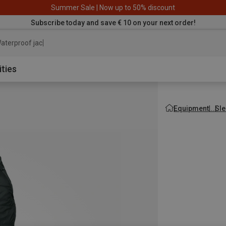
Summer Sale | Now up to 50% discount
Subscribe today and save € 10 on your next order!
aterproof jacket
ities
Equipment
Sle