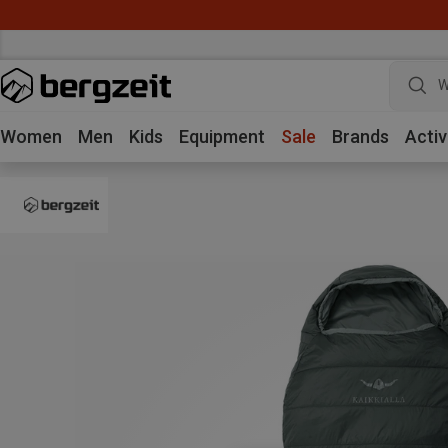
W
Women
Men
Kids
Equipment
Sale
Brands
Activ