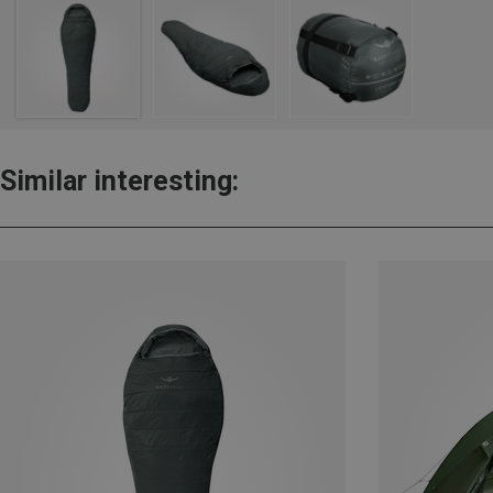
Similar interesting: