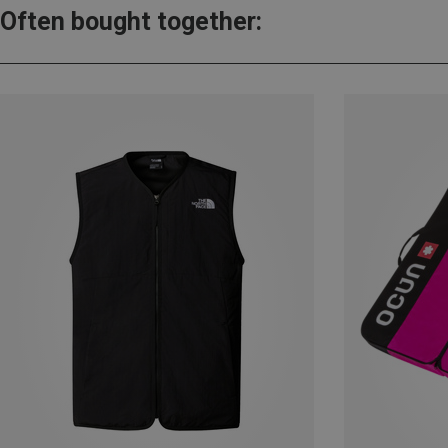
Often bought together: