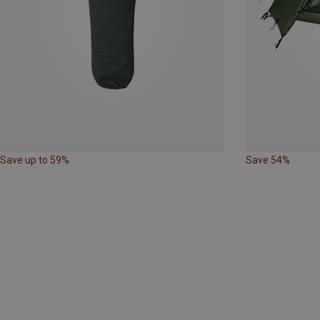
Save up to 59%
Save 54%