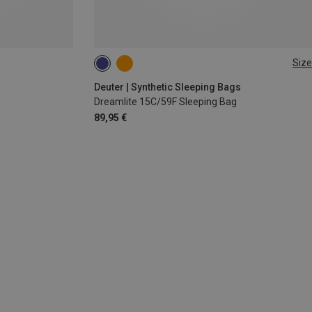
Size
MAX. 185CM | LEFT
Deuter | Synthetic Sleeping Bags
Dreamlite 15C/59F Sleeping Bag
89,95 €