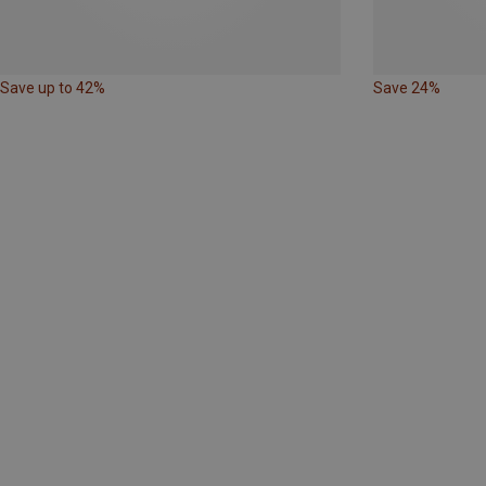
Save up to 42%
Save 24%