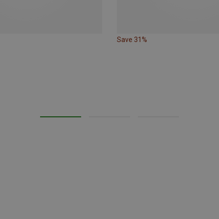
Save 31%