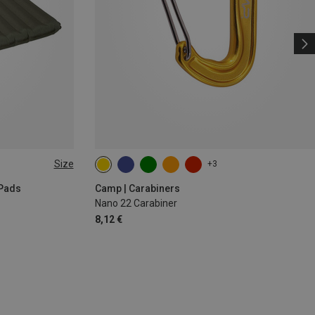
Size
+3
 Pads
Camp | Carabiners
Nano 22 Carabiner
8,12 €