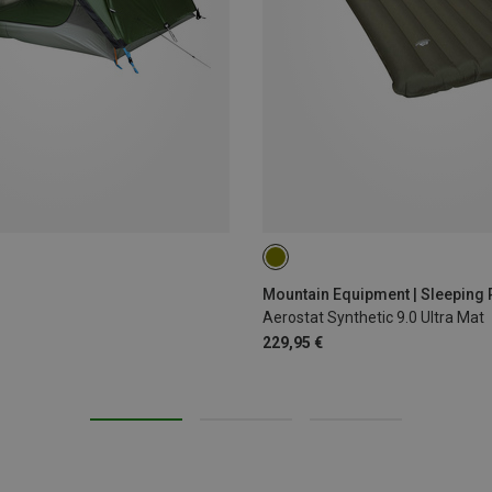
200X65CM
Mountain Equipment | Sleeping
Aerostat Synthetic 9.0 Ultra Mat
229,95 €