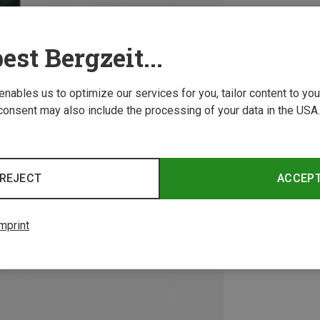
est Bergzeit...
 enables us to optimize our services for you, tailor content to y
consent may also include the processing of your data in the USA.
REJECT
ACCEP
mprint