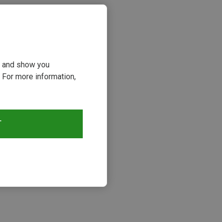
ou and show you
 For more information,
T