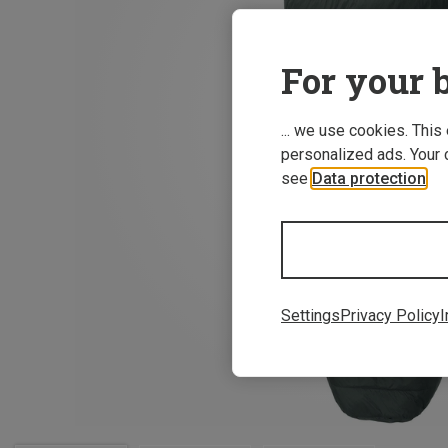
For your b
... we use cookies. This
personalized ads. Your 
see
Data protection
.
Settings
Privacy Policy
I