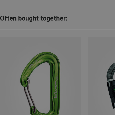
Often bought together: