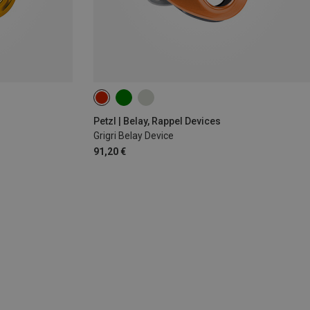
Petzl | Belay, Rappel Devices
Grigri Belay Device
91,20 €