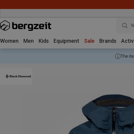
W
Women
Men
Kids
Equipment
Sale
Brands
Activ
The ite