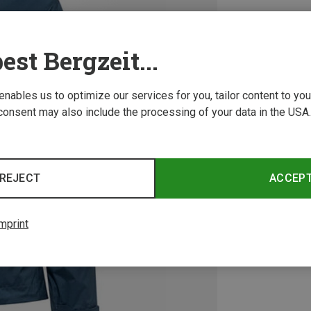
est Bergzeit...
 enables us to optimize our services for you, tailor content to y
consent may also include the processing of your data in the USA.
REJECT
ACCEP
mprint