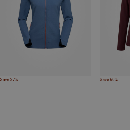
Save 37%
Save 60%