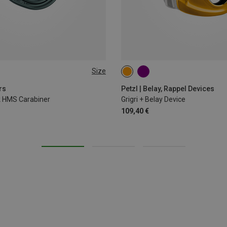
Size
rs
Petzl | Belay, Rappel Devices
ck HMS Carabiner
Grigri + Belay Device
109,40 €