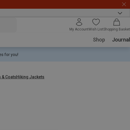
My Account
Wish List
Shopping Basket
Shop
Journal
s for you!
s & Coats
Hiking Jackets