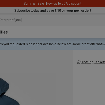
Summer Sale | Now up to 50% discount
Subscribe today and save € 10 on your next order!
aterproof jacket
ities
m you requested is no longer available.
Below are some great alternative
Clothing
Jacket