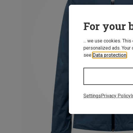
For your b
... we use cookies. This
personalized ads. Your 
see
Data protection
.
Settings
Privacy Policy
I