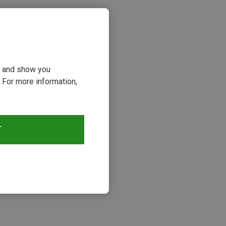
ou and show you
 For more information,
T