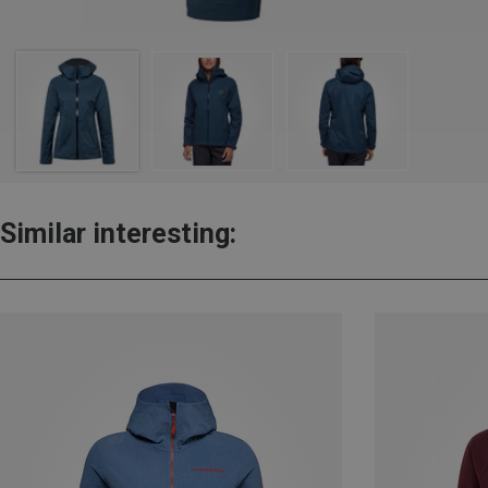
Similar interesting: