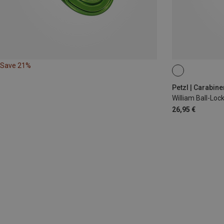
Save 21%
BALL-LOCK
Petzl | Carabine
William Ball-Lo
26,95 €