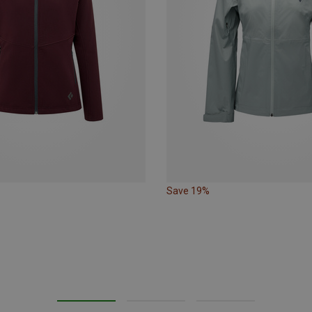
Save 19%