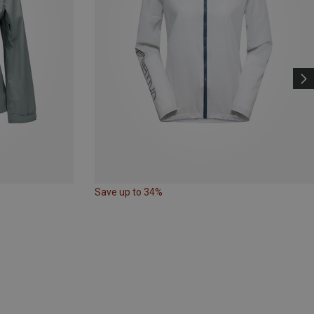
Save up to 34%