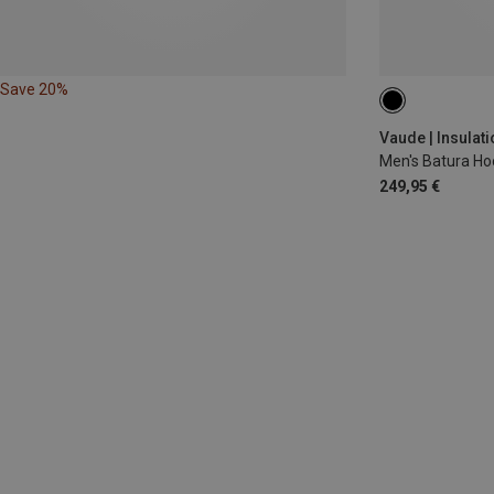
Save 20%
S
M
L
Vaude | Insulat
Men's Batura Ho
249,95 €