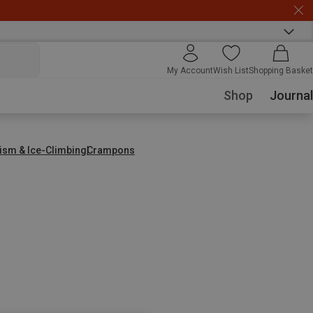
My Account
Wish List
Shopping Basket
Shop
Journal
nism & Ice-Climbing
Crampons