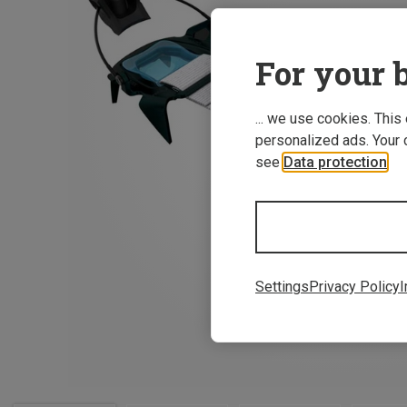
For your b
... we use cookies. This
personalized ads. Your 
see
Data protection
.
Settings
Privacy Policy
I