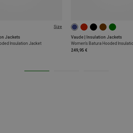
Size
XL
XXL
3XL
XS
S
M
L
XL
ion Jackets
Vaude | Insulation Jackets
oded Insulation Jacket
Women's Batura Hooded Insulati
249,95 €