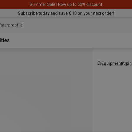
Summer Sale | Now up to 50% discount
Subscribe today and save € 10 on your next order!
aterproof jacket
ities
Equipment
Alpi