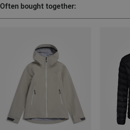
Often bought together: