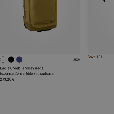
Save 13%
Size
35L
Eagle Creek | Trolley Bags
Expanse Convertible 85L suitcase
273,20 €