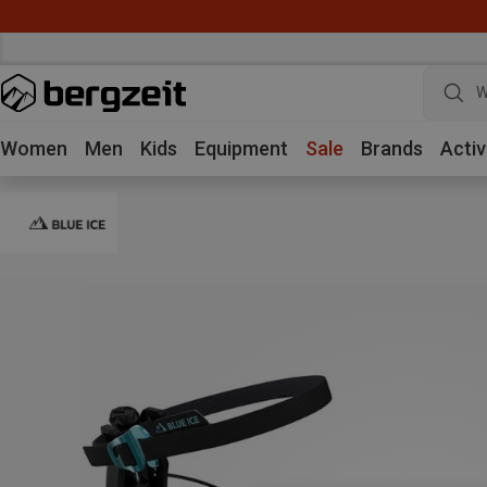
W
Women
Men
Kids
Equipment
Sale
Brands
Activ