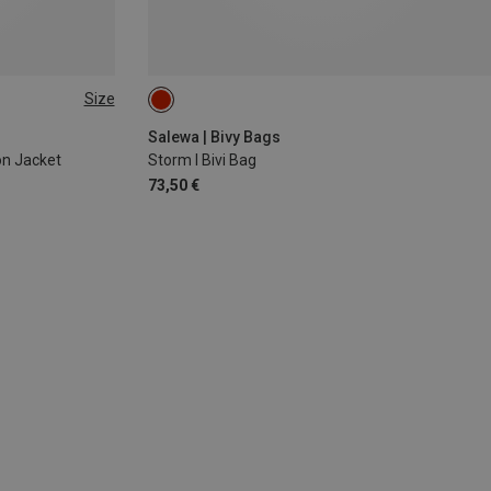
Size
Salewa | Bivy Bags
on Jacket
Storm I Bivi Bag
73,50 €