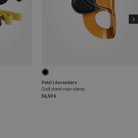
Petzl | Ascenders
Croll chest rope clamp
56,50 €