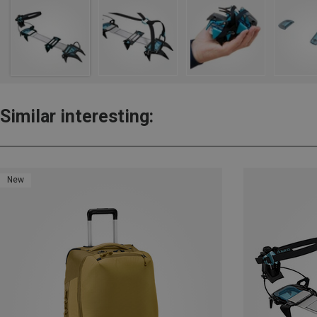
Similar interesting:
New