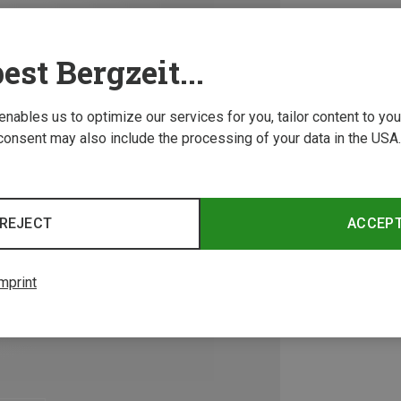
est Bergzeit...
 enables us to optimize our services for you, tailor content to y
consent may also include the processing of your data in the USA.
REJECT
ACCEP
mprint