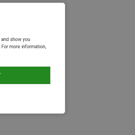
ou and show you
 For more information,
T