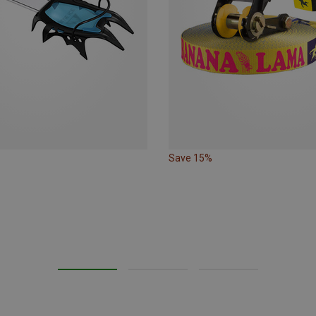
Save 15%