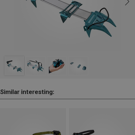
Similar interesting: