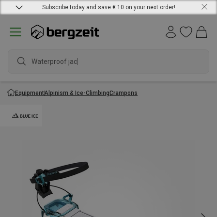
Subscribe today and save € 10 on your next order!
Waterproof jacke
Equipment
Alpinism & Ice-Climbing
Crampons