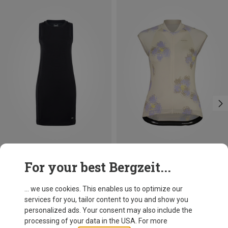
Save 51%
Save 31%
For your best Bergzeit...
... we use cookies. This enables us to optimize our
services for you, tailor content to you and show you
personalized ads. Your consent may also include the
processing of your data in the USA. For more