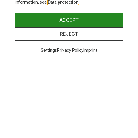
information, see
Data protection
.
ACCEPT
REJECT
Settings
Privacy Policy
Imprint