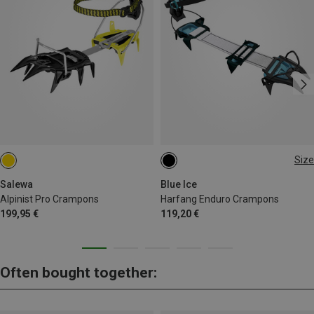
Size
EU 35-46
Salewa
Blue Ice
Alpinist Pro Crampons
Harfang Enduro Crampons
199,95 €
119,20 €
Often bought together: