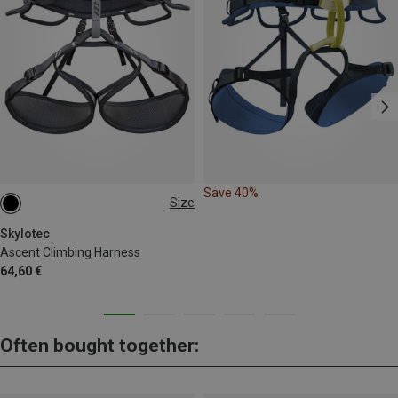
Save 40%
Size
M-L | 75-90CM
L-XL | 85-100CM
Skylotec
Ascent Climbing Harness
64,60 €
Often bought together: