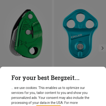
For your best Bergzeit...
Petzl
Edelrid
Grigri + Belay Device
Puck Rope Pulley
... we use cookies. This enables us to optimize our
101,40 €
59,95 €
services for you, tailor content to you and show you
personalized ads. Your consent may also include the
processing of your data in the USA. For more