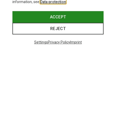
information, see
Data protection
.
ACCEPT
REJECT
Settings
Privacy Policy
Imprint