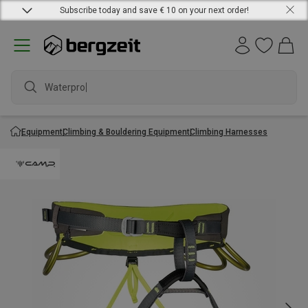
Subscribe today and save € 10 on your next order!
Waterproof
Equipment
Climbing & Bouldering Equipment
Climbing Harnesses