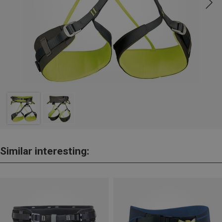
Similar interesting: