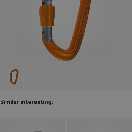
Similar interesting: