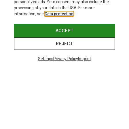
personalized ads. Your consent may also include the
processing of your data in the USA. For more
information, see
Data protection
.
ACCEPT
REJECT
Settings
Privacy Policy
Imprint