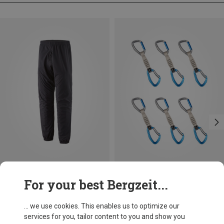
Size
Size
For your best Bergzeit...
S
M
L
XL
ONE SIZE
Patagonia
LACD
Men's M10 Storm Pants
Quickdraw AS 6-pack
... we use cookies. This enables us to optimize our
299,95 €
99,40 €
services for you, tailor content to you and show you