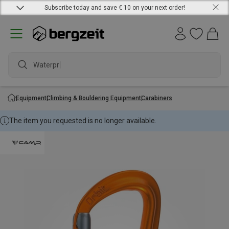
Subscribe today and save € 10 on your next order!
Waterproo
Equipment
Climbing & Bouldering Equipment
Carabiners
The item you requested is no longer available.