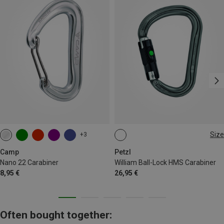
Size
+3
BALL-LOCK
Camp
Petzl
Nano 22 Carabiner
William Ball-Lock HMS Carabiner
8,95 €
26,95 €
Often bought together: