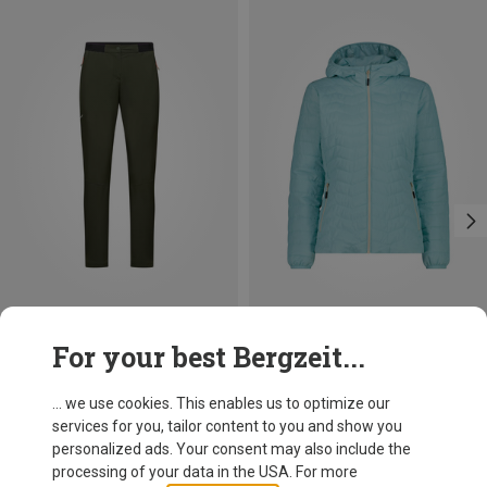
Save 33%
Save up to 38%
For your best Bergzeit...
... we use cookies. This enables us to optimize our
services for you, tailor content to you and show you
personalized ads. Your consent may also include the
processing of your data in the USA. For more