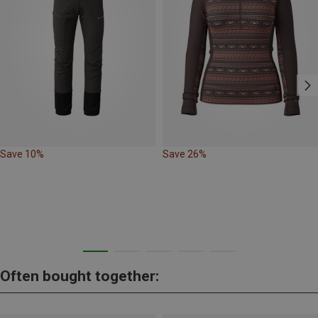
Save 10%
Save 26%
Often bought together: