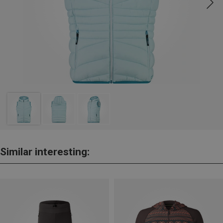
Similar interesting: