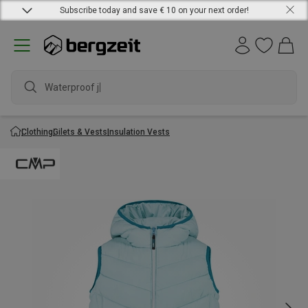
Subscribe today and save € 10 on your next order!
Waterproof jack
Clothing
Gilets & Vests
Insulation Vests