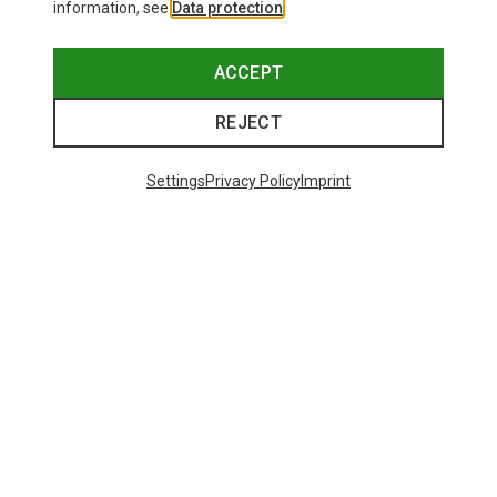
information, see
Data protection
.
ACCEPT
REJECT
Settings
Privacy Policy
Imprint