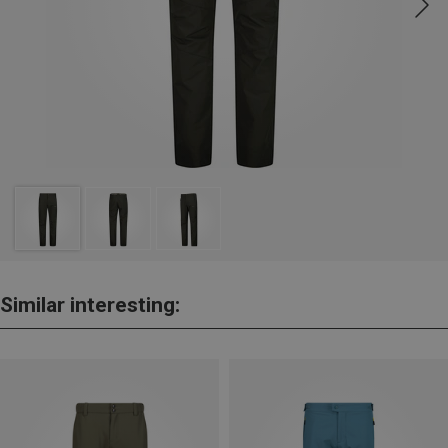
Similar interesting: