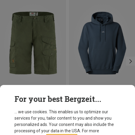
Size
Size
For your best Bergzeit...
S
S
M
L
XL
XXL
Fjällräven
The North Face
Men's Barents Pro Shorts
Men's Essential Light Relaxed Hoodie
... we use cookies. This enables us to optimize our
118,40 €
73,50 €
services for you, tailor content to you and show you
personalized ads. Your consent may also include the
processing of your data in the USA. For more