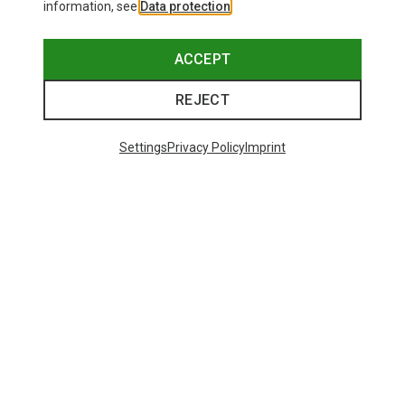
information, see
Data protection
.
ACCEPT
REJECT
Settings
Privacy Policy
Imprint