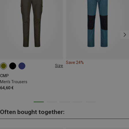
Save 24%
Size
M
L
XL
XXL
3XL
4XL
CMP
Men's Trousers
64,60 €
Often bought together: