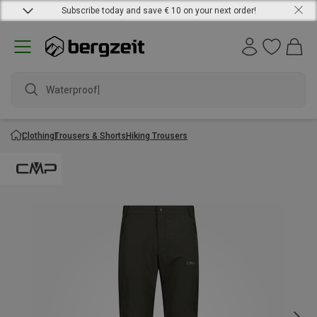
Subscribe today and save € 10 on your next order!
Waterproof ja
Clothing
Trousers & Shorts
Hiking Trousers