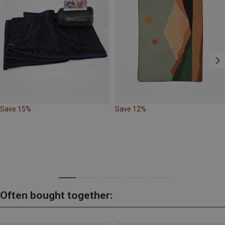
Save 15%
Save 12%
Often bought together: