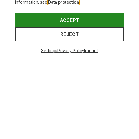
information, see
Data protection
.
ACCEPT
REJECT
Settings
Privacy Policy
Imprint