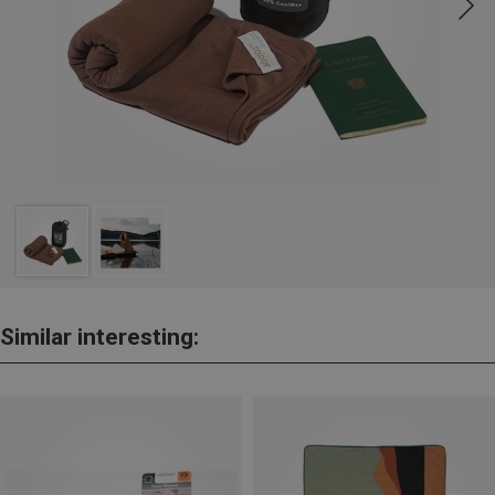
Similar interesting: