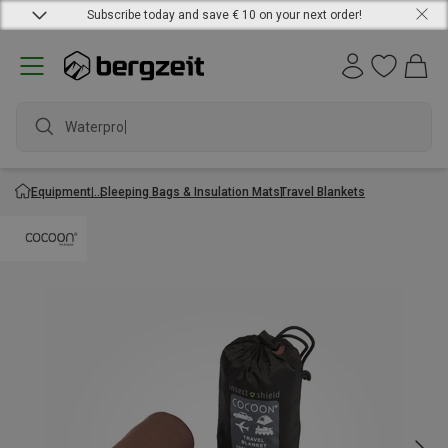
Subscribe today and save € 10 on your next order!
Waterproof
Equipment
Sleeping Bags & Insulation Mats
Travel Blankets