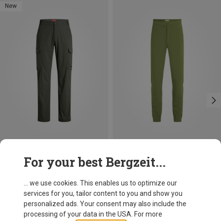
New
Save 30%
Size
For your best Bergzeit...
Craghoppers
Women's Nosilife Lola Trousers
... we use cookies. This enables us to optimize our
89,95 €
services for you, tailor content to you and show you
personalized ads. Your consent may also include the
processing of your data in the USA. For more