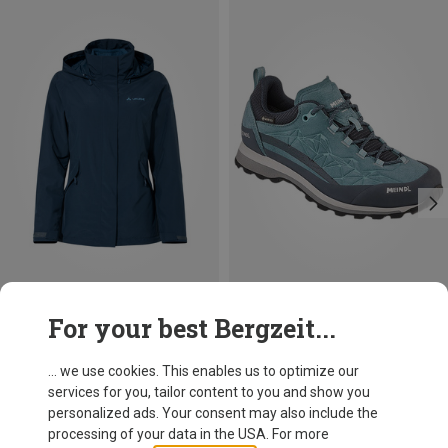
Save 26%
Size
For your best Bergzeit...
XXS
XS
S
M
5XL
Vaude
Women's Rosemoor 3in1 II Jacket
... we use cookies. This enables us to optimize our
219,95 €
services for you, tailor content to you and show you
personalized ads. Your consent may also include the
processing of your data in the USA. For more