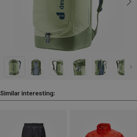
Similar interesting: