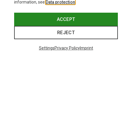
information, see
Data protection
.
ACCEPT
REJECT
Settings
Privacy Policy
Imprint