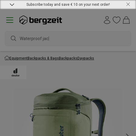
Subscribe today and save € 10 on your next order!
Waterproof jacket
Equipment
Backpacks & Bags
Backpacks
Daypacks