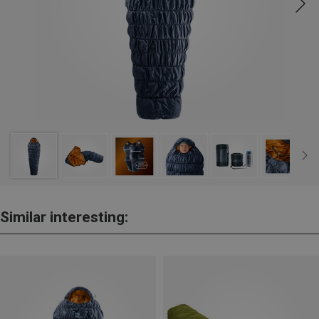
Similar interesting: