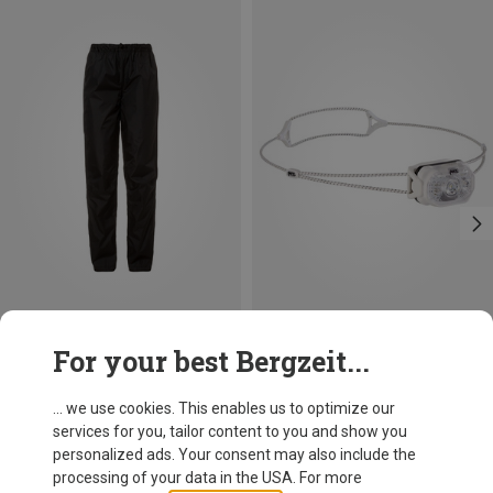
Save 10%
For your best Bergzeit...
Petzl
Swift LT Headlamp
... we use cookies. This enables us to optimize our
51,70 €
services for you, tailor content to you and show you
personalized ads. Your consent may also include the
processing of your data in the USA. For more