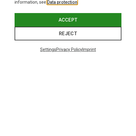
information, see
Data protection
.
ACCEPT
REJECT
Settings
Privacy Policy
Imprint