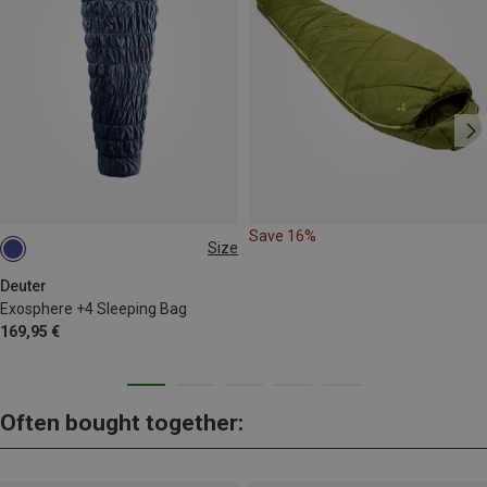
Save 16%
Size
MAX. 185CM | LEFT
Deuter
Exosphere +4 Sleeping Bag
169,95 €
Often bought together: