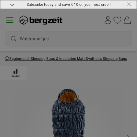
Subscribe today and save € 10 on your next order!
Waterproof jacket
Equipment
Sleeping Bags & Insulation Mats
Synthetic Sleeping Bags