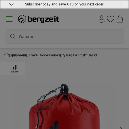
Subscribe today and save € 10 on your next order!
Waterproof
Equipment
Travel Accessories
Dry Bags & Stuff Sacks