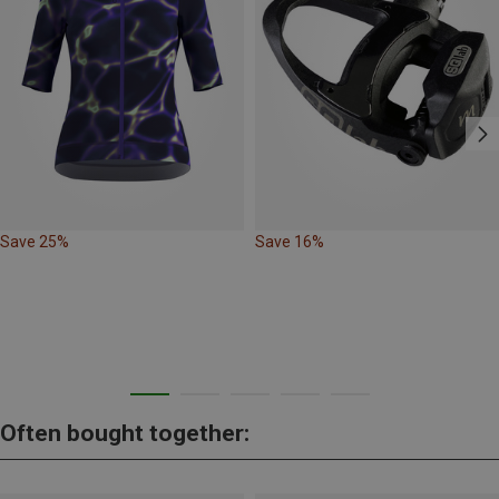
Save 25%
Save 16%
Often bought together: