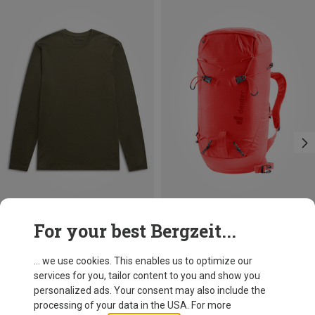
Save 15%
Size
For your best Bergzeit...
S
M
L
Bergans
Men's Merino Long Sleeve
... we use cookies. This enables us to optimize our
99,95 €
services for you, tailor content to you and show you
personalized ads. Your consent may also include the
processing of your data in the USA. For more