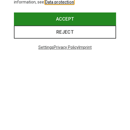
information, see
Data protection
.
ACCEPT
REJECT
Settings
Privacy Policy
Imprint