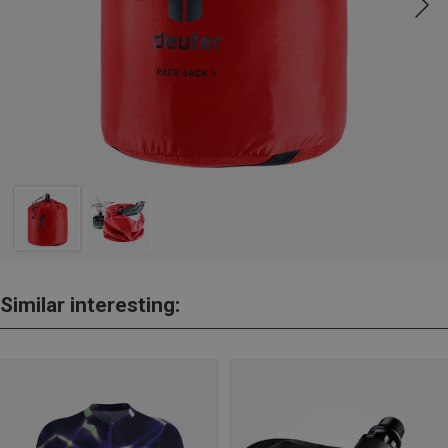
Similar interesting: