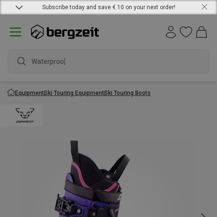
Subscribe today and save € 10 on your next order!
Waterproof
Equipment
Ski Touring Equipment
Ski Touring Boots