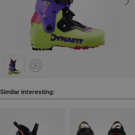
Similar interesting: