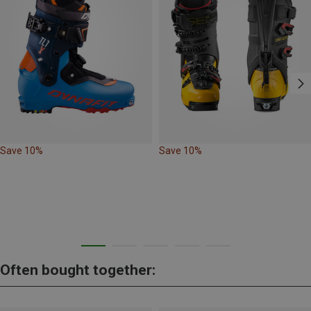
Save 10%
Save 10%
Often bought together: