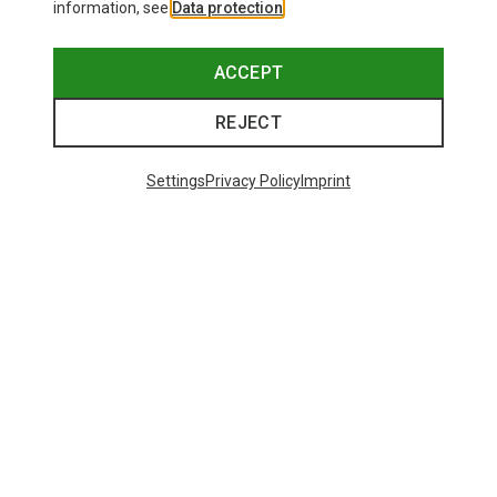
information, see
Data protection
.
ACCEPT
REJECT
Settings
Privacy Policy
Imprint