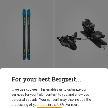
Save 51%
Size
For your best Bergzeit...
92MM
100MM
Dynafit
Radical Touring Binding
... we use cookies. This enables us to optimize our
499,95 €
services for you, tailor content to you and show you
personalized ads. Your consent may also include the
processing of your data in the USA. For more