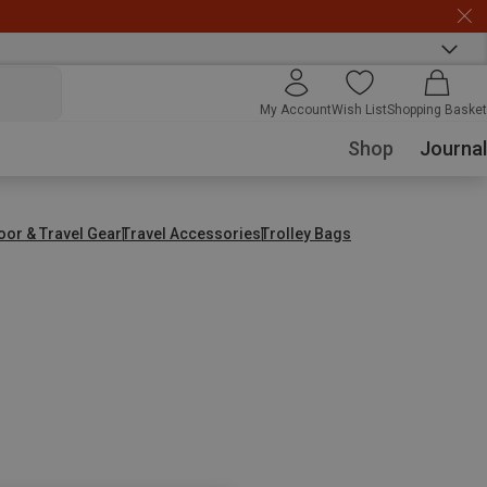
My Account
Wish List
Shopping Basket
Shop
Journal
oor & Travel Gear
Travel Accessories
Trolley Bags