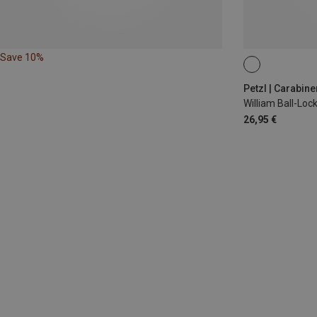
Save 10%
BALL-LOCK
Petzl | Carabine
William Ball-Lo
26,95 €