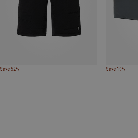
Save 52%
Save 19%