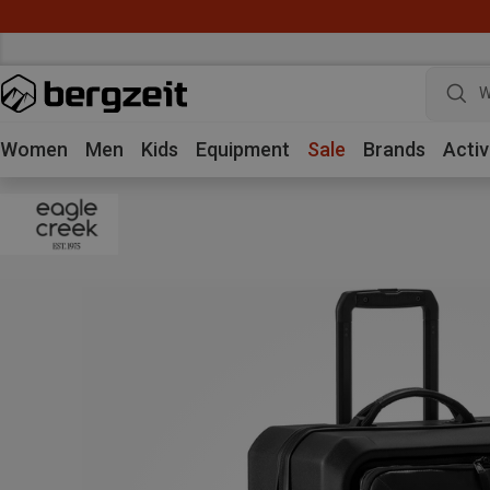
W
Women
Men
Kids
Equipment
Sale
Brands
Activ