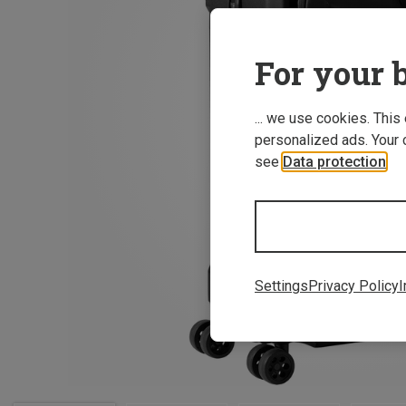
For your b
... we use cookies. This
personalized ads. Your 
see
Data protection
.
Settings
Privacy Policy
I