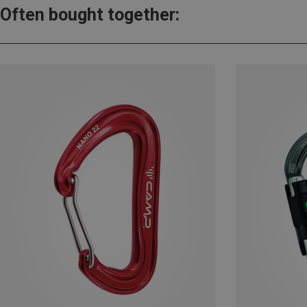
Often bought together: