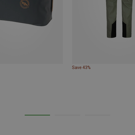
Save 43%