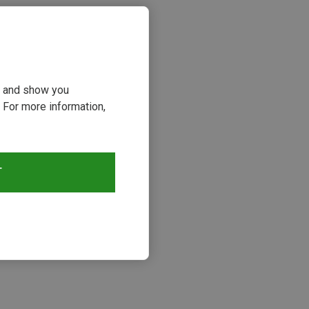
ou and show you
 For more information,
T