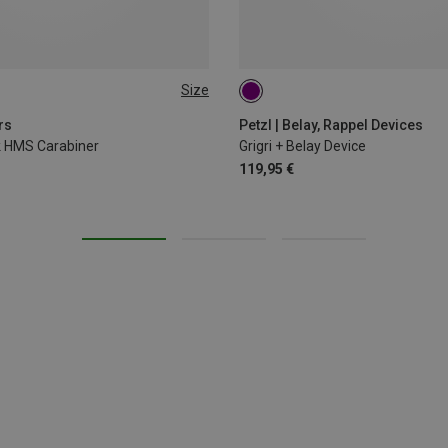
Size
rs
Petzl | Belay, Rappel Devices
ck HMS Carabiner
Grigri + Belay Device
119,95 €