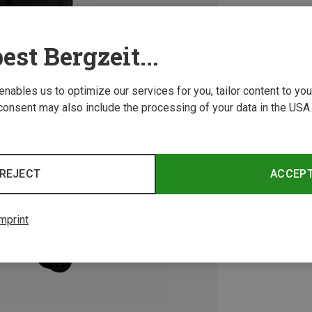
est Bergzeit...
 enables us to optimize our services for you, tailor content to y
consent may also include the processing of your data in the USA.
REJECT
ACCEP
mprint