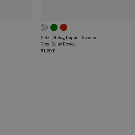
Petzl | Belay, Rappel Devices
Grigri Belay Device
91,20 €