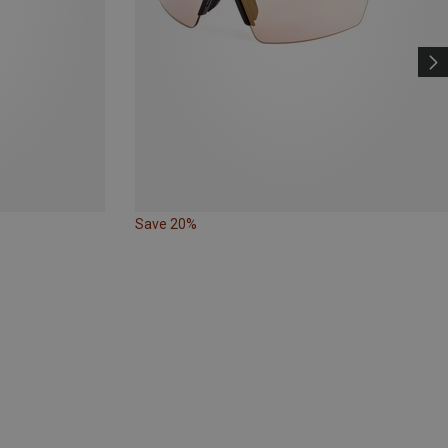
Save 20%