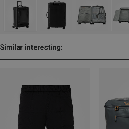
Similar interesting: