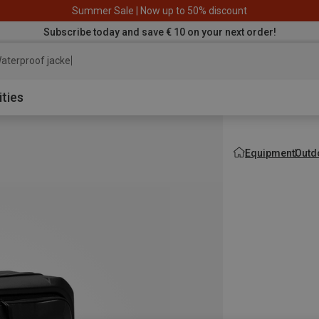
Summer Sale | Now up to 50% discount
Subscribe today and save € 10 on your next order!
aterproof jacket
ities
Equipment
Outd